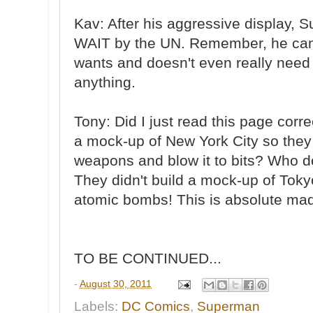
Kav: After his aggressive display, S
WAIT by the UN. Remember, he can
wants and doesn't even really need 
anything.
Tony: Did I just read this page corr
a mock-up of New York City so they 
weapons and blow it to bits? Who d
They didn't build a mock-up of Toky
atomic bombs! This is absolute ma
TO BE CONTINUED...
-
August 30, 2011
Labels:
DC Comics
,
Superman