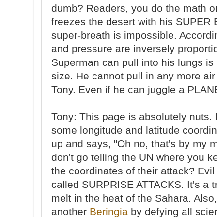
dumb? Readers, you do the math o
freezes the desert with his SUPER 
super-breath is impossible. Accordi
and pressure are inversely proporti
Superman can pull into his lungs is
size. He cannot pull in any more air
Tony. Even if he can juggle a PLAN
Tony: This page is absolutely nuts. 
some longitude and latitude coord
up and says, "Oh no, that's by my 
don't go telling the UN where you 
the coordinates of their attack? Evi
called SURPRISE ATTACKS. It's a tr
melt in the heat of the Sahara. Als
another
Beringia
by defying all scie