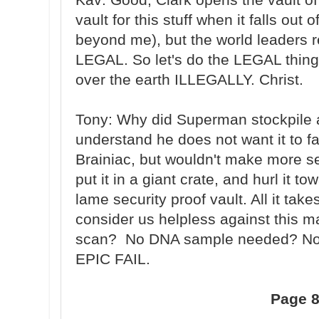
vault for this stuff when it falls out 
beyond me), but the world leaders re
LEGAL. So let's do the LEGAL thing
over the earth ILLEGALLY. Christ.
Tony: Why did Superman stockpile a v
understand he does not want it to fa
Brainiac, but wouldn't make more se
put it in a giant crate, and hurl it t
lame security proof vault. All it tak
consider us helpless against this ma
scan? No DNA sample needed? No 
EPIC FAIL.
Page 