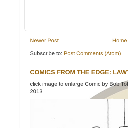
Newer Post
Home
Subscribe to:
Post Comments (Atom)
COMICS FROM THE EDGE: LAW
click image to enlarge Comic by Bob Tob
2013