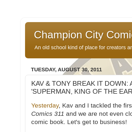
Champion City Comi
An old school kind of place for creators
TUESDAY, AUGUST 30, 2011
KAV & TONY BREAK IT DOWN: 
'SUPERMAN, KING OF THE EART
Yesterday
, Kav and I tackled the fir
Comics 311
and we are not even clos
comic book. Let's get to business!