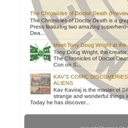
The Chronicles of Doctor Death (Previe
The Chronicles of Doctor Death is a gra
Press featuring two amazing superhero-h
Dea...
Meet Tony Doug Wright at th
Tony Doug Wright, the creator
The Chronicles of Doctor Death
Con on S...
KAV'S COMIC DISCOVERIE
ALIENS
Kav Kaviraj is the master of 
strange and wonderful things i
Today he has discover...