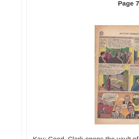
Page 
Kav: Good, Clark opens the vault of