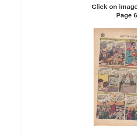
Click on image
Page 