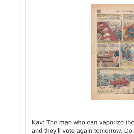
Kav: The man who can vaporize the en
and they'll vote again tomorrow. Do 