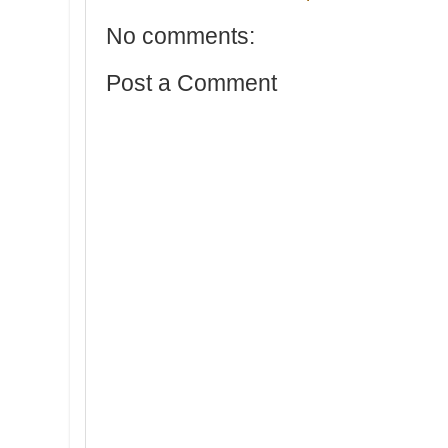
No comments:
Post a Comment