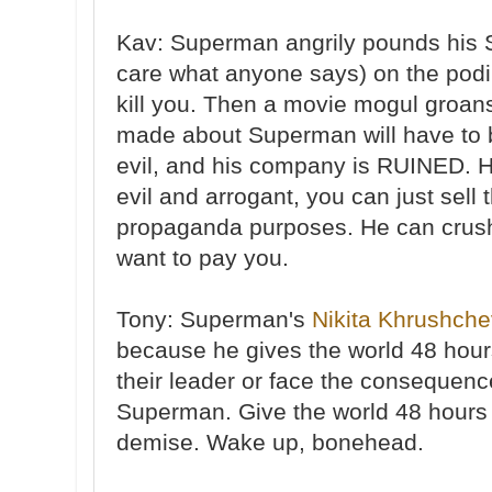
Kav: Superman angrily pounds his SO
care what anyone says) on the podi
kill you. Then a movie mogul groans
made about Superman will have to 
evil, and his company is RUINED. 
evil and arrogant, you can just sell 
propaganda purposes. He can crus
want to pay you.
Tony: Superman's
Nikita Khrushch
because he gives the world 48 hou
their leader or face the consequen
Superman. Give the world 48 hours t
demise. Wake up, bonehead.