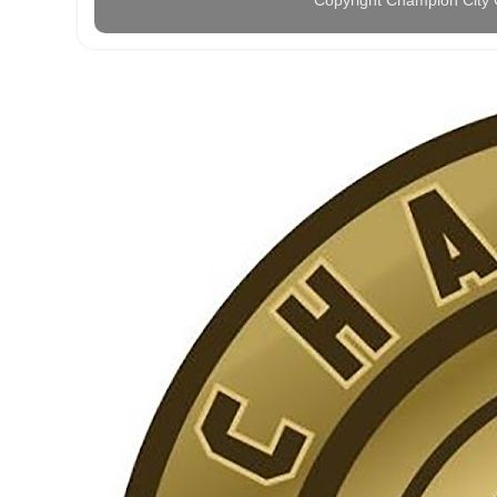
Copyright Champion City