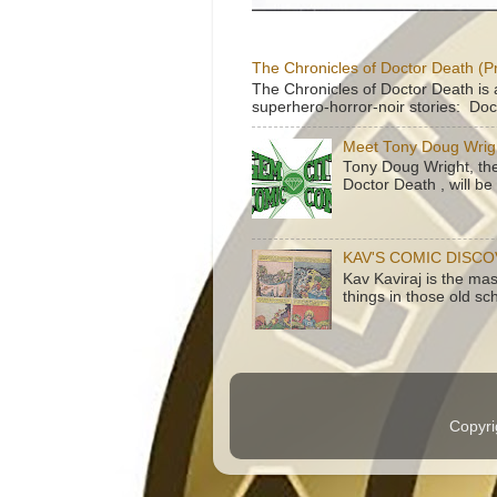
The Chronicles of Doctor Death (P
The Chronicles of Doctor Death is 
superhero-horror-noir stories: Doc
Meet Tony Doug Wrig
Tony Doug Wright, th
Doctor Death , will b
KAV'S COMIC DISC
Kav Kaviraj is the ma
things in those old sc
Copyri