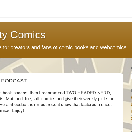
ty Comics
ce for creators and fans of comic books and webcomics.
 PODCAST
 comic book podcast then I recommend TWO HEADED NERD,
ts, Matt and Joe, talk comics and give their weekly picks on
I've embedded their most recent show that features a shout
omics. Enjoy!