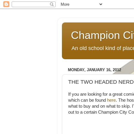
Champion Ci
An old school kind of pla
MONDAY, JANUARY 16, 2012
THE TWO HEADED NERD
If you are looking for a great
which can be found
here
. The hos
what to buy and on what to skip. 
out to a certain Champion City C