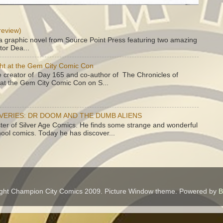
review)
a graphic novel from Source Point Press featuring two amazing
tor Dea...
ht at the Gem City Comic Con
e creator of Day 165 and co-author of The Chronicles of
e at the Gem City Comic Con on S...
OVERIES: DR DOOM AND THE DUMB ALIENS
ster of Silver Age Comics. He finds some strange and wonderful
hool comics. Today he has discover...
ght Champion City Comics 2009. Picture Window theme. Powered by
B