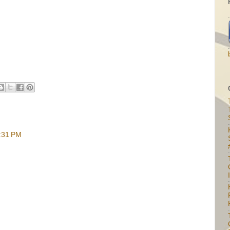
6:31 PM
I