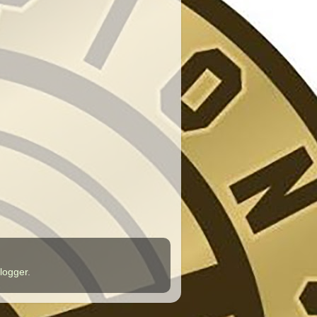
logger
.