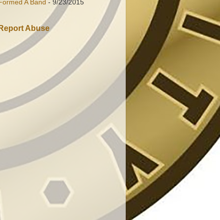
Formed A Band
- 9/23/2015
Report Abuse