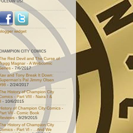
FOLLOW US!
blogger widget
CHAMPION CITY COMICS
The Red Devil and The Curse of
Tragg Magnar - A Webcomic
Series
- 7/6/2017
Kav and Tony Break It Down:
Superman's Pal Jimmy Olsen
#98
- 2/24/2017
The History of Champion City
Comics - Part VIII - Naira I &
I
- 10/6/2015
History of Champion City Comics -
Part VII - Comic Book
Reviews
- 9/29/2015
The History of Champion City
Comics - Part VI - ...And We