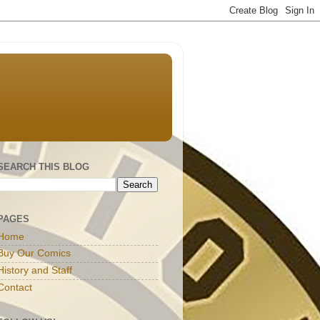
SEARCH THIS BLOG
PAGES
Home
Buy Our Comics
History and Staff
Contact