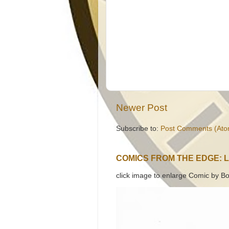
Newer Post
Subscribe to:
Post Comments (Ato
COMICS FROM THE EDGE: 
click image to enlarge Comic by Bo