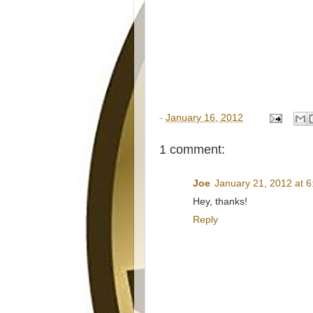
-
January 16, 2012
1 comment:
Joe
January 21, 2012 at 
Hey, thanks!
Reply