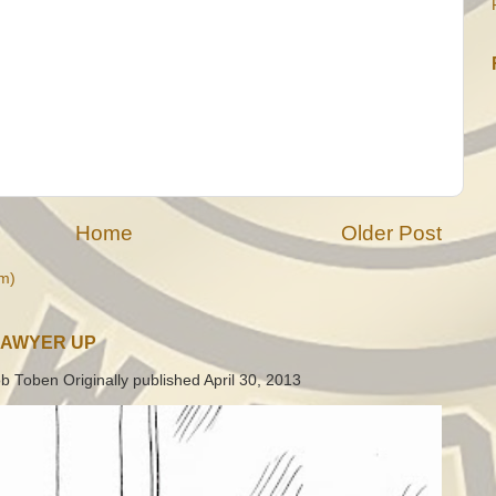
Home
Older Post
m)
LAWYER UP
b Toben Originally published April 30, 2013