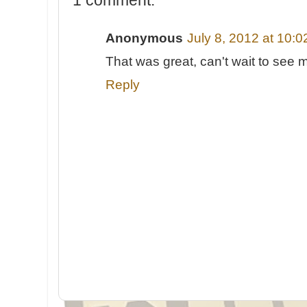
Anonymous
July 8, 2012 at 10:
That was great, can't wait to see 
Reply