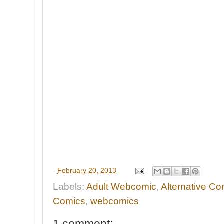
-
February 20, 2013
Labels:
Adult Webcomic
,
Alternative Co
Comics
,
webcomics
1 comment: