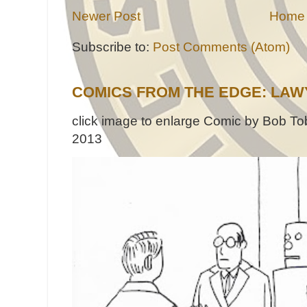
Newer Post
Home
Subscribe to:
Post Comments (Atom)
COMICS FROM THE EDGE: LAW
click image to enlarge Comic by Bob Tob
2013