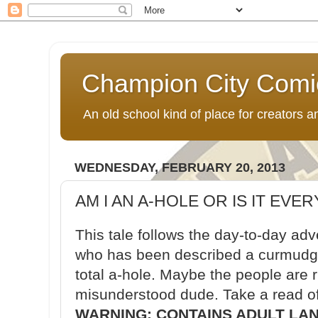
Champion City Comi
An old school kind of place for creators
WEDNESDAY, FEBRUARY 20, 2013
AM I AN A-HOLE OR IS IT EVE
This tale follows the day-to-day ad
who has been described a curmudgeo
total a-hole. Maybe the people are 
misunderstood dude. Take a read of
WARNING: CONTAINS ADULT LA