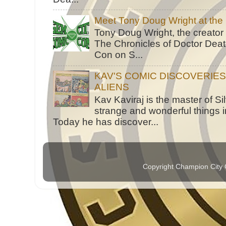
Meet Tony Doug Wright at th
Tony Doug Wright, the creator
The Chronicles of Doctor Death
Con on S...
KAV'S COMIC DISCOVERIE
ALIENS
Kav Kaviraj is the master of 
strange and wonderful things i
Today he has discover...
Copyright Champion City