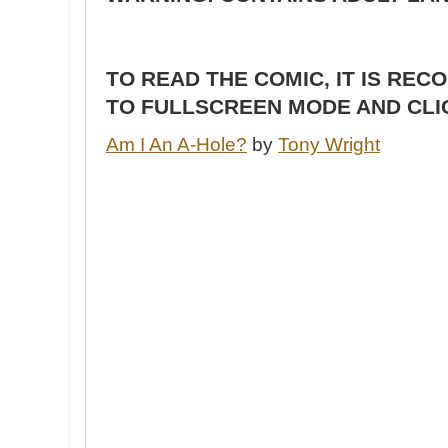
TO READ THE COMIC, IT IS RE
TO FULLSCREEN MODE AND CLI
Am I An A-Hole?
by
Tony Wright