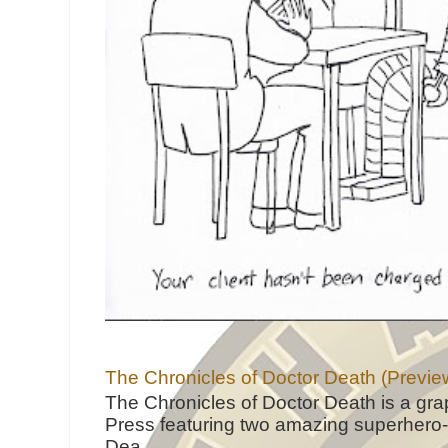
The Chronicles of Doctor Death (Previe
The Chronicles of Doctor Death is a gra
Press featuring two amazing superhero-h
Dea...