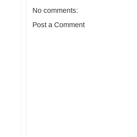
No comments:
Post a Comment