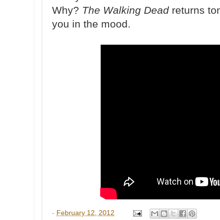
Why?
The Walking Dead
returns ton
you in the mood.
-
February 12, 2012