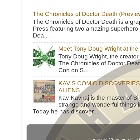
The Chronicles of Doctor Death (Previe
The Chronicles of Doctor Death is a gra
Press featuring two amazing superhero-h
Dea...
Meet Tony Doug Wright at th
Tony Doug Wright, the creator
The Chronicles of Doctor Death
Con on S...
KAV'S COMIC DISCOVERIE
ALIENS
Kav Kaviraj is the master of 
strange and wonderful things i
Today he has discover...
Copyright Champion City