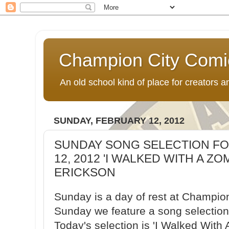
Champion City Comi
An old school kind of place for creators
SUNDAY, FEBRUARY 12, 2012
SUNDAY SONG SELECTION FO
12, 2012 'I WALKED WITH A ZO
ERICKSON
Sunday is a day of rest at Champio
Sunday we feature a song selection 
Today's selection is 'I Walked With