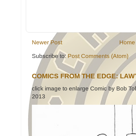
Newer Post
Home
Subscribe to:
Post Comments (Atom)
COMICS FROM THE EDGE: LAW
click image to enlarge Comic by Bob Tob
2013