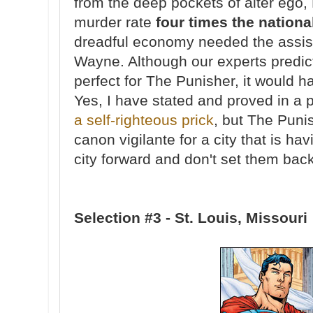
from the deep pockets of alter ego,
murder rate
four times the nationa
dreadful economy needed the assi
Wayne. Although our experts predic
perfect for The Punisher, it would 
Yes, I have stated and proved in a 
a self-righteous prick
, but The Puni
canon vigilante for a city that is ha
city forward and don't set them back
Selection #3 - St. Louis, Missouri