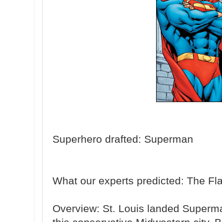
Superhero drafted: Superman
What our experts predicted: The Fl
Overview: St. Louis landed Superman,