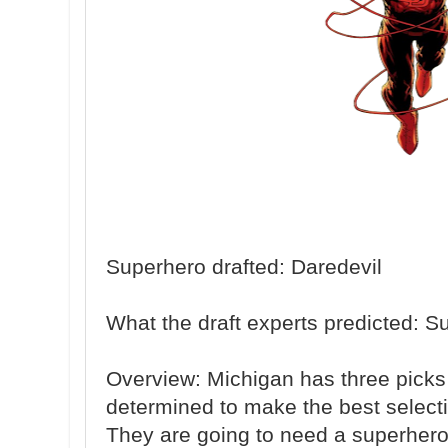
Superhero drafted: Daredevil
What the draft experts predicted: 
Overview: Michigan has three picks i
determined to make the best selectio
They are going to need a superhero i