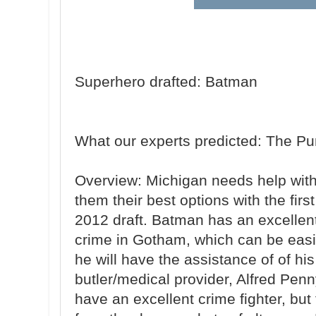
Superhero drafted: Batman
What our experts predicted: The Pu
Overview: Michigan needs help with
them their best options with the firs
2012 draft. Batman has an excellent 
crime in Gotham, which can be easi
he will have the assistance of of hi
butler/medical provider, Alfred Pen
have an excellent crime fighter, but t