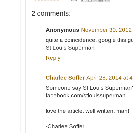
2 comments:
Anonymous
November 30, 2012 
quite a coincidence, google this g
St Louis Superman
Reply
Charlee Soffer
April 28, 2014 at 
Someone say St Louis Superman
facebook.com/stlouissuperman
love the article. well written, man!
-Charlee Soffer