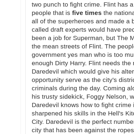
two punch to fight crime. Flint has 
people that is
five times
the nationa
all of the superheroes and made a b
called draft experts would have pre
been a job for Superman, but The Ma
the mean streets of Flint. The peopl
government yes man who is too muc
enough Dirty Harry. Flint needs the 
Daredevil which would give his alt
opportunity serve as the city's distr
criminals during the day. Coming al
his trusty sidekick, Foggy Nelson, wh
Daredevil knows how to fight crime i
sharpened his skills in the Hell's K
City. Daredevil is the perfect number
city that has been against the rope