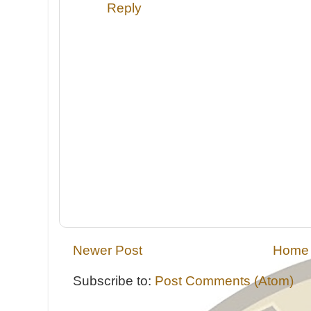
Reply
Newer Post
Home
Subscribe to:
Post Comments (Atom)