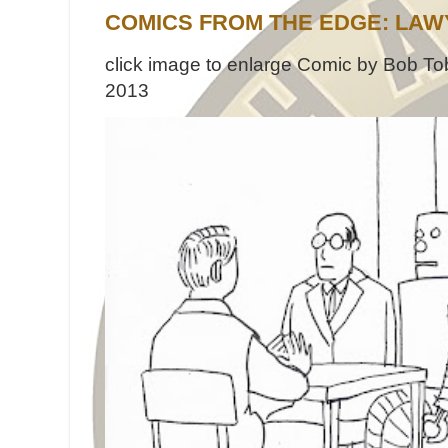
COMICS FROM THE EDGE: LAW
click image to enlarge Comic by Bob Tob
2013