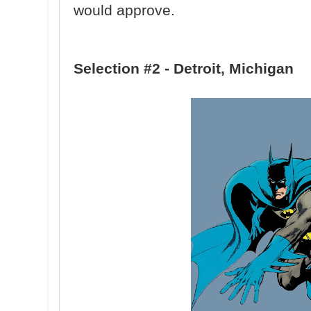
would approve.
Selection #2 - Detroit, Michigan