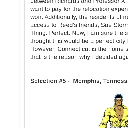
between Richards and Professor X. I
want to pay for the relocation expe
won. Additionally, the residents of
access to Reed's friends, Sue Sto
Thing. Perfect. Now, I am sure the s
thought this would be a perfect city
However, Connecticut is the home st
that is the reason why I decided aga
Selection #5 - Memphis, Tennes