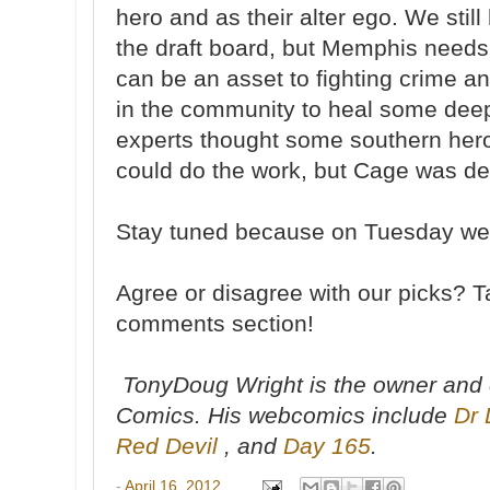
hero and as their alter ego. We stil
the draft board, but Memphis needs
can be an asset to fighting crime a
in the community to heal some dee
experts thought some southern her
could do the work, but Cage was defi
Stay tuned because on Tuesday we w
Agree or disagree with our picks? T
comments section!
TonyDoug Wright is the owner and 
Comics. His webcomics include
Dr 
Red Devil
, and
Day 165
.
-
April 16, 2012