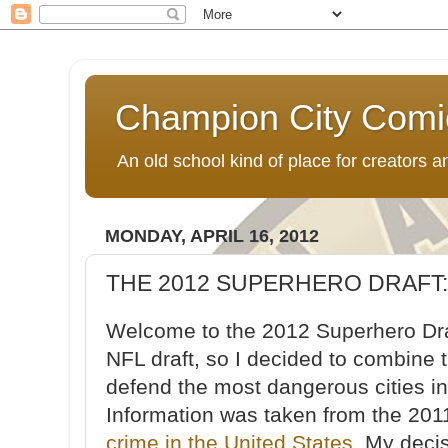
Champion City Comi
An old school kind of place for creators
MONDAY, APRIL 16, 2012
THE 2012 SUPERHERO DRAFT:
Welcome to the 2012 Superhero Draf
NFL draft, so I decided to combine 
defend the most dangerous cities in
Information was taken from the 201
crime in the United States
. My deci