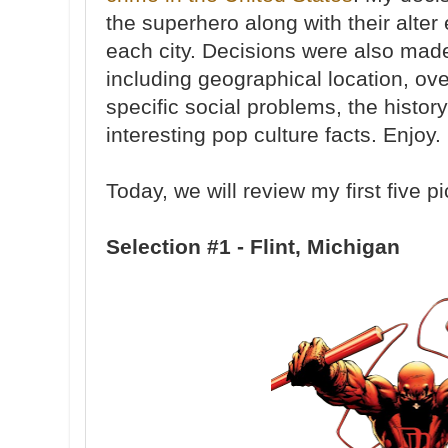
the superhero along with their alter
each city. Decisions were also made
including geographical location, ove
specific social problems, the history
interesting pop culture facts. Enjoy
Today, we will review my first five pi
Selection #1 - Flint, Michigan