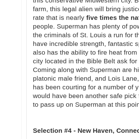
this conservative Midwestern city. 
farm, this legal alien will bring just
rate that is nearly
five times the n
people. Superman has plenty of power
the criminals of St. Louis a run for
have incredible strength, fantastic 
also has the ability to fire heat fr
city located in the Bible Belt ask fo
Coming along with Superman are hi
platonic male friend, and Lois Lane
has been courting for a number of y
would have been another safe pick fo
to pass up on Superman at this point
Selection #4 - New Haven, Conne