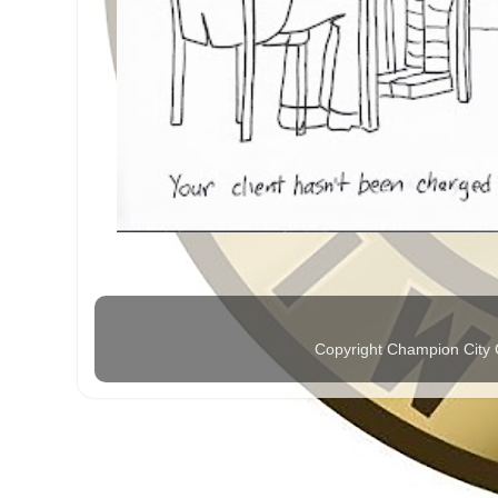
Copyright Champion City