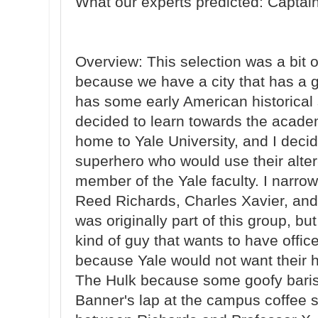
What our experts predicted: Captai
Overview: This selection was a bit 
because we have a city that has a 
has some early American historical s
decided to learn towards the acade
home to Yale University, and I deci
superhero who would use their alter
member of the Yale faculty. I narr
Reed Richards, Charles Xavier, and
was originally part of this group, b
kind of guy that wants to have offic
because Yale would not want their 
The Hulk because some goofy baris
Banner's lap at the campus coffee s