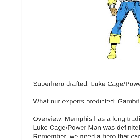
Superhero drafted: Luke Cage/Pow
What our experts predicted: Gambit
Overview: Memphis has a long tradit
Luke Cage/Power Man was definitely 
Remember, we need a hero that can 