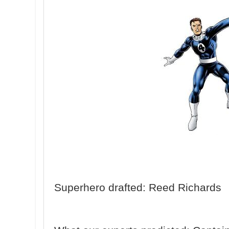
Superhero drafted: Reed Richards