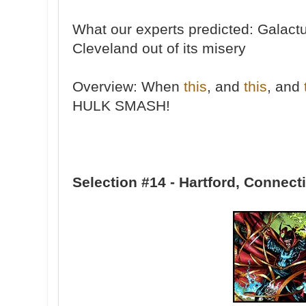
What our experts predicted: Galactu
Cleveland out of its misery
Overview: When
this
, and
this
, and
HULK SMASH!
Selection #14 - Hartford, Connect