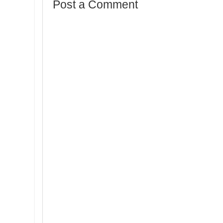
Post a Comment