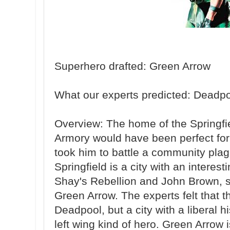
Superhero drafted: Green Arrow
What our experts predicted: Deadp
Overview: The home of the Springfie
Armory would have been perfect for
took him to battle a community plag
Springfield is a city with an interest
Shay's Rebellion and John Brown, so t
Green Arrow. The experts felt that t
Deadpool, but a city with a liberal h
left wing kind of hero. Green Arrow 