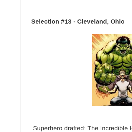
Selection #13 - Cleveland, Ohio
Superhero drafted: The Incredible 