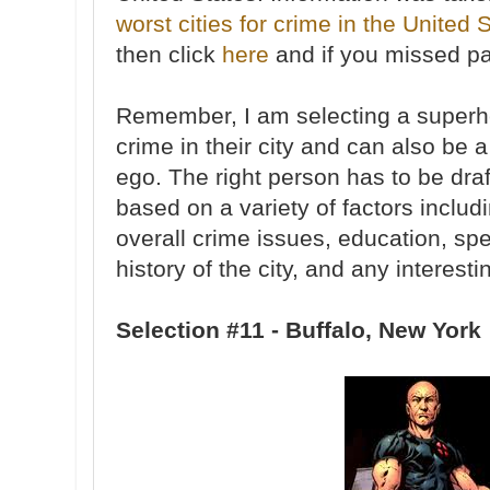
worst cities for crime in the United 
then click
here
and if you missed pa
Remember, I am selecting a superhe
crime in their city and can also be a
ego. The right person has to be draf
based on a variety of factors includ
overall crime issues, education, spe
history of the city, and any interesti
Selection #11 - Buffalo, New York