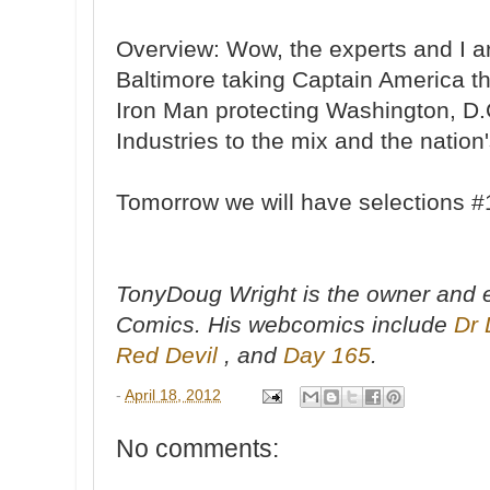
Overview: Wow, the experts and I a
Baltimore taking Captain America t
Iron Man protecting Washington, D.
Industries to the mix and the nation'
Tomorrow we will have selections #1
TonyDoug Wright is the owner and e
Comics. His webcomics include
Dr 
Red Devil
, and
Day 165
.
-
April 18, 2012
No comments: