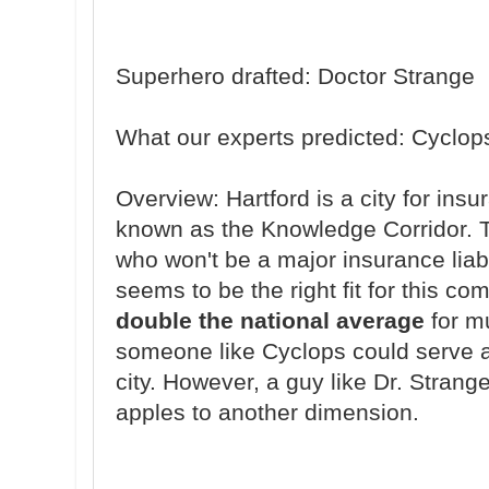
Superhero drafted: Doctor Strange
What our experts predicted: Cyclop
Overview: Hartford is a city for in
known as the Knowledge Corridor. Thi
who won't be a major insurance liab
seems to be the right fit for this c
double the national average
for mu
someone like Cyclops could serve as
city. However, a guy like Dr. Strange
apples to another dimension.