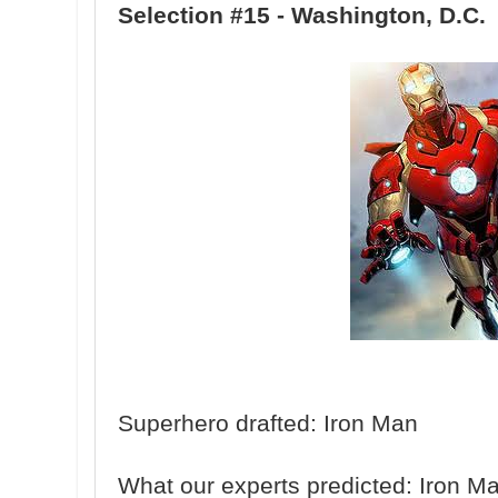
Selection #15 - Washington, D.C.
Superhero drafted: Iron Man
What our experts predicted: Iron M