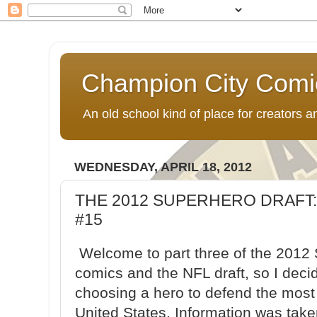
Champion City Comi
An old school kind of place for creators
WEDNESDAY, APRIL 18, 2012
THE 2012 SUPERHERO DRAFT:
#15
Welcome to part three of the 2012 S
comics and the NFL draft, so I deci
choosing a hero to defend the most 
United States. Information was tak