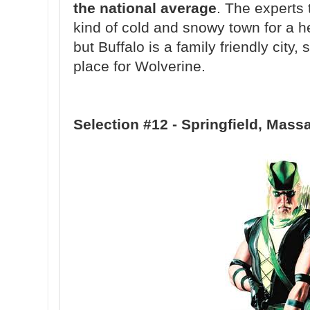
the national average
. The experts 
kind of cold and snowy town for a he
but Buffalo is a family friendly city, 
place for Wolverine.
Selection #12 - Springfield, Mass