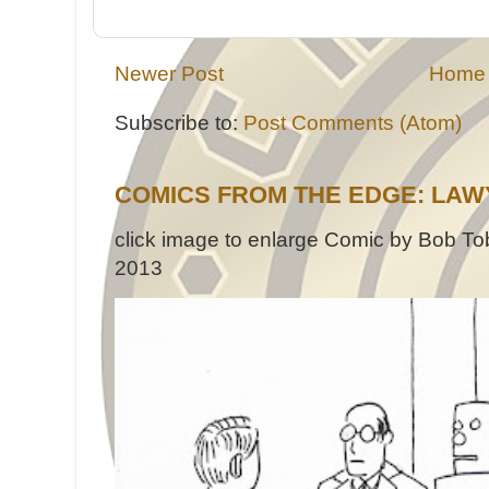
Newer Post
Home
Subscribe to:
Post Comments (Atom)
COMICS FROM THE EDGE: LAW
click image to enlarge Comic by Bob Tob
2013