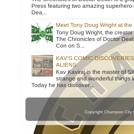
Press featuring two amazing superhero-h
Dea...
Meet Tony Doug Wright at th
Tony Doug Wright, the creator
The Chronicles of Doctor Death
Con on S...
KAV'S COMIC DISCOVERIE
ALIENS
Kav Kaviraj is the master of 
strange and wonderful things i
Today he has discover...
Copyright Champion City