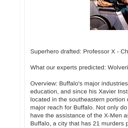
Superhero drafted: Professor X - Ch
What our experts predicted: Wolver
Overview: Buffalo's major industrie
education, and since his Xavier Inst
located in the southeastern portion of
major reach for Buffalo. Not only do 
have the assistance of the X-Men as 
Buffalo, a city that has 21 murders