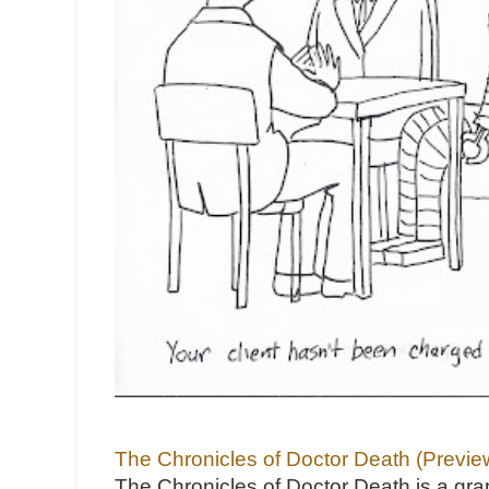
The Chronicles of Doctor Death (Previe
The Chronicles of Doctor Death is a gra