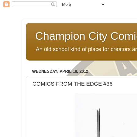
Champion City Comi
An old school kind of place for creators
WEDNESDAY, APRIL 18, 2012
COMICS FROM THE EDGE #36