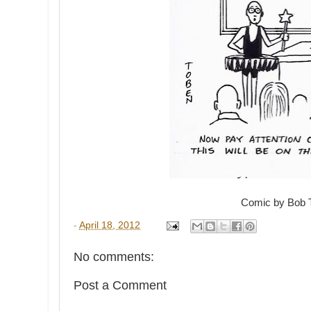
Comic by Bob 
-
April 18, 2012
No comments:
Post a Comment