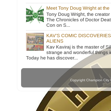
Meet Tony Doug Wright at th
Tony Doug Wright, the creator
The Chronicles of Doctor Death
Con on S...
KAV'S COMIC DISCOVERIE
ALIENS
Kav Kaviraj is the master of 
strange and wonderful things i
Today he has discover...
Copyright Champion City