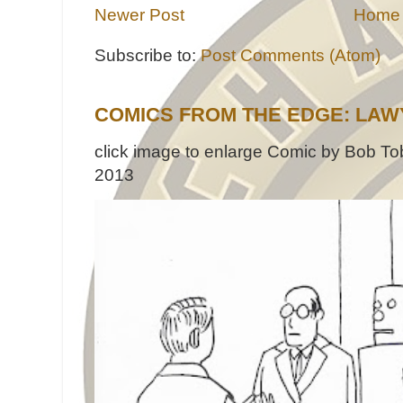
Newer Post
Home
Subscribe to:
Post Comments (Atom)
COMICS FROM THE EDGE: LAW
click image to enlarge Comic by Bob Tob
2013