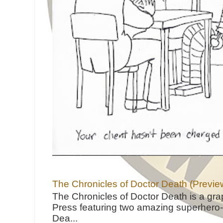
The Chronicles of Doctor Death (Previe
The Chronicles of Doctor Death is a gra
Press featuring two amazing superhero-h
Dea...