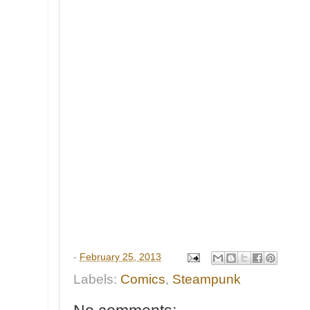
-
February 25, 2013
Labels:
Comics
,
Steampunk