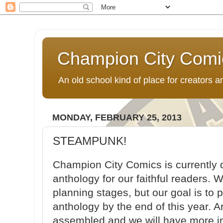
Champion City Comi
An old school kind of place for creators
MONDAY, FEBRUARY 25, 2013
STEAMPUNK!
Champion City Comics is currently
anthology for our faithful readers. W
planning stages, but our goal is to 
anthology by the end of this year. Ar
assembled and we will have more in