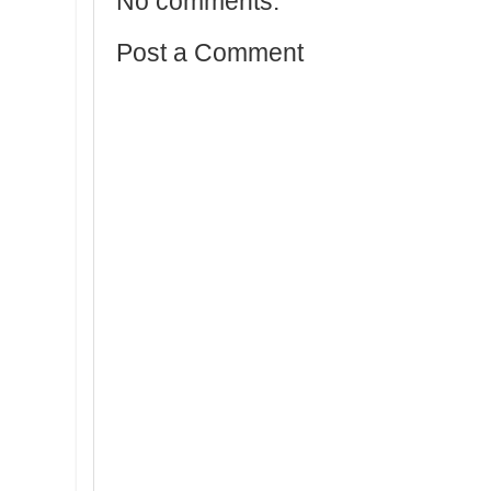
No comments:
Post a Comment