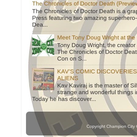
The Chronicles of Doctor Death (Previe
The Chronicles of Doctor Death is a gra
Press featuring two amazing superhero-h
Dea...
Meet Tony Doug Wright at th
Tony Doug Wright, the creator
The Chronicles of Doctor Death
Con on S...
KAV'S COMIC DISCOVERIE
ALIENS
Kav Kaviraj is the master of 
strange and wonderful things i
Today he has discover...
Copyright Champion City