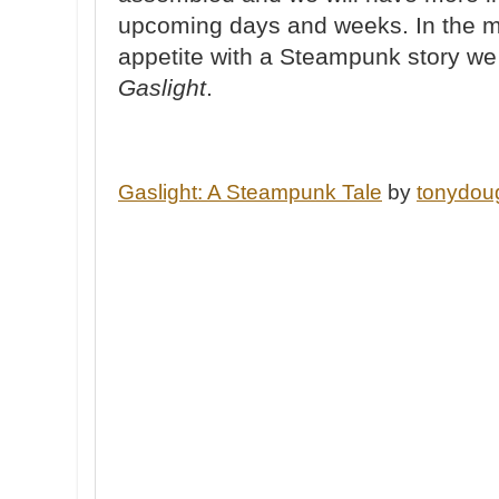
upcoming days and weeks. In the m
appetite with a Steampunk story we p
Gaslight
.
Gaslight: A Steampunk Tale
by
tonydou