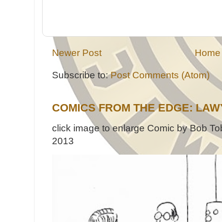
Newer Post
Home
Subscribe to:
Post Comments (Atom)
COMICS FROM THE EDGE: LAW
click image to enlarge Comic by Bob Tob
2013