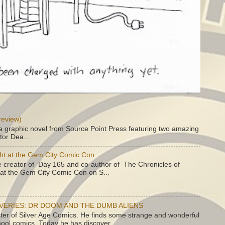
review)
a graphic novel from Source Point Press featuring two amazing
tor Dea...
ht at the Gem City Comic Con
e creator of Day 165 and co-author of The Chronicles of
e at the Gem City Comic Con on S...
OVERIES: DR DOOM AND THE DUMB ALIENS
ster of Silver Age Comics. He finds some strange and wonderful
hool comics. Today he has discover...