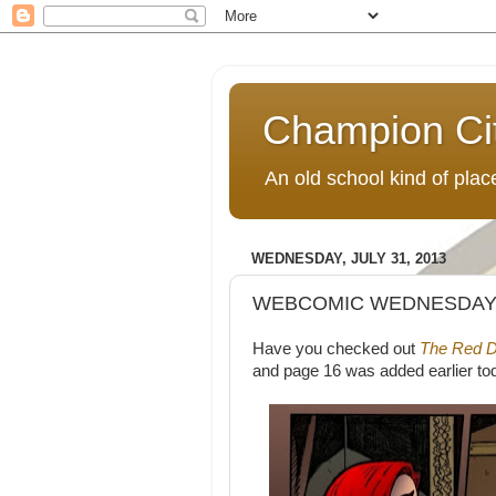
Champion Ci
An old school kind of pla
WEDNESDAY, JULY 31, 2013
WEBCOMIC WEDNESDAY:
Have you checked out
The Red D
and page 16 was added earlier to