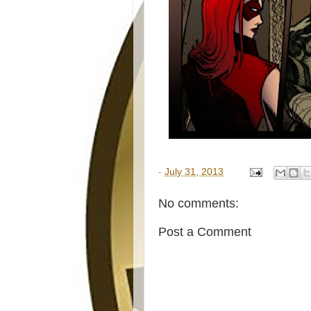
-
July 31, 2013
No comments:
Post a Comment