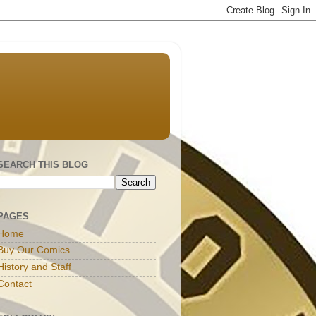
SEARCH THIS BLOG
PAGES
Home
Buy Our Comics
History and Staff
Contact