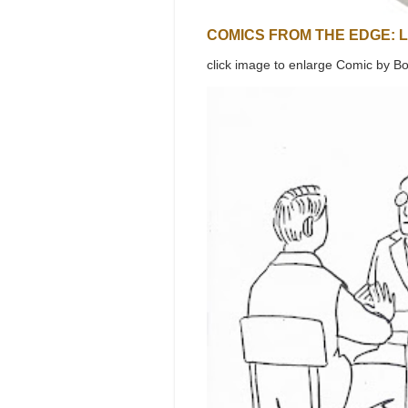
COMICS FROM THE EDGE: 
click image to enlarge Comic by Bo