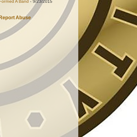
Formed A Band
- 9/23/2015
Report Abuse