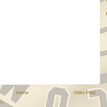
Home
Older Post
m)