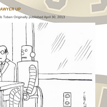
LAWYER UP
b Toben Originally published April 30, 2013