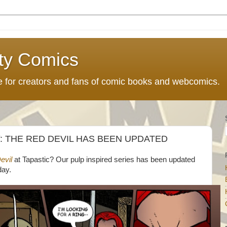
ty Comics
ce for creators and fans of comic books and webcomics.
 THE RED DEVIL HAS BEEN UPDATED
evil
at Tapastic? Our pulp inspired series has been updated
day.