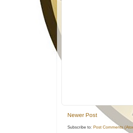
Newer Post
Subscribe to:
Post Comments (Ato