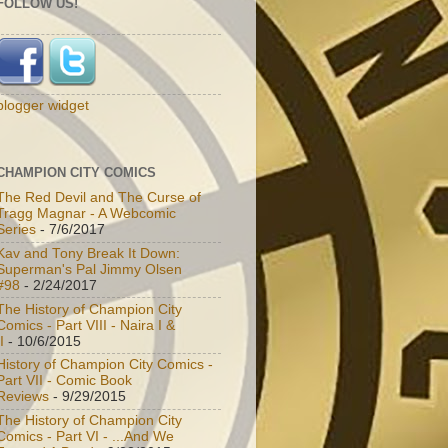
FOLLOW US!
blogger widget
CHAMPION CITY COMICS
The Red Devil and The Curse of
Tragg Magnar - A Webcomic
Series
- 7/6/2017
Kav and Tony Break It Down:
Superman's Pal Jimmy Olsen
#98
- 2/24/2017
The History of Champion City
Comics - Part VIII - Naira I &
I
- 10/6/2015
History of Champion City Comics -
Part VII - Comic Book
Reviews
- 9/29/2015
The History of Champion City
Comics - Part VI - ...And We