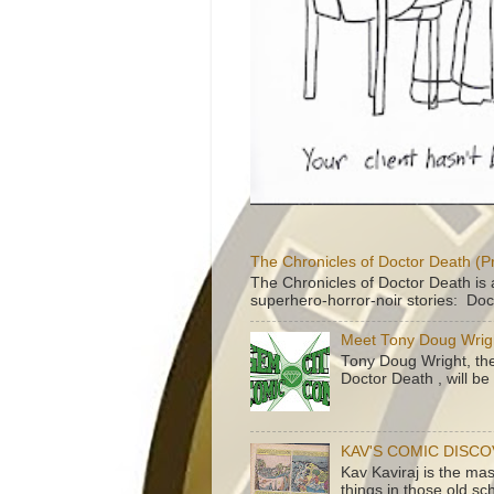
The Chronicles of Doctor Death (P
The Chronicles of Doctor Death is 
superhero-horror-noir stories: Doc
Meet Tony Doug Wrig
Tony Doug Wright, th
Doctor Death , will b
KAV'S COMIC DISC
Kav Kaviraj is the ma
things in those old sc