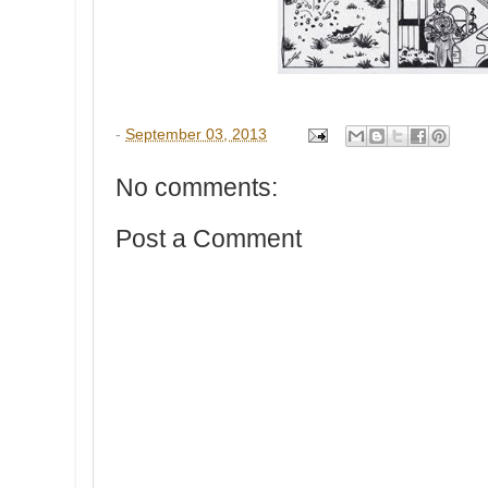
-
September 03, 2013
No comments:
Post a Comment