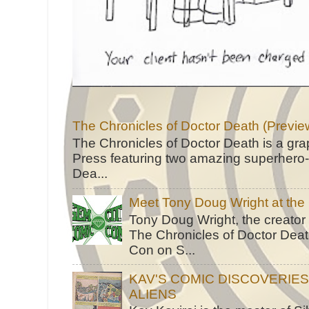
The Chronicles of Doctor Death (Previe
The Chronicles of Doctor Death is a gra
Press featuring two amazing superhero-h
Dea...
Meet Tony Doug Wright at th
Tony Doug Wright, the creator
The Chronicles of Doctor Death
Con on S...
KAV'S COMIC DISCOVERIE
ALIENS