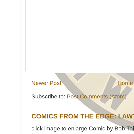
Newer Post
Home
Subscribe to:
Post Comments (Atom)
COMICS FROM THE EDGE: LAW
click image to enlarge Comic by Bob Tob