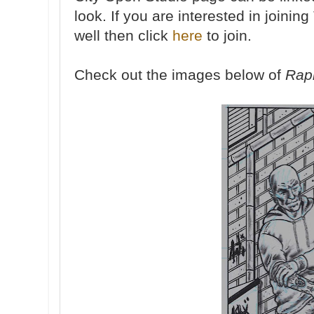
look. If you are interested in joini
well then click
here
to join.
Check out the images below of
Rapi