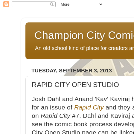
Champion City Comi
An old school kind of place for creators
TUESDAY, SEPTEMBER 3, 2013
RAPID CITY OPEN STUDIO
Josh Dahl and Anand 'Kav' Kaviraj
for an issue of
Rapid City
and they a
on
Rapid City
#7. Dahl and Kaviraj a
see the comic book process devel
City Open Studio page can be link