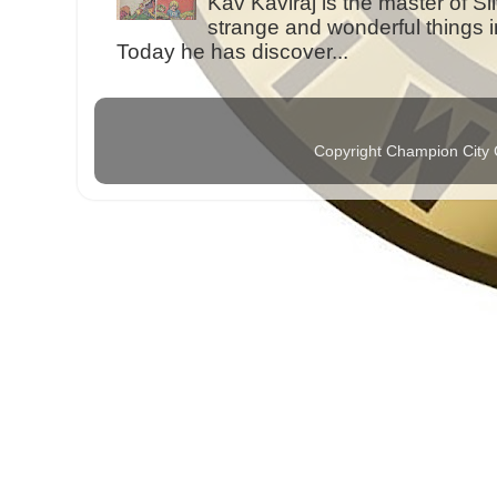
Kav Kaviraj is the master of 
strange and wonderful things i
Today he has discover...
Copyright Champion City