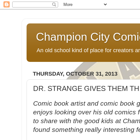
Champion City Comi
An old school kind of place for creators
THURSDAY, OCTOBER 31, 2013
DR. STRANGE GIVES THEM TH
Comic book artist and comic book g
enjoys looking over his old comics 
to share with the good kids at Cha
found something really interesting f