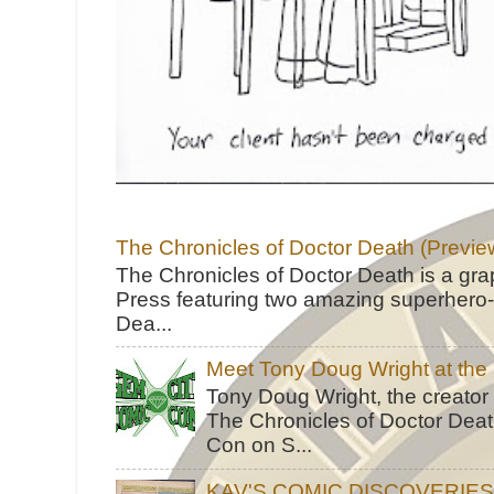
The Chronicles of Doctor Death (Previe
The Chronicles of Doctor Death is a gra
Press featuring two amazing superhero-h
Dea...
Meet Tony Doug Wright at th
Tony Doug Wright, the creator
The Chronicles of Doctor Death
Con on S...
KAV'S COMIC DISCOVERIE