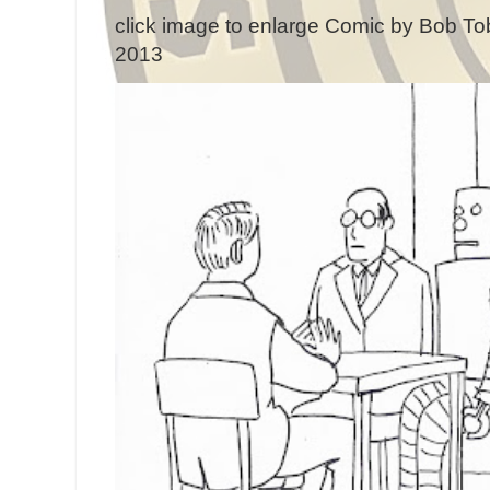
click image to enlarge Comic by Bob Tob
2013