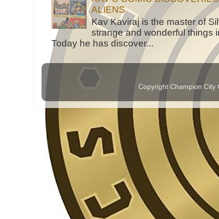
ALIENS
Kav Kaviraj is the master of 
strange and wonderful things i
Today he has discover...
Copyright Champion City