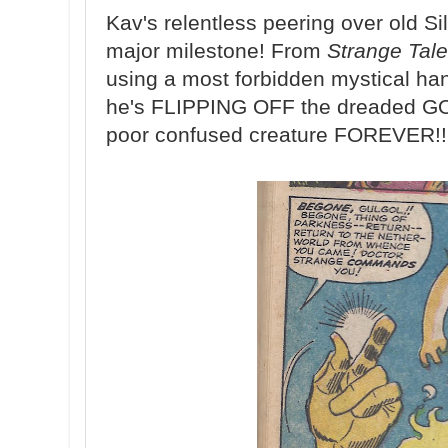
Kav's relentless peering over old Si
major milestone! From
Strange Tal
using a most forbidden mystical hand
he's FLIPPING OFF the dreaded G
poor confused creature FOREVER!!!