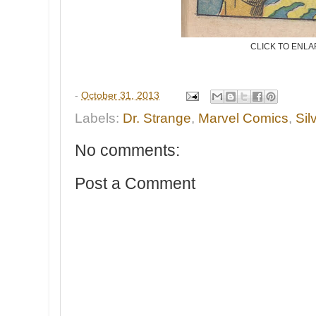
CLICK TO ENL
-
October 31, 2013
Labels:
Dr. Strange
,
Marvel Comics
,
Sil
No comments:
Post a Comment