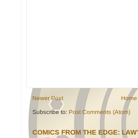
Newer Post
Home
Subscribe to:
Post Comments (Atom)
COMICS FROM THE EDGE: LAW