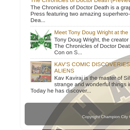
The Chronicles of Doctor Death (Previe
The Chronicles of Doctor Death is a gra
Press featuring two amazing superhero-h
Dea...
Meet Tony Doug Wright at th
Tony Doug Wright, the creator
The Chronicles of Doctor Death
Con on S...
KAV'S COMIC DISCOVERIE
ALIENS
Kav Kaviraj is the master of 
strange and wonderful things i
Today he has discover...
Copyright Champion City