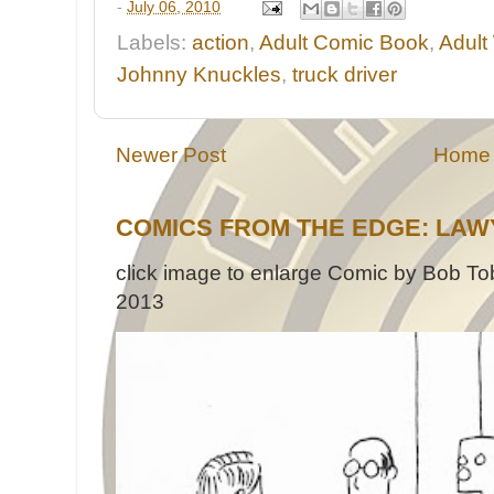
-
July 06, 2010
Labels:
action
,
Adult Comic Book
,
Adult
Johnny Knuckles
,
truck driver
Newer Post
Home
COMICS FROM THE EDGE: LAW
click image to enlarge Comic by Bob Tob
2013