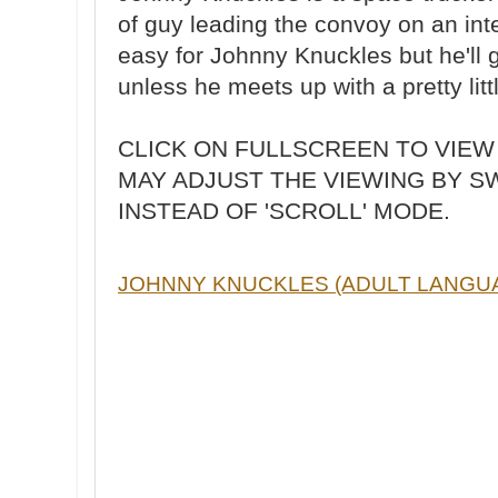
of guy leading the convoy on an inte
easy for Johnny Knuckles but he'll 
unless he meets up with a pretty littl
CLICK ON FULLSCREEN TO VIEW
MAY ADJUST THE VIEWING BY S
INSTEAD OF 'SCROLL' MODE.
JOHNNY KNUCKLES (ADULT LANGU