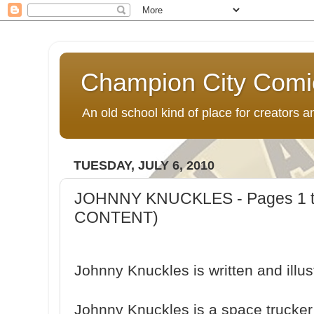
Champion City Comi
An old school kind of place for creators
TUESDAY, JULY 6, 2010
JOHNNY KNUCKLES - Pages 1 
CONTENT)
Johnny Knuckles is written and ill
Johnny Knuckles is a space trucker