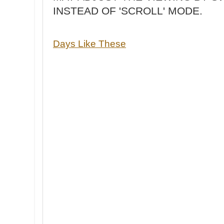
INSTEAD OF 'SCROLL' MODE.
Days Like These