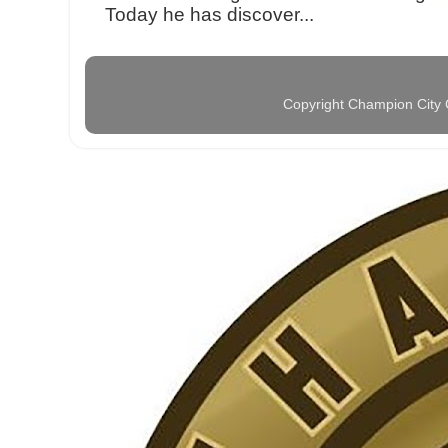
Today he has discover...
Copyright Champion City