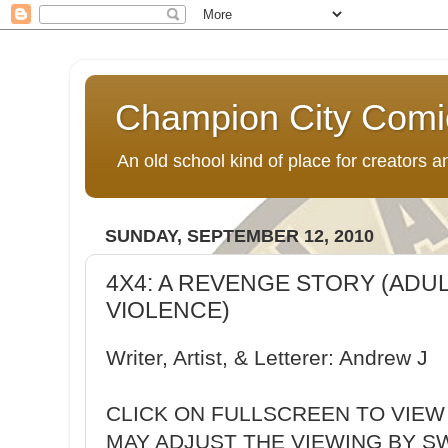
Champion City Comi
An old school kind of place for creators
SUNDAY, SEPTEMBER 12, 2010
4X4: A REVENGE STORY (ADU
VIOLENCE)
Writer, Artist, & Letterer: Andrew J
CLICK ON FULLSCREEN TO VIEW
MAY ADJUST THE VIEWING BY S