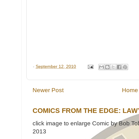
-
September 12, 2010
Newer Post
Home
COMICS FROM THE EDGE: LAW
click image to enlarge Comic by Bob Tob
2013