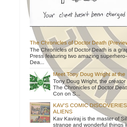
The Chronicles of Doctor Death (Previe
The Chronicles of Doctor Death is a gra
Press featuring two amazing superhero-h
Dea...
Meet Tony Doug Wright at th
Tony Doug Wright, the creator
The Chronicles of Doctor Death
Con on S...
KAV'S COMIC DISCOVERIE
ALIENS
Kav Kaviraj is the master of 
strange and wonderful things i