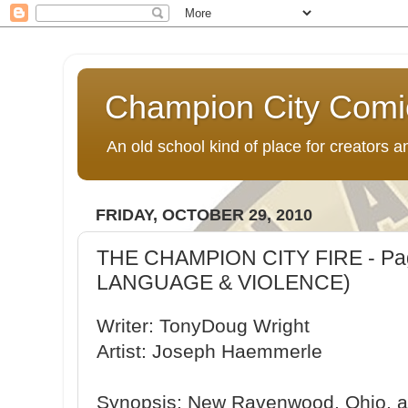
Champion City Comi
An old school kind of place for creators
FRIDAY, OCTOBER 29, 2010
THE CHAMPION CITY FIRE - Pag
LANGUAGE & VIOLENCE)
Writer: TonyDoug Wright
Artist: Joseph Haemmerle
Synopsis: New Ravenwood, Ohio, 