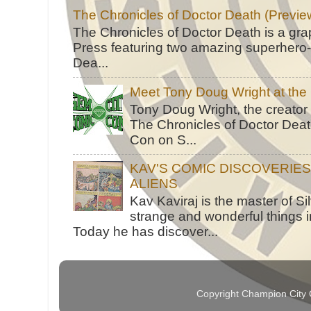
The Chronicles of Doctor Death (Previe
The Chronicles of Doctor Death is a gra
Press featuring two amazing superhero-h
Dea...
Meet Tony Doug Wright at th
Tony Doug Wright, the creator
The Chronicles of Doctor Death
Con on S...
KAV'S COMIC DISCOVERIE
ALIENS
Kav Kaviraj is the master of 
strange and wonderful things i
Today he has discover...
Copyright Champion City