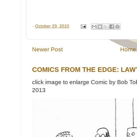
-
October 29, 2010
Newer Post
Home
COMICS FROM THE EDGE: LAW
click image to enlarge Comic by Bob Tob
2013