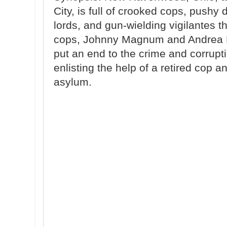
City, is full of crooked cops, push
lords, and gun-wielding vigilantes t
cops, Johnny Magnum and Andrea H
put an end to the crime and corrup
enlisting the help of a retired cop 
asylum.