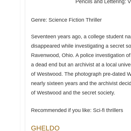
Pencils and Lettering: V
Genre: Science Fiction Thriller
Seventeen years ago, a college student 
disappeared while investigating a secret s
Ravenwood, Ohio. A police investigation o
a dead end but an archivist at a local univ
of Westwood. The photograph pre-dated 
nearly sixteen years and the archivist deci
of Westwood and the secret society.
Recommended if you like: Sci-fi thrillers
GHELDO