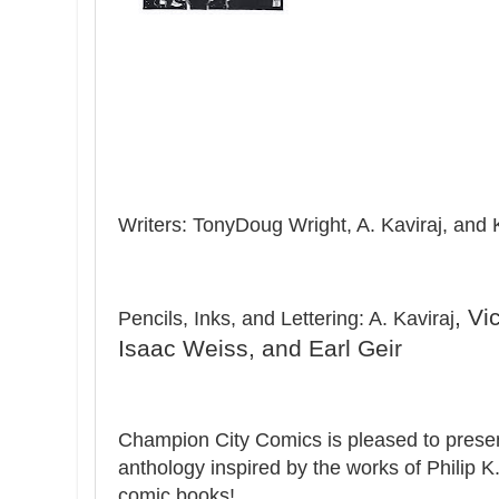
Writers: TonyDoug Wright, A. Kaviraj, and 
, Vi
Pencils, Inks, and Lettering: A. Kaviraj
Isaac Weiss, and Earl Geir
Champion City Comics is pleased to prese
anthology inspired by the works of Philip K
comic books!