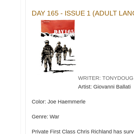
DAY 165 - ISSUE 1 (ADULT LA
WRITER: TONYDOUG
Artist: Giovanni Ballati
Color: Joe Haemmerle
Genre: War
Private First Class Chris Richland has surv