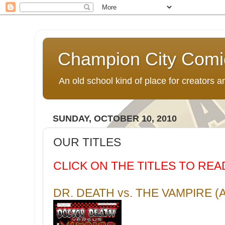
Champion City Comi
An old school kind of place for creators
SUNDAY, OCTOBER 10, 2010
OUR TITLES
CLICK ON THE TITLES TO RE
DR. DEATH vs. THE VAMPIRE 