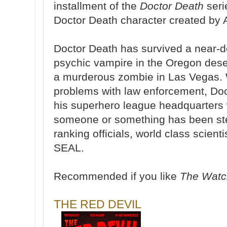
installment of the
Doctor Death
seri
Doctor Death character created by 
Doctor Death has survived a near-d
psychic vampire in the Oregon dese
a murderous zombie in Las Vegas. 
problems with law enforcement, Doc
his superhero league headquarters 
someone or something has been ste
ranking officials, world class scient
SEAL.
Recommended if you like
The Wat
THE RED DEVIL