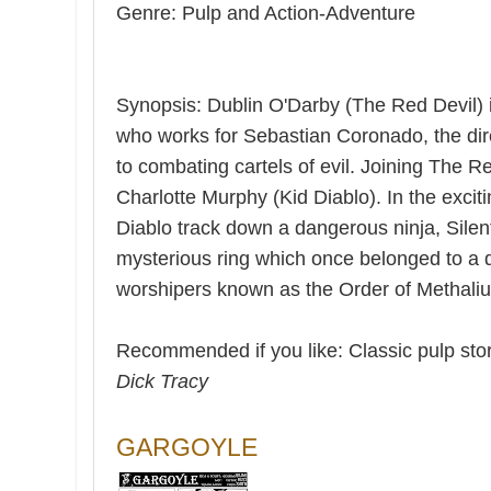
Genre: Pulp and Action-Adventure
Synopsis: Dublin O'Darby (The Red Devil) is
who works for Sebastian Coronado, the dir
to combating cartels of evil. Joining The R
Charlotte Murphy (Kid Diablo). In the exciti
Diablo track down a dangerous ninja, Silen
mysterious ring which once belonged to a 
worshipers known as the Order of Methaliu
Recommended if you like: Classic pulp stor
Dick Tracy
GARGOYLE