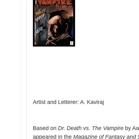
Artist and Letterer: A. Kaviraj
Based on
Dr. Death vs. The Vampire
by Aar
appeared in the
Magazine of Fantasy and S