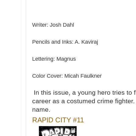
Writer: Josh Dahl
Pencils and Inks: A. Kaviraj
Lettering: Magnus
Color Cover: Micah Faulkner
In this issue, a young hero tries to
career as a costumed crime fighter. H
name.
RAPID CITY #11