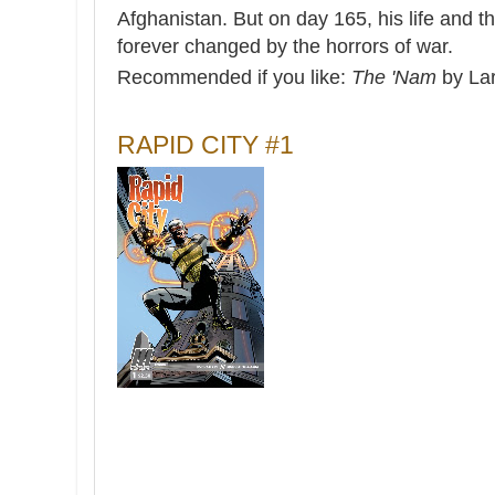
Afghanistan. But on day 165, his life and the
forever changed by the horrors of war.
Recommended if you like:
The 'Nam
by La
RAPID CITY #1