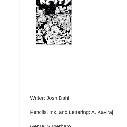
Writer: Josh Dahl
Pencils, Ink, and Lettering: A. Kaviraj
Genre: Superhero