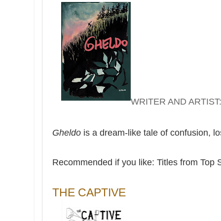
WRITER AND ARTIST:
Gheldo
is a dream-like tale of confusion, l
Recommended if you like: Titles from Top 
THE CAPTIVE