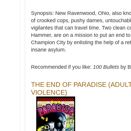
Synopsis: New Ravenwood, Ohio, also know
of crooked cops, pushy dames, untouchable
vigilantes that can travel time. Two clea
Hammer, are on a mission to put an end to 
Champion City by enlisting the help of a re
insane asylum.
Recommended if you like:
100 Bullets
by B
THE END OF PARADISE (ADUL
VIOLENCE)