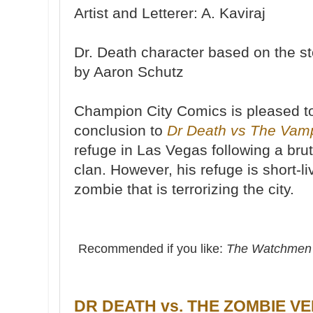
Artist and Letterer: A. Kaviraj
Dr. Death character based on the s
by Aaron Schutz
Champion City Comics is pleased to
conclusion to
Dr Death vs The Vam
refuge in Las Vegas following a bru
clan. However, his refuge is short-l
zombie that is terrorizing the city.
Recommended if you like:
The Watchme
DR DEATH vs. THE ZOMBIE VE