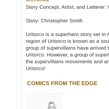
Story Concept, Artist, and Letterer: 
Story: Christopher Smith
Uritorco is a superhero story set in
region of Uritorco is known as a so
group of supervillains have arrived 
Uritorco. However, a group of supe
the supervillains movements and are
Uritorco!
COMICS FROM THE EDGE