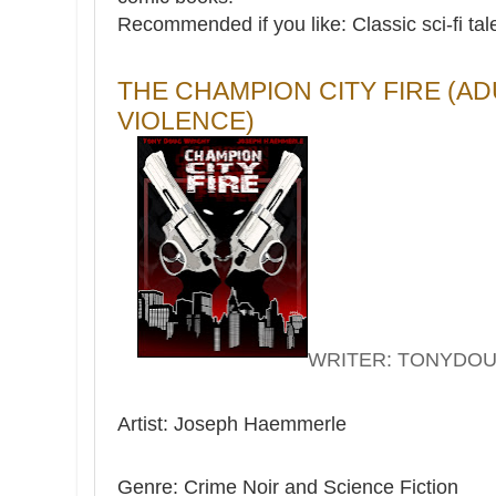
Recommended if you like: Classic sci-fi tal
THE CHAMPION CITY FIRE (A
VIOLENCE)
WRITER: TONYDO
Artist: Joseph Haemmerle
Genre: Crime Noir and Science Fiction