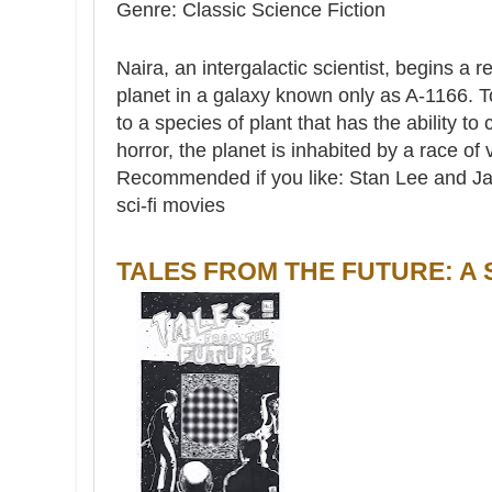
Genre: Classic Science Fiction
Naira, an intergalactic scientist, begins a
planet in a galaxy known only as A-1166. T
to a species of plant that has the ability t
horror, the planet is inhabited by a race of 
Recommended if you like: Stan Lee and Jack
sci-fi movies
TALES FROM THE FUTURE: A 