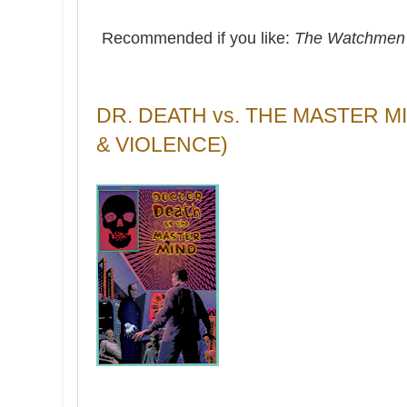
Recommended if you like:
The Watchme
DR. DEATH vs. THE MASTER 
& VIOLENCE)