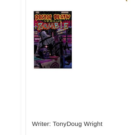
Writer: TonyDoug Wright