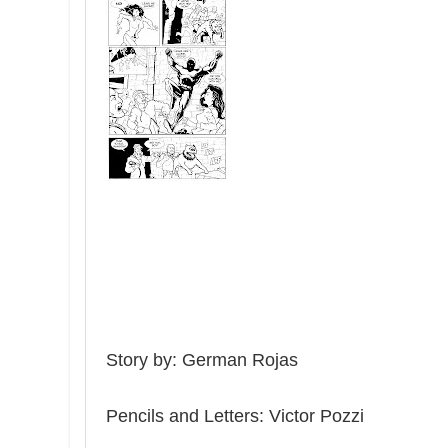
Story by: German Rojas
Pen
c
il
s and Letters
: Victor Pozzi