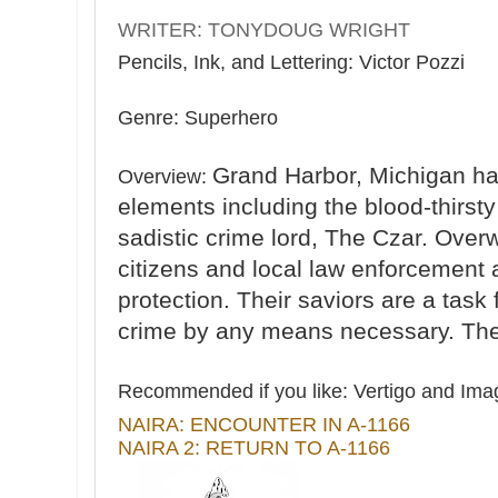
WRITER: TONYDOUG WRIGHT
Pencils, Ink, and Lettering: Victor Pozzi
Genre: Superhero
Grand Harbor, Michigan ha
Overview:
elements including the blood-thirsty
sadistic crime lord, The Czar. Over
citizens and local law enforcement
protection. Their saviors are a task 
crime by any means necessary. T
Recommended if you like:
Vertigo and Imag
NAIRA: ENCOUNTER IN A-1166
NAIRA 2: RETURN TO A-1166