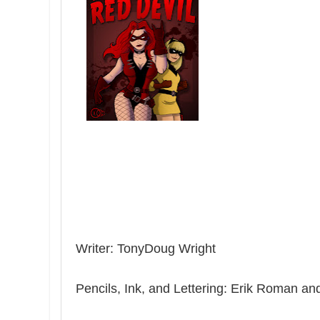
Writer: TonyDoug Wright
Pencils, Ink, and Lettering: Erik Roman 