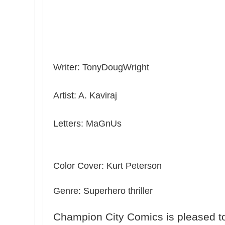
Writer: TonyDougWright
Artist: A. Kaviraj
Letters: MaGnUs
Color Cover: Kurt Peterson
Genre: Superhero thriller
Champion City Comics is pleased to