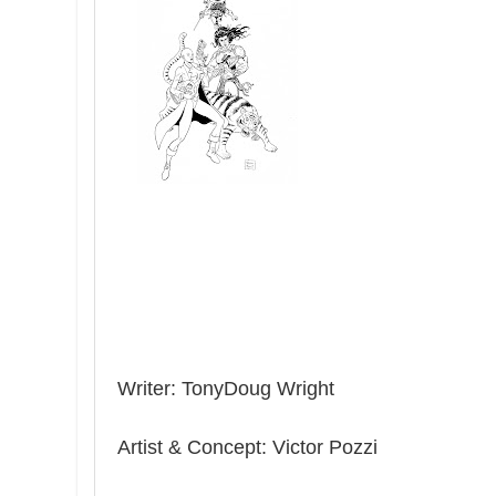
Writer: TonyDoug Wright
Artist & Concept: Victor Pozzi