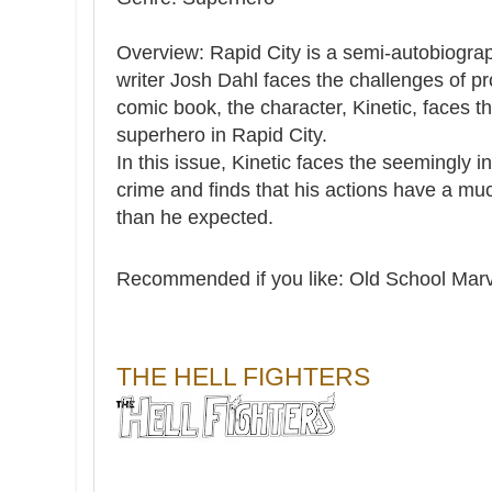
Overview: Rapid City is a semi-autobiogra
writer Josh Dahl faces the challenges of 
comic book, the character, Kinetic, faces 
superhero in Rapid City.
In this issue, Kinetic faces the seemingly 
crime and finds that his actions have a muc
than he expected.
Recommended if you like:
Old School Marv
THE HELL FIGHTERS