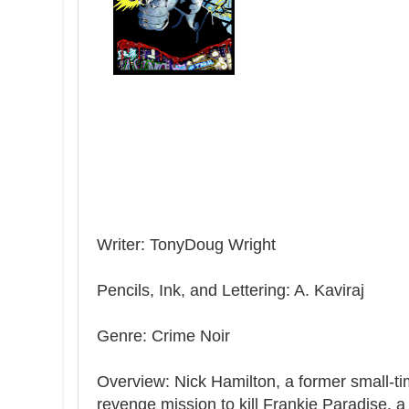
Writer: TonyDoug Wright
Pencils, Ink, and Lettering: A. Kaviraj
Genre: Crime Noir
Overview: Nick Hamilton, a former small-tim
revenge mission to kill Frankie Paradise, 