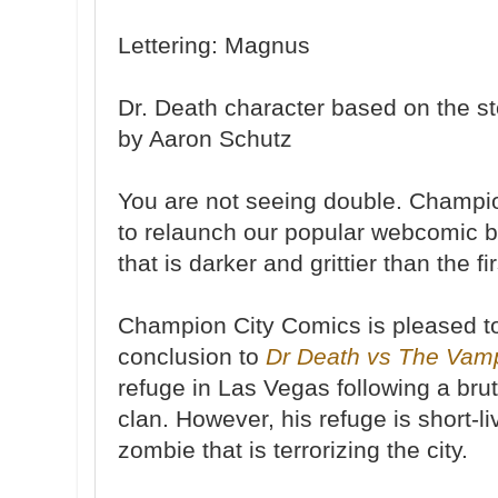
Lettering: Magnus
Dr. Death character based on the s
by Aaron Schutz
You are not seeing double. Champi
to relaunch our popular webcomic b
that is darker and grittier than the fir
Champion City Comics is pleased to
conclusion to
Dr Death vs The Vam
refuge in Las Vegas following a bru
clan. However, his refuge is short-l
zombie that is terrorizing the city.