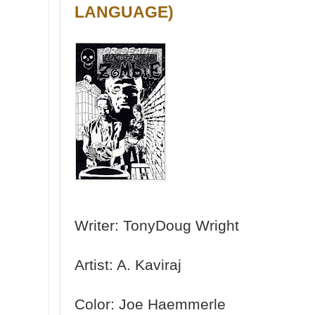
LANGUAGE)
Writer: TonyDoug Wright
Artist: A. Kaviraj
Color: Joe Haemmerle