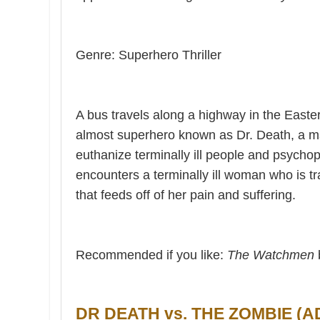
Genre: Superhero Thriller
A bus travels along a highway in the Easte
almost superhero known as Dr. Death, a m
euthanize terminally ill people and psycho
encounters a terminally ill woman who is t
that feeds off of her pain and suffering.
Recommended if you like:
The Watchmen
DR DEATH vs. THE ZOMBIE (