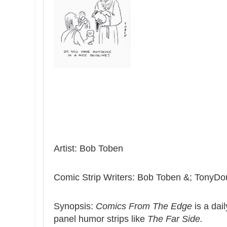
Artist: Bob Toben
Comic Strip Writers: Bob Toben &; TonyDo
Synopsis:
Comics From The Edge
is a dail
panel humor strips like
The Far Side.