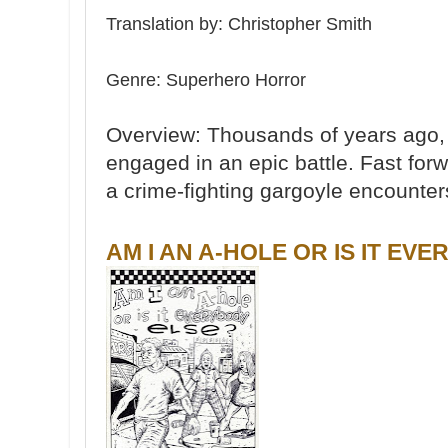
Translation by: Christopher Smith
Genre: Su
perhero Horror
Overview: Thousands of years ago
engaged in an epic battle. Fast fo
a crime-fighting gargoyle encounter
AM I AN A-HOLE OR IS IT EV