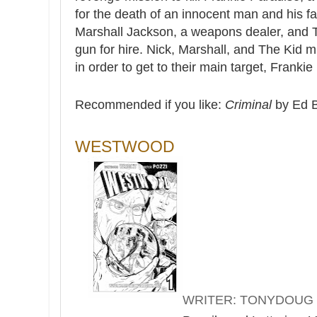
for the death of an innocent man and his fa
Marshall Jackson, a weapons dealer, and 
gun for hire. Nick, Marshall, and The Kid
in order to get to their main target, Frankie
Recommended if you like:
Criminal
by Ed 
WESTWOOD
WRITER: TONYDOUG