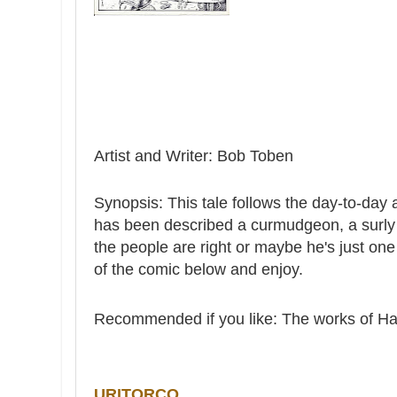
Artist and Writer: Bob Toben
Synopsis: This tale follows the day-to-da
has been described a curmudgeon, a surly 
the people are right or maybe he's just o
of the comic below and enjoy.
Recommended if you like: The works of H
URITORCO