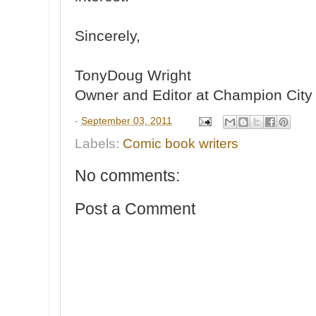
Sincerely,
TonyDoug Wright
Owner and Editor at Champion Cit
-
September 03, 2011
Labels:
Comic book writers
No comments:
Post a Comment