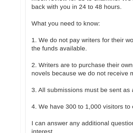
back with you in 24 to 48 hours.
What you need to know:
1. We do not pay writers for their 
the funds available.
2. Writers are to purchase their o
novels because we do not receive ma
3. All submissions must be sent as
4. We have 300 to 1,000 visitors to o
I can answer any additional questio
interest.