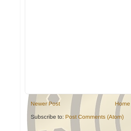
Newer Post
Home
Subscribe to:
Post Comments (Atom)