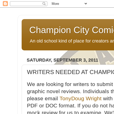
Champion City Comi
An old school kind of place for creators
SATURDAY, SEPTEMBER 3, 2011
WRITERS NEEDED AT CHAMPI
We are looking for writers to submi
graphic novel reviews. Individuals t
please email
TonyDoug Wright
with
PDF or DOC format. If you do not h
mock review for us to examine. We'l