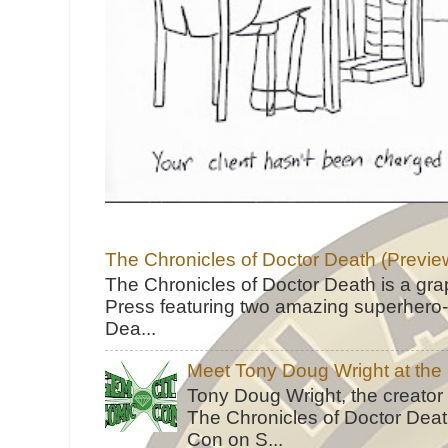
The Chronicles of Doctor Death (Previe
The Chronicles of Doctor Death is a gra
Press featuring two amazing superhero-h
Dea...
Meet Tony Doug Wright at th
Tony Doug Wright, the creator
The Chronicles of Doctor Death
Con on S...