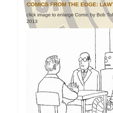
COMICS FROM THE EDGE: LAW
click image to enlarge Comic by Bob Tob
2013