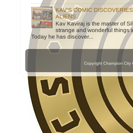
KAV'S COMIC DISCOVERIE
ALIENS
Kav Kaviraj is the master of 
strange and wonderful things i
Today he has discover...
Copyright Champion City