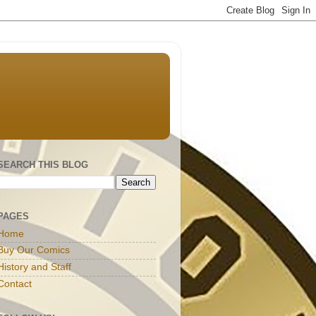
SEARCH THIS BLOG
PAGES
Home
Buy Our Comics
History and Staff
Contact