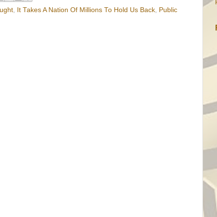
ught
,
It Takes A Nation Of Millions To Hold Us Back
,
Public