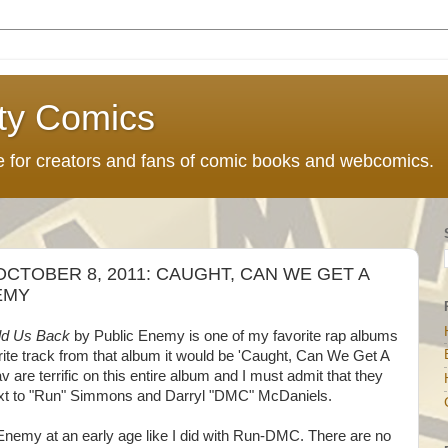
ty Comics
ce for creators and fans of comic books and webcomics.
CTOBER 8, 2011: CAUGHT, CAN WE GET A
EMY
Hold Us Back
by Public Enemy is one of my favorite rap albums
vorite track from that album it would be 'Caught, Can We Get A
are terrific on this entire album and I must admit that they
next to "Run" Simmons and Darryl "DMC" McDaniels.
c Enemy at an early age like I did with Run-DMC. There are no