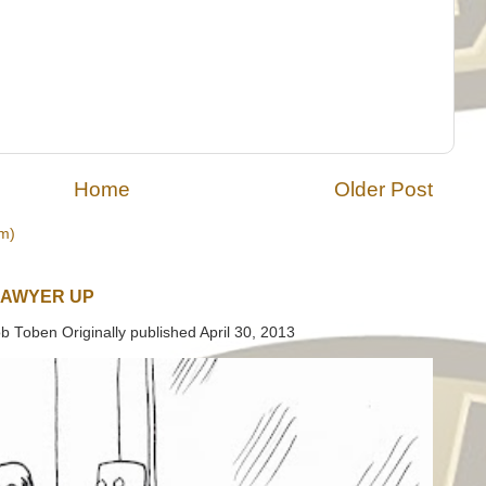
Home
Older Post
m)
LAWYER UP
b Toben Originally published April 30, 2013