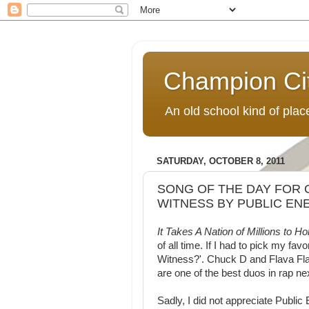
Champion Ci
An old school kind of pla
SATURDAY, OCTOBER 8, 2011
SONG OF THE DAY FOR O
WITNESS BY PUBLIC EN
It Takes A Nation of Millions to 
of all time. If I had to pick my fa
Witness?'. Chuck D and Flava Flav 
are one of the best duos in rap 
Sadly, I did not appreciate Publi