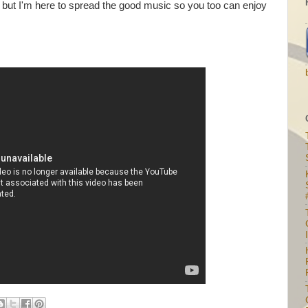
 but I'm here to spread the good music so you too can enjoy
I