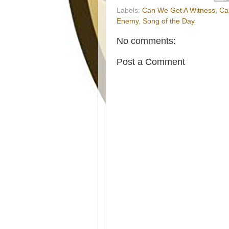
Labels:
Can We Get A Witness
,
Ca
Enemy
,
Song of the Day
No comments:
Post a Comment