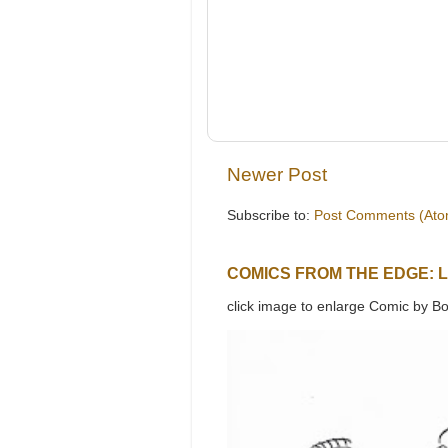
Newer Post
Subscribe to:
Post Comments (Ato
COMICS FROM THE EDGE: 
click image to enlarge Comic by Bo