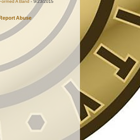
Formed A Band
- 9/23/2015
Report Abuse