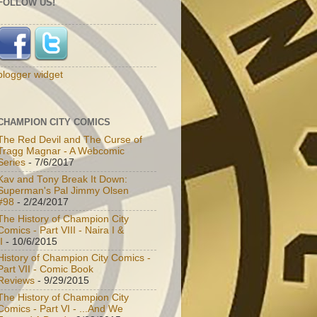
FOLLOW US!
blogger widget
CHAMPION CITY COMICS
The Red Devil and The Curse of
Tragg Magnar - A Webcomic
Series
- 7/6/2017
Kav and Tony Break It Down:
Superman's Pal Jimmy Olsen
#98
- 2/24/2017
The History of Champion City
Comics - Part VIII - Naira I &
I
- 10/6/2015
History of Champion City Comics -
Part VII - Comic Book
Reviews
- 9/29/2015
The History of Champion City
Comics - Part VI - ...And We