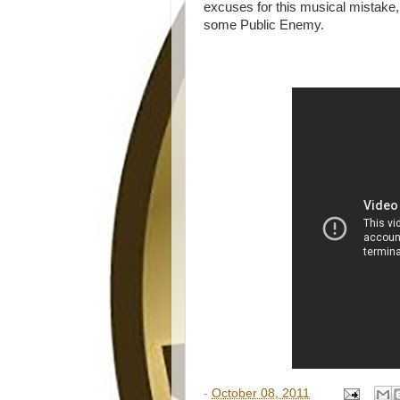
excuses for this musical mistake,
some Public Enemy.
-
October 08, 2011