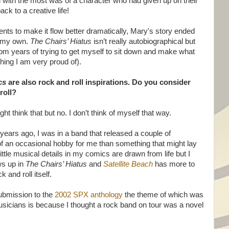
ied with the most was of a character who had given up on their
ck to a creative life!
nts to make it flow better dramatically, Mary's story ended
om my own.
The Chairs’ Hiatus
isn’t really autobiographical but
from years of trying to get myself to sit down and make what
ing I am very proud of).
cs
are also rock and roll inspirations. Do you consider
roll?
t think that but no. I don’t think of myself that way.
years ago, I was in a band that released a couple of
 an occasional hobby for me than something that might lay
ttle musical details in my comics are drawn from life but I
ws up in
The Chairs’ Hiatus
and
Satellite Beach
has more to
 and roll itself.
bmission to the
2002 SPX anthology
the theme of which was
musicians is because I thought a rock band on tour was a novel