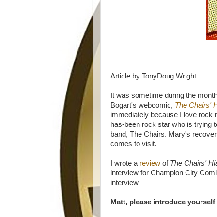
Article by TonyDoug Wright
It was sometime during the mont
Bogart's webcomic,
The Chairs' 
immediately because I love rock m
has-been rock star who is trying to
band, The Chairs. Mary's recover
comes to visit.
I wrote a
review
of
The Chairs' H
interview for Champion City Comi
interview.
Matt, please introduce yourself