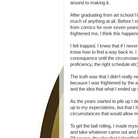
around to making it.
After graduating from art school I’
much of anything at all. Before I 
from comics for over seven years. 
frightened me. I think this happens
I felt trapped. I knew that if I nev
know how to find a way back in. I
consequence until the circumstances
proficiency, the right schedule e
The truth was that I didn’t really n
because I was frightened by the a
and the idea that what I ended up
As the years started to pile up I d
up to my expectations, but that I 
circumstances that would allow me 
To get the ball rolling, I made my
and take whatever came out and ba