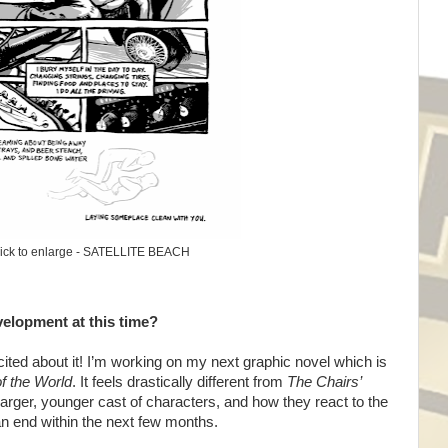
ick to enlarge - SATELLITE BEACH
velopment at this time?
ted about it! I’m working on my next graphic novel which is
of the World
. It feels drastically different from
The Chairs’
larger, younger cast of characters, and how they react to the
an end within the next few months.