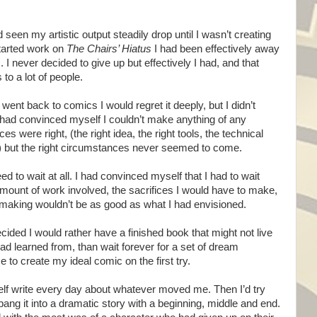
d seen my artistic output steadily drop until I wasn’t creating
started work on
The Chairs’ Hiatus
I had been effectively away
I never decided to give up but effectively I had, and that
 to a lot of people.
er went back to comics I would regret it deeply, but I didn’t
 had convinced myself I couldn’t make anything of any
 were right, (the right idea, the right tools, the technical
tc) but the right circumstances never seemed to come.
eed to wait at all. I had convinced myself that I had to wait
mount of work involved, the sacrifices I would have to make,
 making wouldn’t be as good as what I had envisioned.
ecided I would rather have a finished book that might not live
had learned from, than wait forever for a set of dream
to create my ideal comic on the first try.
self write every day about whatever moved me. Then I’d try
ng it into a dramatic story with a beginning, middle and end.