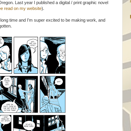
Oregon. Last year I published a digital / print graphic novel
free read on my website
).
long time and I’m super excited to be making work, and
gotten.