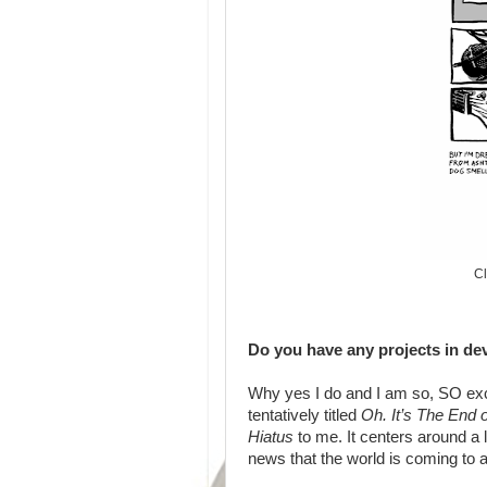
Cl
Do you have any projects in de
Why yes I do and I am so, SO exci
tentatively titled
Oh. It’s The End 
Hiatus
to me. It centers around a 
news that the world is coming to 