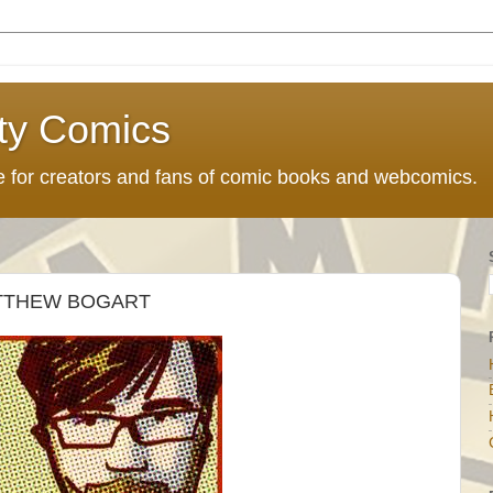
ty Comics
ce for creators and fans of comic books and webcomics.
ATTHEW BOGART