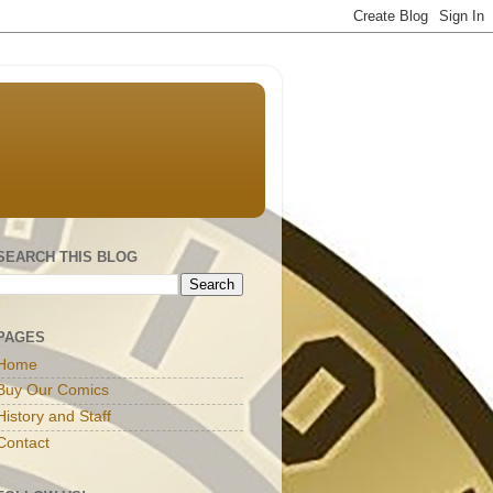
SEARCH THIS BLOG
PAGES
Home
Buy Our Comics
History and Staff
Contact