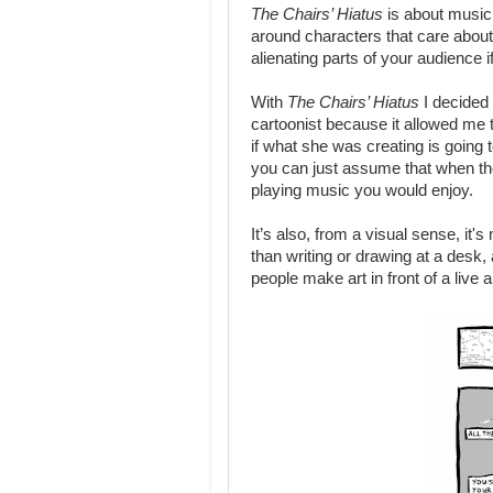
The Chairs’ Hiatus
is about musici
around characters that care about
alienating parts of your audience i
With
The Chairs’ Hiatus
I decided 
cartoonist because it allowed me 
if what she was creating is going
you can just assume that when the
playing music you would enjoy.
It’s also, from a visual sense, i
than writing or drawing at a desk,
people make art in front of a live 