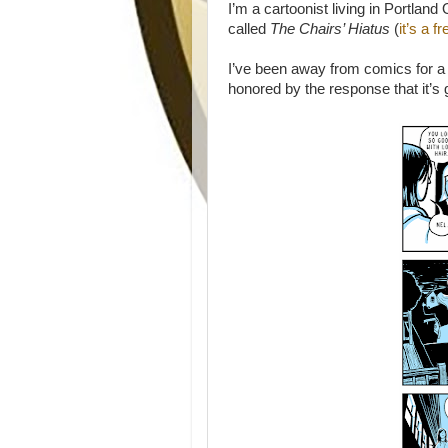
I’m a cartoonist living in Portland 
called
The Chairs’ Hiatus
(
it’s a 
I’ve been away from comics for a 
honored by the response that it’s 