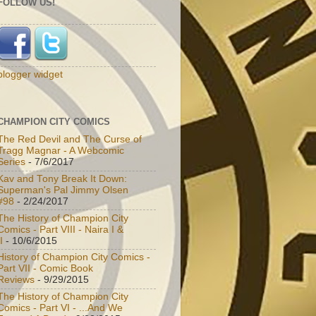
FOLLOW US!
blogger widget
CHAMPION CITY COMICS
The Red Devil and The Curse of
Tragg Magnar - A Webcomic
Series
- 7/6/2017
Kav and Tony Break It Down:
Superman's Pal Jimmy Olsen
#98
- 2/24/2017
The History of Champion City
Comics - Part VIII - Naira I &
I
- 10/6/2015
History of Champion City Comics -
Part VII - Comic Book
Reviews
- 9/29/2015
The History of Champion City
Comics - Part VI - ...And We