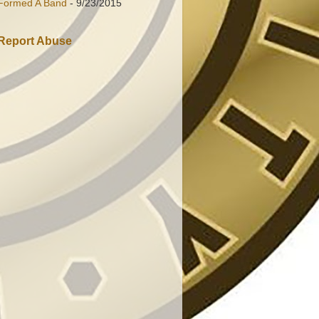
Formed A Band
- 9/23/2015
Report Abuse