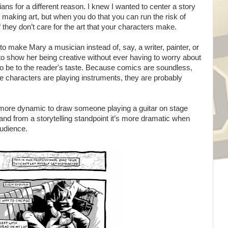
ans for a different reason. I knew I wanted to center a story
 making art, but when you do that you can run the risk of
f they don’t care for the art that your characters make.
to make Mary a musician instead of, say, a writer, painter, or
to show her being creative without ever having to worry about
 to be to the reader's taste. Because comics are soundless,
 characters are playing instruments, they are probably
t's more dynamic to draw someone playing a guitar on stage
 and from a storytelling standpoint it’s more dramatic when
audience.