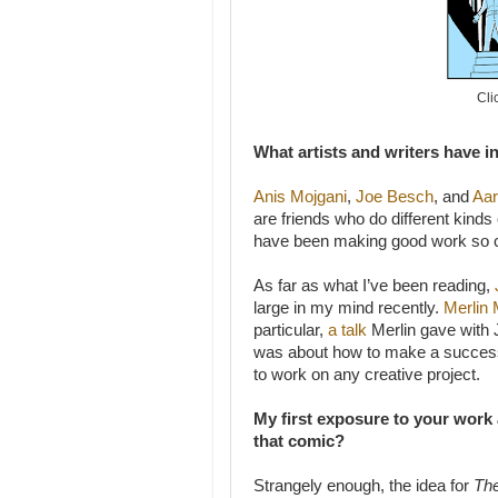
Cli
What artists and writers have i
Anis Mojgani
,
Joe Besch
, and
Aar
are friends who do different kinds
have been making good work so cons
As far as what I’ve been reading,
large in my mind recently.
Merlin
particular,
a talk
Merlin gave with 
was about how to make a successfu
to work on any creative project.
My first exposure to your work
that comic?
Strangely enough, the idea for
The