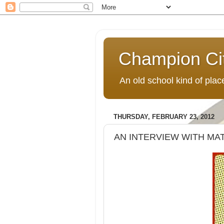
Champion Ci
An old school kind of pla
THURSDAY, FEBRUARY 23, 2012
AN INTERVIEW WITH M