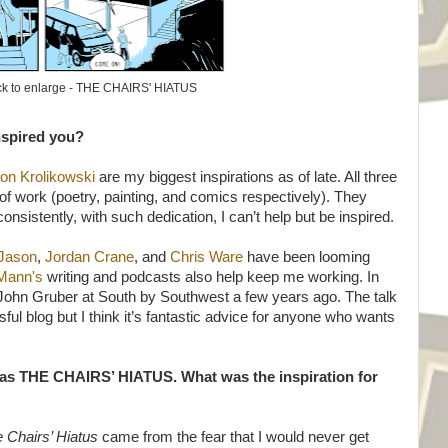
ck to enlarge - THE CHAIRS' HIATUS
nspired you?
on Krolikowski
are my biggest inspirations as of late. All three
 of work (poetry, painting, and comics respectively). They
istently, with such dedication, I can’t help but be inspired.
Jason
,
Jordan Crane
, and
Chris Ware
have been looming
 Mann's
writing and podcasts also help keep me working. In
John Gruber at South by Southwest a few years ago. The talk
l blog but I think it’s fantastic advice for anyone who wants
 as THE CHAIRS’ HIATUS. What was the inspiration for
 Chairs’ Hiatus
came from the fear that I would never get