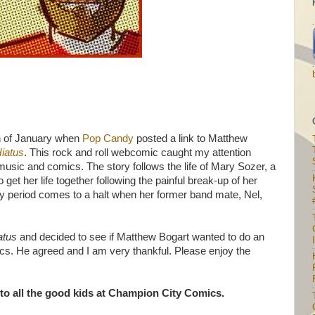
h of January when
Pop Candy
posted a link to Matthew
Hiatus
. This rock and roll webcomic caught my attention
usic and comics. The story follows the life of Mary Sozer, a
 get her life together following the painful break-up of her
y period comes to a halt when her former band mate, Nel,
iatus
and decided to see if Matthew Bogart wanted to do an
I
cs. He agreed and I am very thankful. Please enjoy the
 to all the good kids at Champion City Comics.