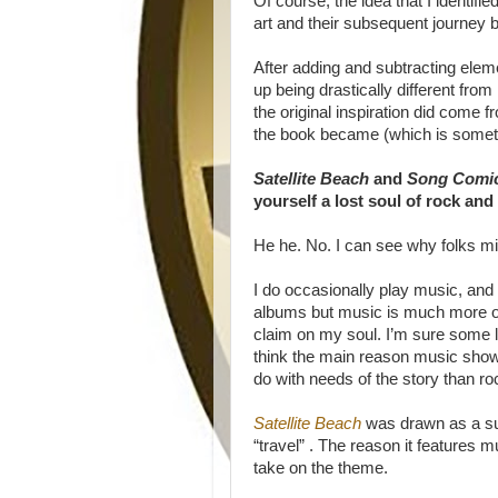
Of course, the idea that I identif
art and their subsequent journey ba
After adding and subtracting eleme
up being drastically different fr
the original inspiration did come 
the book became (which is someth
Satellite Beach
and
Song Comi
yourself a lost soul of rock and 
He he. No. I can see why folks migh
I do occasionally play music, and 
albums but music is much more of
claim on my soul. I’m sure some li
think the main reason music sho
do with needs of the story than rock
Satellite Beach
was drawn as a su
“travel” . The reason it features 
take on the theme.