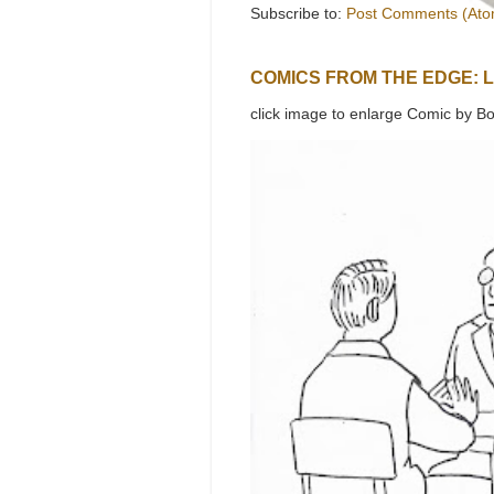
Subscribe to:
Post Comments (Ato
COMICS FROM THE EDGE: 
click image to enlarge Comic by Bo