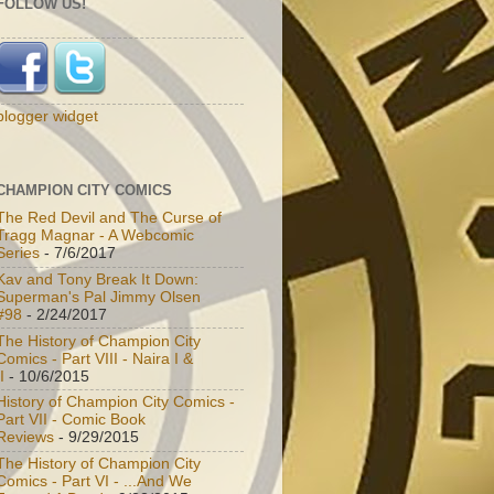
FOLLOW US!
blogger widget
CHAMPION CITY COMICS
The Red Devil and The Curse of
Tragg Magnar - A Webcomic
Series
- 7/6/2017
Kav and Tony Break It Down:
Superman's Pal Jimmy Olsen
#98
- 2/24/2017
The History of Champion City
Comics - Part VIII - Naira I &
I
- 10/6/2015
History of Champion City Comics -
Part VII - Comic Book
Reviews
- 9/29/2015
The History of Champion City
Comics - Part VI - ...And We