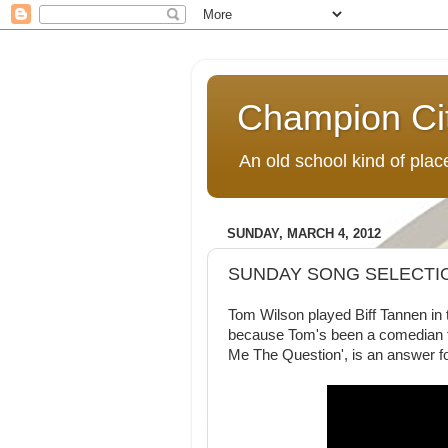
Champion Ci
An old school kind of pla
SUNDAY, MARCH 4, 2012
SUNDAY SONG SELECTION
Tom Wilson played Biff Tannen in 
because Tom's been a comedian f
Me The Question', is an answer fo