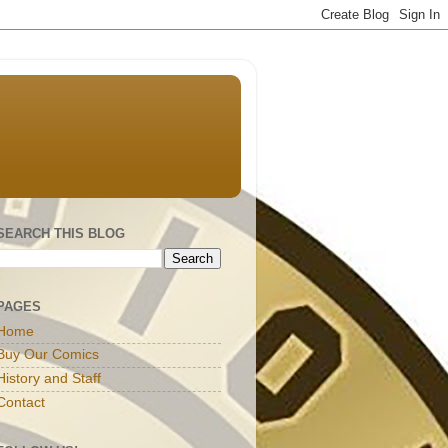
SEARCH THIS BLOG
PAGES
Home
Buy Our Comics
History and Staff
Contact