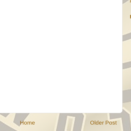
Home
Older Post