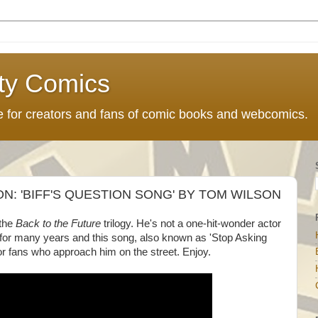
ty Comics
ce for creators and fans of comic books and webcomics.
: 'BIFF'S QUESTION SONG' BY TOM WILSON
the
Back to the Future
trilogy. He's not a one-hit-wonder actor
or many years and this song, also known as 'Stop Asking
r fans who approach him on the street. Enjoy.