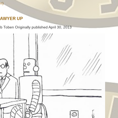
m)
LAWYER UP
b Toben Originally published April 30, 2013