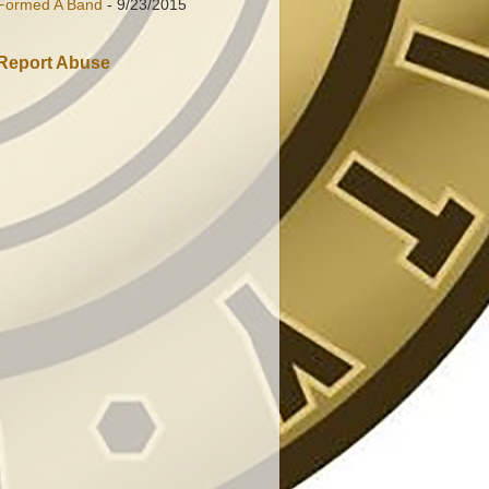
Formed A Band
- 9/23/2015
Report Abuse