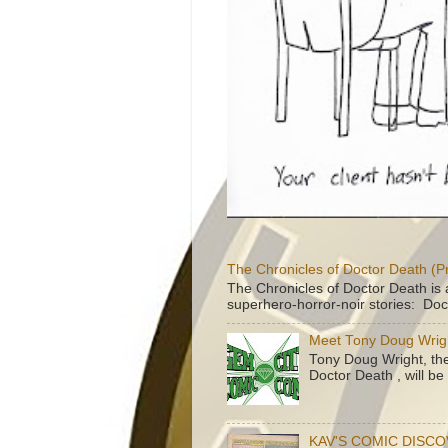
The Chronicles of Doctor Death (P
The Chronicles of Doctor Death is 
superhero-horror-noir stories: Doc
Meet Tony Doug Wrig
Tony Doug Wright, th
Doctor Death , will b
KAV'S COMIC DISC