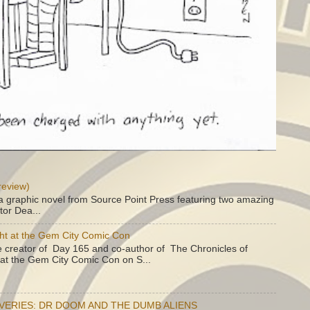
review)
a graphic novel from Source Point Press featuring two amazing
tor Dea...
ht at the Gem City Comic Con
e creator of Day 165 and co-author of The Chronicles of
e at the Gem City Comic Con on S...
OVERIES: DR DOOM AND THE DUMB ALIENS