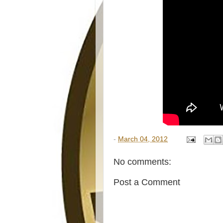
-
March 04, 2012
No comments:
Post a Comment