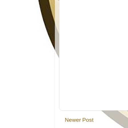
Newer Post