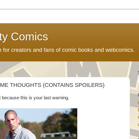
ty Comics
ce for creators and fans of comic books and webcomics.
OME THOUGHTS (CONTAINS SPOILERS)
t because this is your last warning.