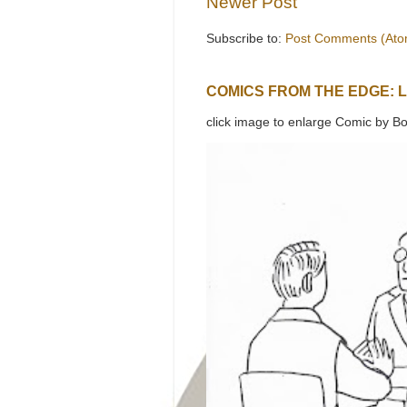
Newer Post
Subscribe to:
Post Comments (Ato
COMICS FROM THE EDGE: 
click image to enlarge Comic by Bo