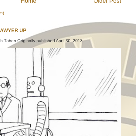
Home
Older Post
m)
LAWYER UP
b Toben Originally published April 30, 2013