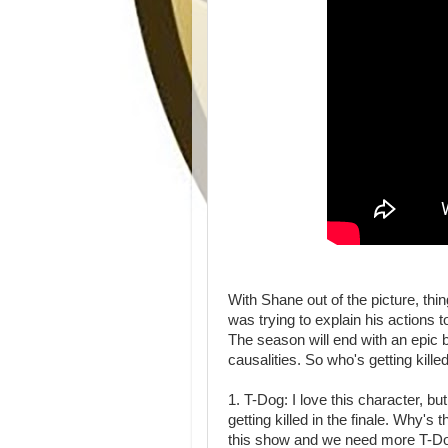
With Shane out of the picture, th
was trying to explain his actions
The season will end with an epic ba
causalities. So who's getting kill
1. T-Dog: I love this character, bu
getting killed in the finale. Why'
this show and we need more T-Dog.