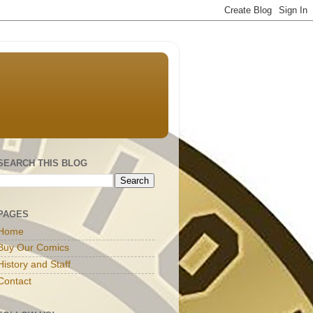
SEARCH THIS BLOG
PAGES
Home
Buy Our Comics
History and Staff
Contact