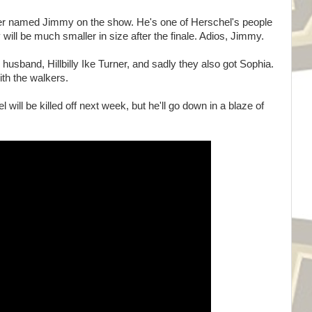
ter named Jimmy on the show. He's one of Herschel's people
y will be much smaller in size after the finale. Adios, Jimmy.
 husband, Hillbilly Ike Turner, and sadly they also got Sophia.
with the walkers.
l will be killed off next week, but he'll go down in a blaze of