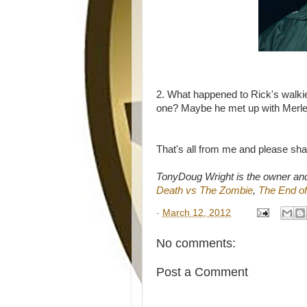
2. What happened to Rick's walk
one? Maybe he met up with Merl
That's all from me and please sh
TonyDoug Wright is the owner an
Death vs The Zombie
,
The End of
-
March 12, 2012
No comments:
Post a Comment