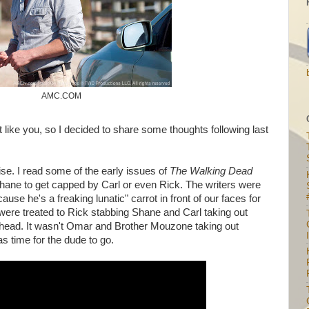
AMC.COM
t like you, so I decided to share some thoughts following last
ise. I read some of the early issues of
The Walking Dead
hane to get capped by Carl or even Rick. The writers were
use he's a freaking lunatic" carrot in front of our faces for
ere treated to Rick stabbing Shane and Carl taking out
 head. It wasn't Omar and Brother Mouzone taking out
I
was time for the dude to go.