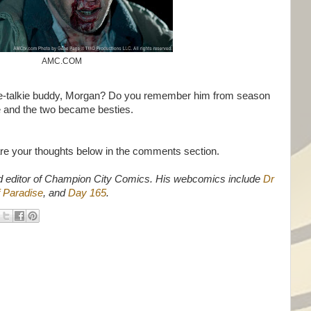
AMC.COM
ie-talkie buddy, Morgan? Do you remember him from season
e and the two became besties.
are your thoughts below in the comments section.
d editor of Champion City Comics. His webcomics include
Dr
 Paradise
, and
Day 165
.