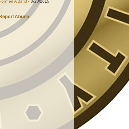
Formed A Band
- 9/23/2015
Report Abuse