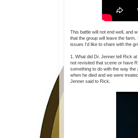
This battle will not end well, and w
that the group will leave the farm
issues I'd like to share with the g
1. What did Dr. Jenner tell Rick 
not revisited that scene or have R
something to do with the way the
when he died and we were treated
Jenner said to Rick.