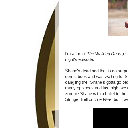
I'm a fan of
The Walking Dead
jus
night's episode.
Shane's dead and that is no surpr
comic book and was waiting for S
dangling the "Shane's gotta go beca
many episodes and last night we w
zombie Shane with a bullet to the
Stringer Bell on
The Wire
, but it 