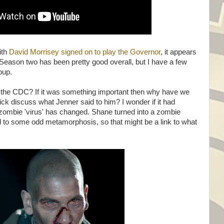
ith
David Morrisey signed on to play the Governor
, it appears
. Season two has been pretty good overall, but I have a few
roup.
at the CDC? If it was something important then why have we
ick discuss what Jenner said to him? I wonder if it had
 zombie 'virus' has changed. Shane turned into a zombie
 to some odd metamorphosis, so that might be a link to what