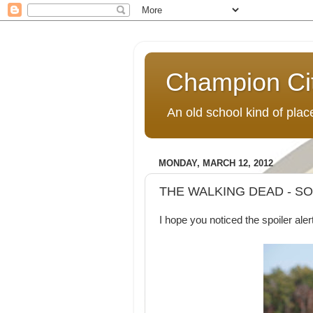
Champion Ci
An old school kind of pla
MONDAY, MARCH 12, 2012
THE WALKING DEAD - S
I hope you noticed the spoiler aler