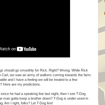
ings should go smoothly for Rick. Right? Wrong. While Rick
 to Carl, we saw an army of walkers coming towards the farm.
ttle and I have a feeling we will be treated to a few
ed? Here are my predictions.
t since he had a speaking line last night, then I see T-Dog
s the man gotta keep a brother down? T-Dog is under-used in
 Am I right, folks? Let T-Dog live!