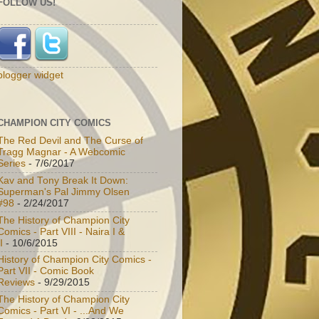
FOLLOW US!
blogger widget
CHAMPION CITY COMICS
The Red Devil and The Curse of
Tragg Magnar - A Webcomic
Series
- 7/6/2017
Kav and Tony Break It Down:
Superman's Pal Jimmy Olsen
#98
- 2/24/2017
The History of Champion City
Comics - Part VIII - Naira I &
I
- 10/6/2015
History of Champion City Comics -
Part VII - Comic Book
Reviews
- 9/29/2015
The History of Champion City
Comics - Part VI - ...And We