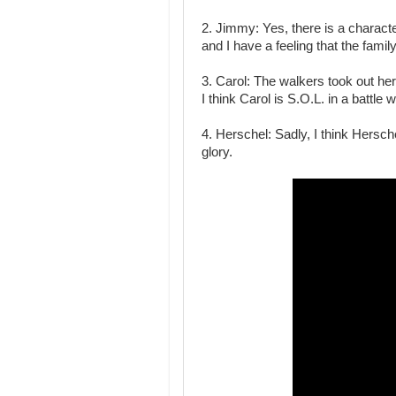
2. Jimmy: Yes, there is a charac
and I have a feeling that the famil
3. Carol: The walkers took out her
I think Carol is S.O.L. in a battle 
4. Herschel: Sadly, I think Hersche
glory.