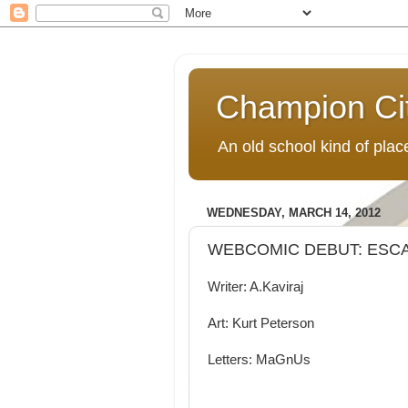
Champion Ci
An old school kind of pla
WEDNESDAY, MARCH 14, 2012
WEBCOMIC DEBUT: ESC
Writer: A.Kaviraj
Art: Kurt Peterson
Letters: MaGnUs