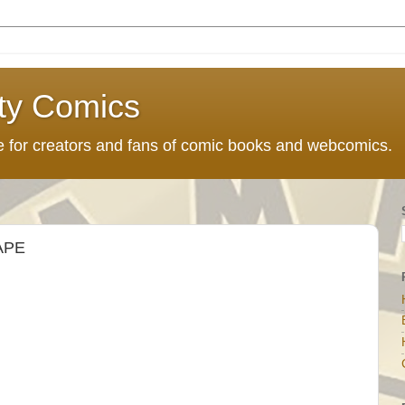
ty Comics
ce for creators and fans of comic books and webcomics.
APE