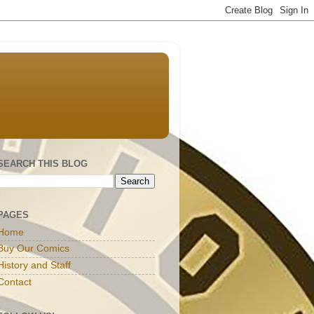
SEARCH THIS BLOG
PAGES
Home
Buy Our Comics
History and Staff
Contact