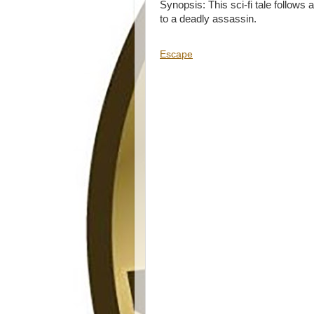
Synopsis: This sci-fi tale follow
to a deadly assassin.
Escape