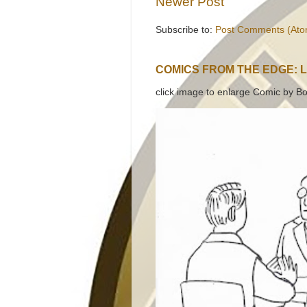
Newer Post
Subscribe to:
Post Comments (Ato
COMICS FROM THE EDGE: 
click image to enlarge Comic by Bo