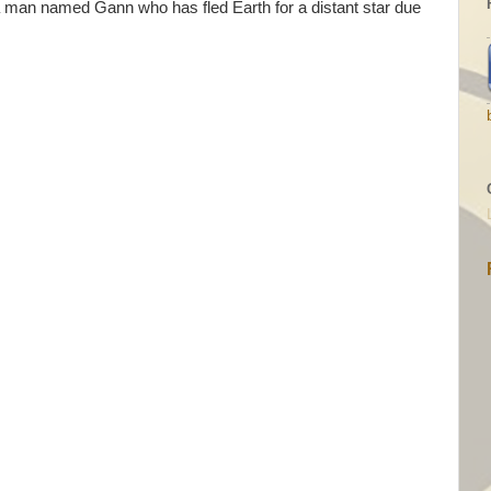
s a man named Gann who has fled Earth for a distant star due