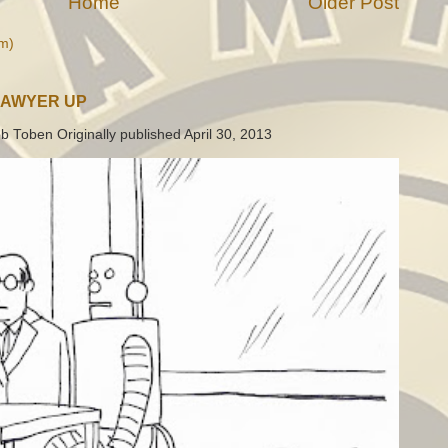
Home
Older Post
m)
LAWYER UP
b Toben Originally published April 30, 2013