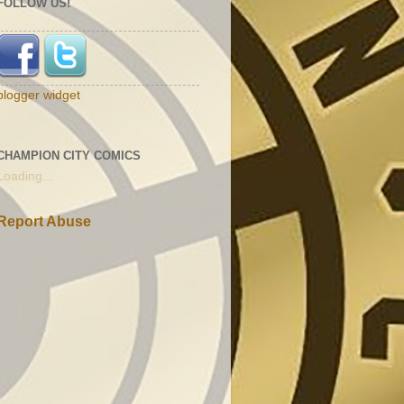
FOLLOW US!
blogger widget
CHAMPION CITY COMICS
Loading...
Report Abuse