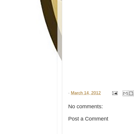
-
March 14, 2012
No comments:
Post a Comment