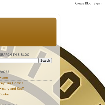
SEARCH THIS BLOG
PAGES
Home
Buy Our Comics
History and Staff
Contact