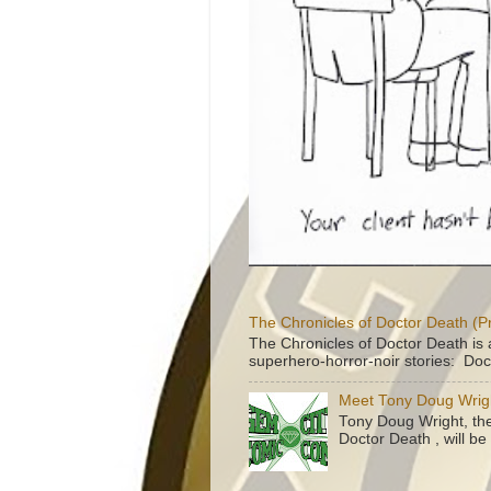
The Chronicles of Doctor Death (P
The Chronicles of Doctor Death is 
superhero-horror-noir stories: Doc
Meet Tony Doug Wrig
Tony Doug Wright, th
Doctor Death , will b