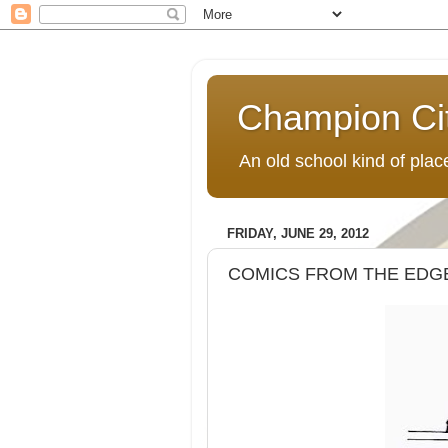
Champion Ci
An old school kind of pla
FRIDAY, JUNE 29, 2012
COMICS FROM THE EDGE