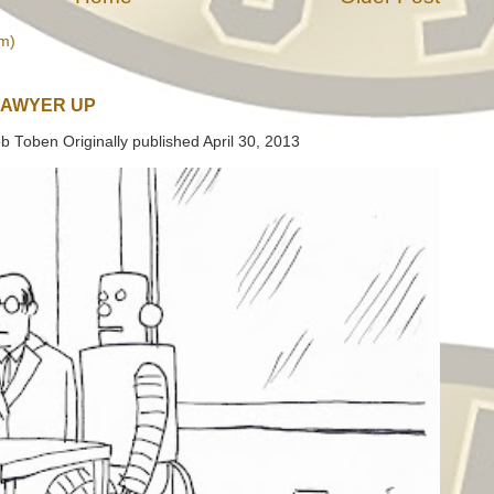
m)
LAWYER UP
b Toben Originally published April 30, 2013