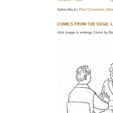
Subscribe to:
Post Comments (Ato
COMICS FROM THE EDGE: 
click image to enlarge Comic by Bo