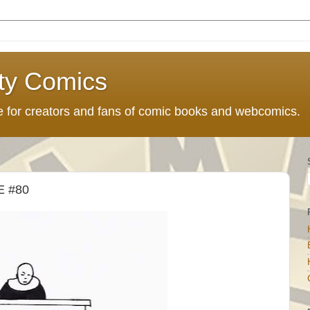
ty Comics
ce for creators and fans of comic books and webcomics.
 #80