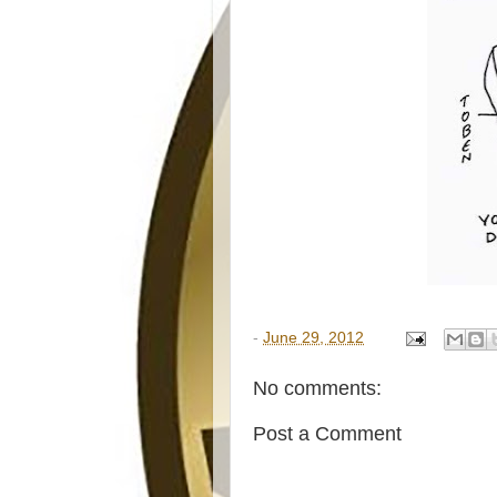
-
June 29, 2012
No comments:
Post a Comment