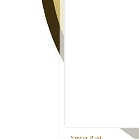
Newer Post