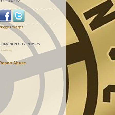
FOLLOW US!
blogger widget
CHAMPION CITY COMICS
Loading...
Report Abuse