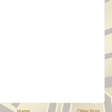
Home
Older Post