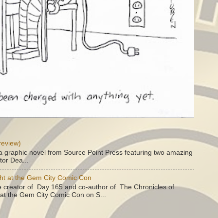
review)
a graphic novel from Source Point Press featuring two amazing
tor Dea...
ht at the Gem City Comic Con
e creator of Day 165 and co-author of The Chronicles of
e at the Gem City Comic Con on S...