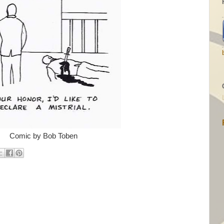
Comic by Bob Toben