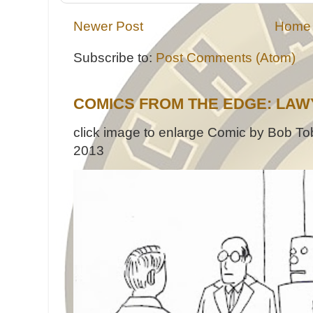
Newer Post
Home
Subscribe to:
Post Comments (Atom)
COMICS FROM THE EDGE: LAW
click image to enlarge Comic by Bob Tob
2013