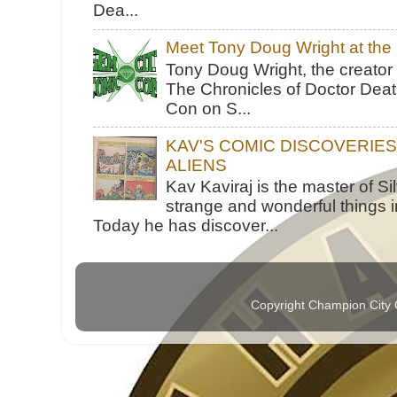
Dea...
Meet Tony Doug Wright at th
Tony Doug Wright, the creator
The Chronicles of Doctor Death
Con on S...
KAV'S COMIC DISCOVERIE
ALIENS
Kav Kaviraj is the master of 
strange and wonderful things i
Today he has discover...
Copyright Champion City