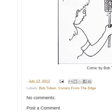
Comic by Bob 
-
July 13, 2012
Labels:
Bob Toben
,
Comics From The Edge
No comments:
Post a Comment