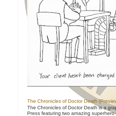
The Chronicles of Doctor Death (Previe
The Chronicles of Doctor Death is a gra
Press featuring two amazing superhero-h