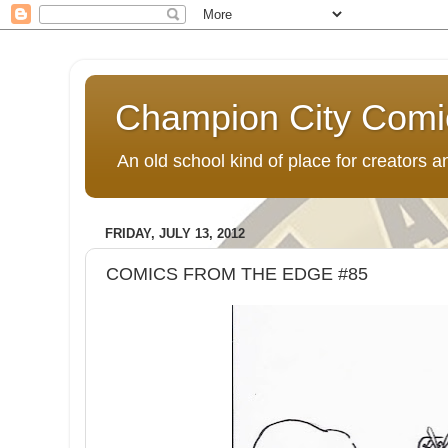
Champion City Comi
An old school kind of place for creators
FRIDAY, JULY 13, 2012
COMICS FROM THE EDGE #85