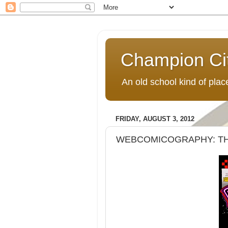
Champion Ci
An old school kind of pla
FRIDAY, AUGUST 3, 2012
WEBCOMICOGRAPHY: THE