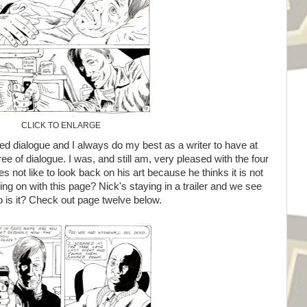
CLICK TO ENLARGE
d dialogue and I always do my best as a writer to have at
ree of dialogue. I was, and still am, very pleased with the four
not like to look back on his art because he thinks it is not
ing on with this page? Nick's staying in a trailer and we see
 is it? Check out page twelve below.