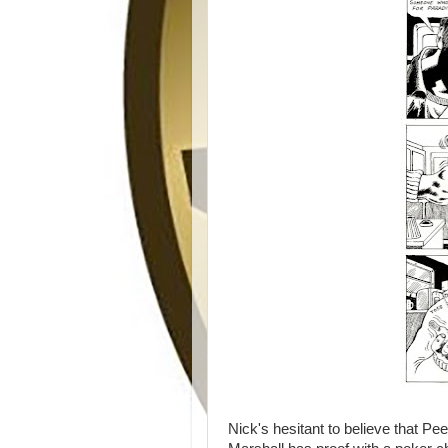
Nick's hesitant to believe that P