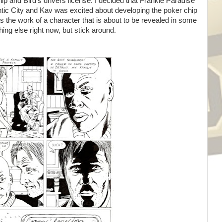
ip and Bird's drivers license. I decided that Frankie Paradise
ntic City and Kav was excited about developing the poker chip
 is the work of a character that is about to be revealed in some
ing else right now, but stick around.