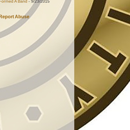
Formed A Band
- 9/23/2015
Report Abuse