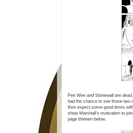
Pee Wee and Stonewall are dead. A
had the chance to see those two cha
then expect some good times with
show Marshall's motivation to join
page thirteen below.