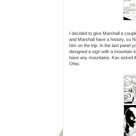
I decided to give Marshall a coupl
and Marshall have a history, so N
him on the trip. In the last panel 
designed a sign with a mountain l
have any mountains. Kav asked if 
Ohio.