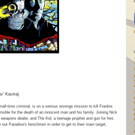
av' Kaviraj
I
ll-time criminal, is on a serious revenge mission to kill Frankie
sible for the death of an innocent man and his family. Joining Nick
 weapons dealer, and The Kid, a teenage prophet and gun for hire.
 out Paradise's henchmen in order to get to their main target,