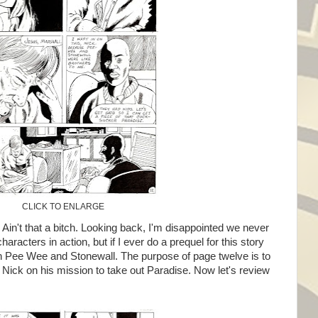
CLICK TO ENLARGE
in't that a bitch. Looking back, I'm disappointed we never
racters in action, but if I ever do a prequel for this story
 Pee Wee and Stonewall. The purpose of page twelve is to
 Nick on his mission to take out Paradise. Now let's review