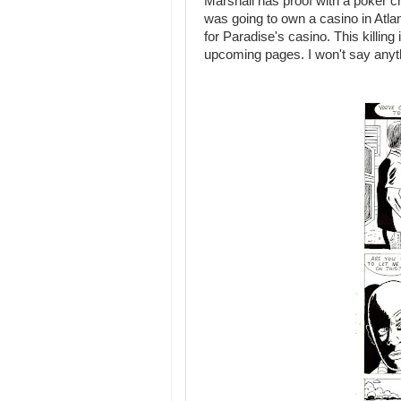
Marshall has proof with a poker ch
was going to own a casino in Atla
for Paradise's casino. This killing
upcoming pages. I won't say anyth