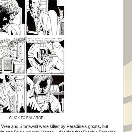
CLICK TO ENLARGE
ee Wee and Stonewall were killed by Paradise's goons, but