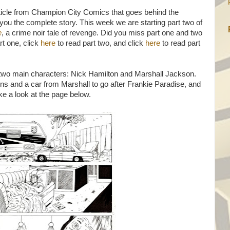
icle from Champion City Comics that goes behind the
ou the complete story. This week we are starting part two of
e
, a crime noir tale of revenge. Did you miss part one and two
rt one, click
here
to read part two, and click
here
to read part
 two main characters: Nick Hamilton and Marshall Jackson.
s and a car from Marshall to go after Frankie Paradise, and
ke a look at the page below.