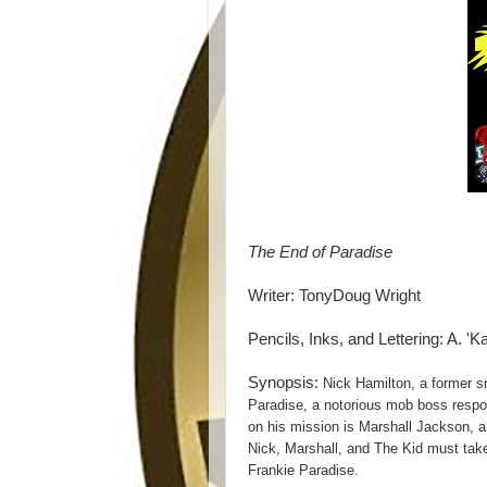
The End of Paradise
Writer: TonyDoug Wright
Pencils, Inks, and Lettering: A. 'K
Synopsis:
Nick Hamilton, a former sma
Paradise, a notorious mob boss respon
on his mission is Marshall Jackson, a
Nick, Marshall, and The Kid must take
Frankie Paradise.