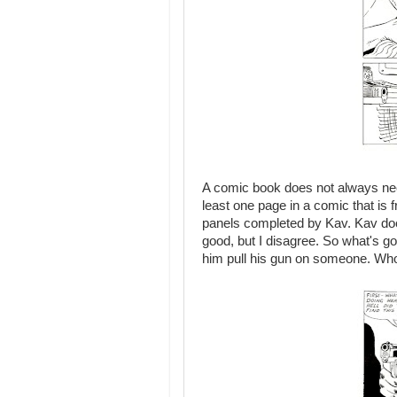
A comic book does not always nee
least one page in a comic that is f
panels completed by Kav. Kav does 
good, but I disagree. So what's go
him pull his gun on someone. Who