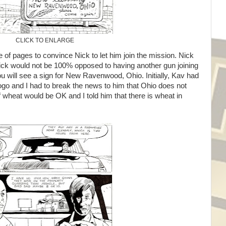
CLICK TO ENLARGE
e of pages to convince Nick to let him join the mission. Nick
ick would not be 100% opposed to having another gun joining
you will see a sign for New Ravenwood, Ohio. Initially, Kav had
ogo and I had to break the news to him that Ohio does not
wheat would be OK and I told him that there is wheat in