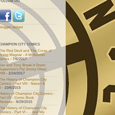
FOLLOW US!
blogger widget
CHAMPION CITY COMICS
The Red Devil and The Curse of
Tragg Magnar - A Webcomic
Series
- 7/6/2017
Kav and Tony Break It Down:
Superman's Pal Jimmy Olsen
#98
- 2/24/2017
The History of Champion City
Comics - Part VIII - Naira I &
I
- 10/6/2015
History of Champion City Comics -
Part VII - Comic Book
Reviews
- 9/29/2015
The History of Champion City
Comics - Part VI - ...And We