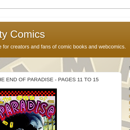
ty Comics
ce for creators and fans of comic books and webcomics.
 END OF PARADISE - PAGES 11 TO 15