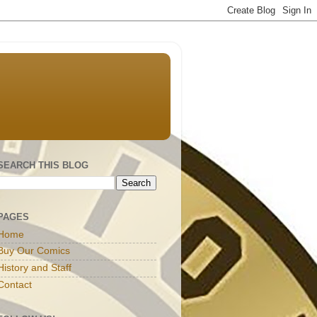
SEARCH THIS BLOG
PAGES
Home
Buy Our Comics
History and Staff
Contact