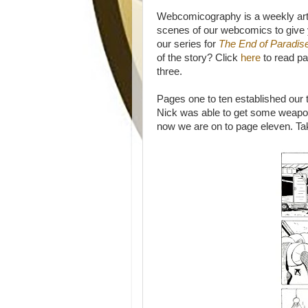
Webcomicography is a weekly art
scenes of our webcomics to give y
our series for
The End of Paradis
of the story? Click
here
to read pa
three.
Pages one to ten established our
Nick was able to get some weapon
now we are on to page eleven. Ta