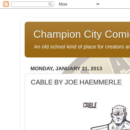
Champion City Comi
An old school kind of place for creators
MONDAY, JANUARY 21, 2013
CABLE BY JOE HAEMMERLE