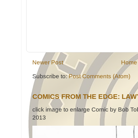
Newer Post
Home
Subscribe to:
Post Comments (Atom)
COMICS FROM THE EDGE: LAW
click image to enlarge Comic by Bob Tob
2013