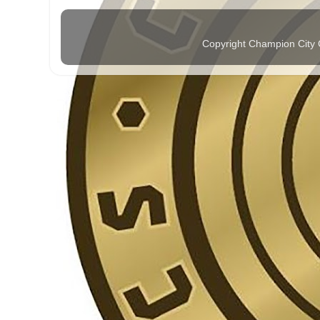
Copyright Champion City