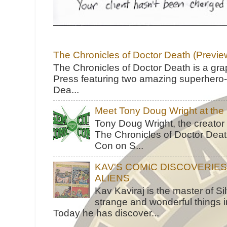
The Chronicles of Doctor Death (Previe
The Chronicles of Doctor Death is a gra
Press featuring two amazing superhero-h
Dea...
Meet Tony Doug Wright at th
Tony Doug Wright, the creator
The Chronicles of Doctor Death
Con on S...
KAV'S COMIC DISCOVERIE
ALIENS
Kav Kaviraj is the master of 
strange and wonderful things i
Today he has discover...