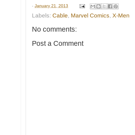
-
January 21, 2013
Labels:
Cable
,
Marvel Comics
,
X-Men
No comments:
Post a Comment