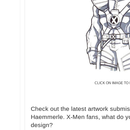
CLICK ON IMAGE TO
Check out the latest artwork submi
Haemmerle. X-Men fans, what do yo
design?