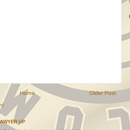
Home
Older Post
m)
LAWYER UP