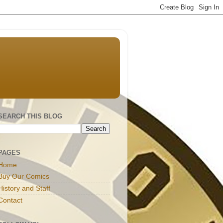
SEARCH THIS BLOG
PAGES
Home
Buy Our Comics
History and Staff
Contact