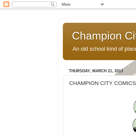
Champion Ci
An old school kind of pla
THURSDAY, MARCH 21, 2013
CHAMPION CITY COMICS