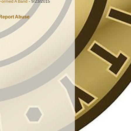
Formed A Band
- 9/23/2015
Report Abuse