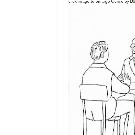
click image to enlarge Comic by Bo