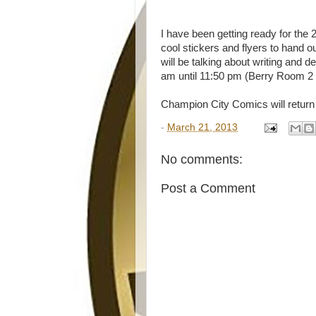
I have been getting ready for the
cool stickers and flyers to hand o
will be talking about writing an
am until 11:50 pm (Berry Room 2 -
Champion City Comics will return
-
March 21, 2013
No comments:
Post a Comment