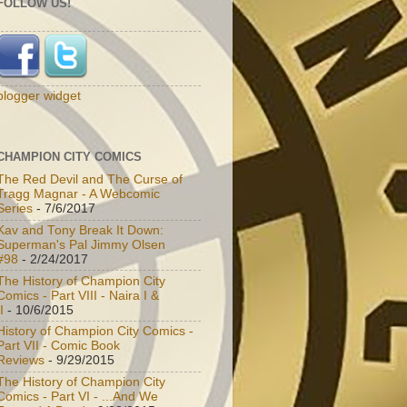
FOLLOW US!
blogger widget
CHAMPION CITY COMICS
The Red Devil and The Curse of
Tragg Magnar - A Webcomic
Series
- 7/6/2017
Kav and Tony Break It Down:
Superman's Pal Jimmy Olsen
#98
- 2/24/2017
The History of Champion City
Comics - Part VIII - Naira I &
I
- 10/6/2015
History of Champion City Comics -
Part VII - Comic Book
Reviews
- 9/29/2015
The History of Champion City
Comics - Part VI - ...And We