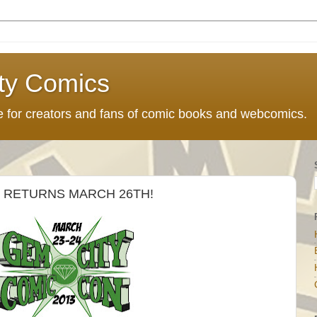
ty Comics
ce for creators and fans of comic books and webcomics.
 RETURNS MARCH 26TH!