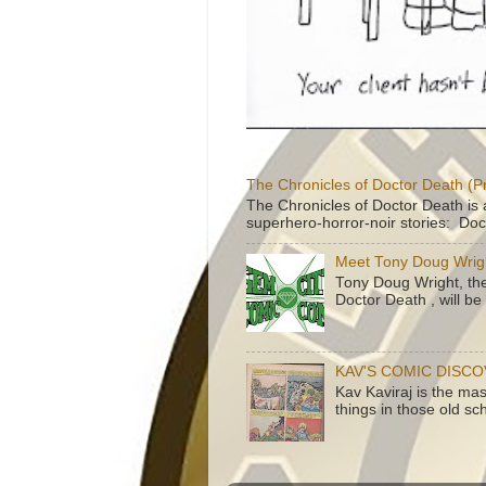
The Chronicles of Doctor Death (P
The Chronicles of Doctor Death is 
superhero-horror-noir stories: Doc
Meet Tony Doug Wrig
Tony Doug Wright, th
Doctor Death , will b
KAV'S COMIC DISC
Kav Kaviraj is the ma
things in those old sc