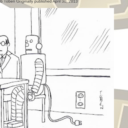
b Toben Originally published April 30, 2013