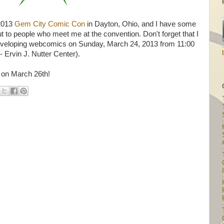
 2013
Gem City Comic Con
in Dayton, Ohio, and I have some
ut to people who meet me at the convention. Don't forget that I
d developing webcomics on Sunday, March 24, 2013 from 11:00
 Ervin J. Nutter Center).
 on March 26th!
I