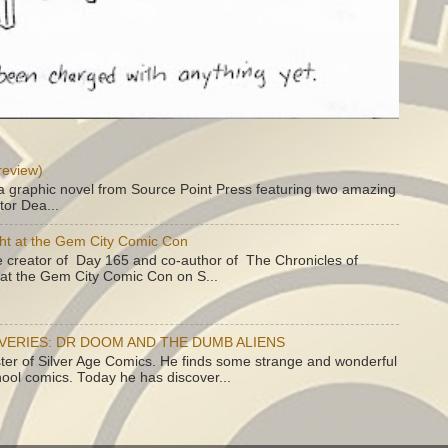
review)
a graphic novel from Source Point Press featuring two amazing
tor Dea...
ht at the Gem City Comic Con
e creator of Day 165 and co-author of The Chronicles of
e at the Gem City Comic Con on S...
OVERIES: DR DOOM AND THE DUMB ALIENS
ster of Silver Age Comics. He finds some strange and wonderful
hool comics. Today he has discover...