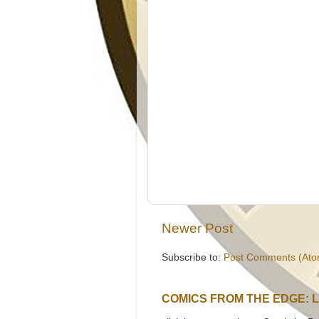
Newer Post
Subscribe to:
Post Comments (Ato
COMICS FROM THE EDGE: 