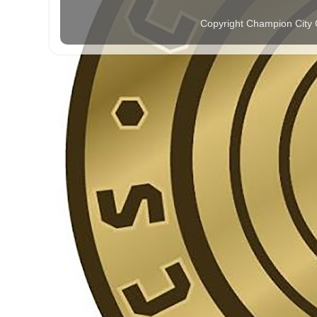
Copyright Champion City