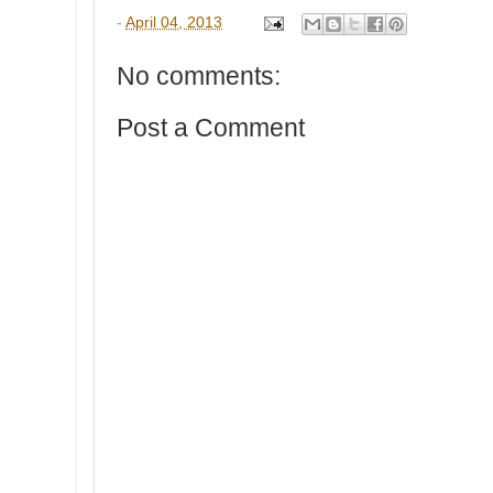
-
April 04, 2013
No comments:
Post a Comment