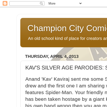
Champion City Comi
An old school kind of place for creators
THURSDAY, APRIL 4, 2013
KAV'S SILVER AGE PARODIES:
Anand 'Kav' Kaviraj sent me some S
drew and the first one I am sharing w
features Spider-Man. Your friendly
has been taken hostage by a giant 
his own hand wrong then you are mis