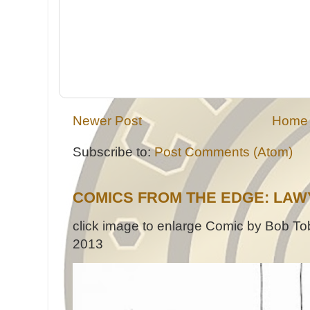
Newer Post
Home
Subscribe to:
Post Comments (Atom)
COMICS FROM THE EDGE: LAW
click image to enlarge Comic by Bob Tob
2013