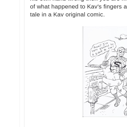
of what happened to Kav's fingers a
tale in a Kav original comic.