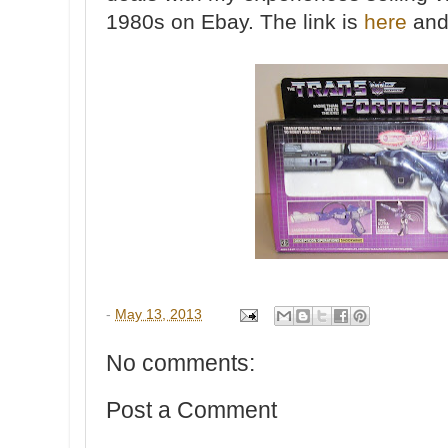
1980s on Ebay. The link is
here
and 
-
May 13, 2013
No comments:
Post a Comment