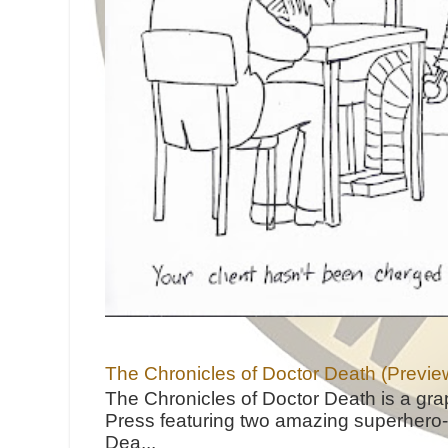
The Chronicles of Doctor Death (Previe
The Chronicles of Doctor Death is a gra
Press featuring two amazing superhero-h
Dea...