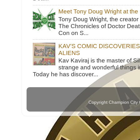
Meet Tony Doug Wright at th
Tony Doug Wright, the creator
The Chronicles of Doctor Death
Con on S...
KAV'S COMIC DISCOVERIE
ALIENS
Kav Kaviraj is the master of 
strange and wonderful things i
Today he has discover...
Copyright Champion City