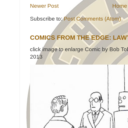
Newer Post
Home
Subscribe to:
Post Comments (Atom)
COMICS FROM THE EDGE: LAW
click image to enlarge Comic by Bob Tob
2013