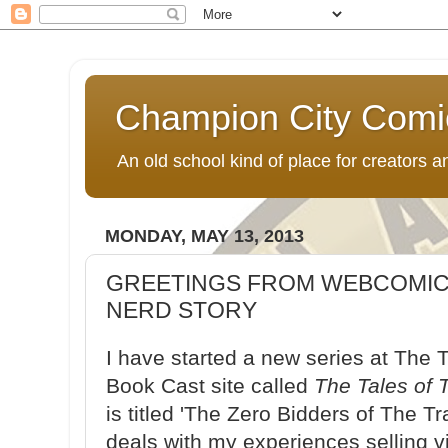
Champion City Comi
An old school kind of place for creators
MONDAY, MAY 13, 2013
GREETINGS FROM WEBCOMIC
NERD STORY
I have started a new series at Th
Book Cast site called
The Tales of
is titled 'The Zero Bidders of The T
deals with my experiences selling v