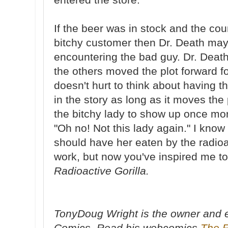
If the beer was in stock and the co
bitchy customer then Dr. Death ma
encountering the bad guy. Dr. Death
the others moved the plot forward for
doesn't hurt to think about having 
in the story as long as it moves the
the bitchy lady to show up once mo
"Oh no! Not this lady again." I know
should have her eaten by the radioact
work, but now you've inspired me to
Radioactive Gorilla.
TonyDoug Wright is the owner and e
Comics. Read his webcomics
The 