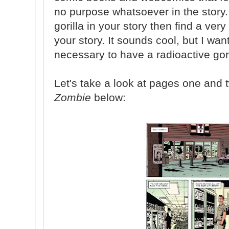
no purpose whatsoever in the story. 
gorilla in your story then find a ver
your story. It sounds cool, but I want 
necessary to have a radioactive gori
Let's take a look at pages one and
Zombie
below: