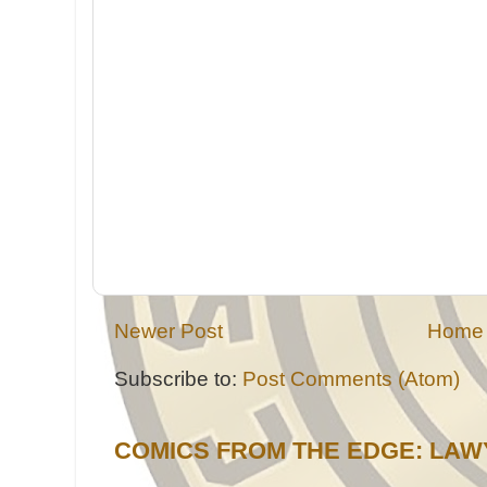
Newer Post
Home
Subscribe to:
Post Comments (Atom)
COMICS FROM THE EDGE: LAW