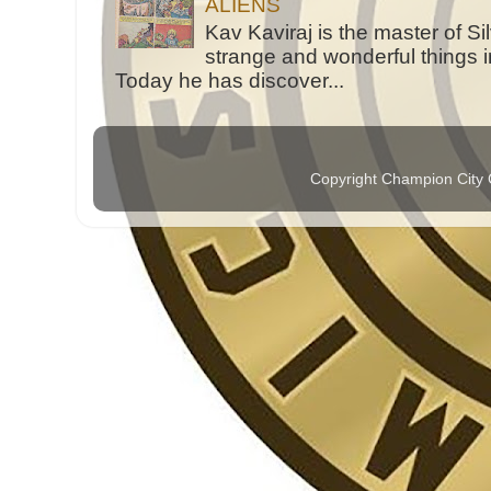
ALIENS
Kav Kaviraj is the master of 
strange and wonderful things i
Today he has discover...
Copyright Champion City