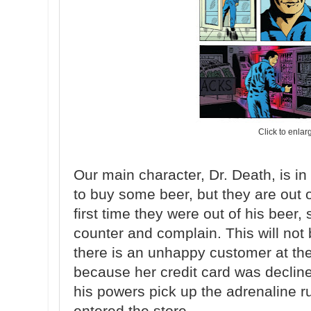
Click to enlar
Our main character, Dr. Death, is in
to buy some beer, but they are out o
first time they were out of his beer,
counter and complain. This will no
there is an unhappy customer at the 
because her credit card was declined
his powers pick up the adrenaline ru
entered the store.