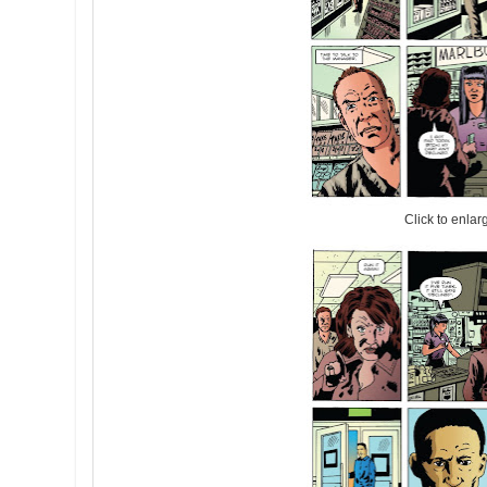
Click to enlar