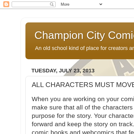
Champion City Comi
An old school kind of place for creators
TUESDAY, JULY 23, 2013
ALL CHARACTERS MUST MOVE
When you are working on your comi
make sure that all of the character
purpose for the story. Your charact
forward and keep the story on track
comic books and webcomics that fea