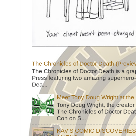
The Chronicles of Doctor Death (Previe
The Chronicles of Doctor Death is a gra
Press featuring two amazing superhero-h
Dea...
Meet Tony Doug Wright at th
Tony Doug Wright, the creator
The Chronicles of Doctor Death
Con on S...
KAV'S COMIC DISCOVERIE