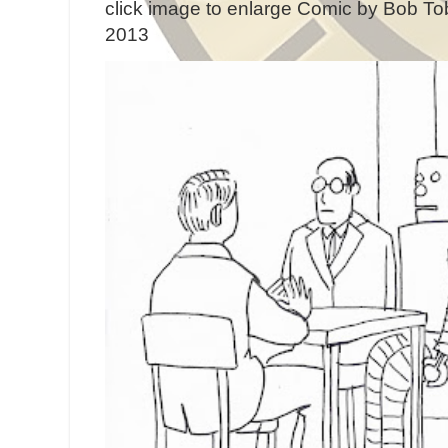
click image to enlarge Comic by Bob Tob
2013