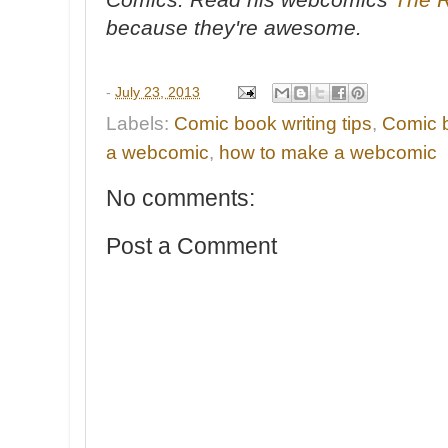
because they're awesome.
-
July 23, 2013
Labels:
Comic book writing tips
,
Comic b
a webcomic
,
how to make a webcomic
No comments:
Post a Comment