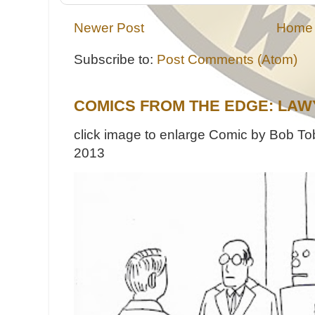
Newer Post
Home
Subscribe to:
Post Comments (Atom)
COMICS FROM THE EDGE: LAW
click image to enlarge Comic by Bob Tob
2013