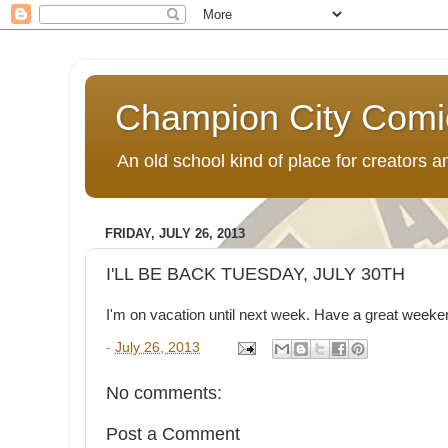
Champion City Comi
An old school kind of place for creators
FRIDAY, JULY 26, 2013
I'LL BE BACK TUESDAY, JULY 30TH
I'm on vacation until next week. Have a great weeke
-
July 26, 2013
No comments:
Post a Comment