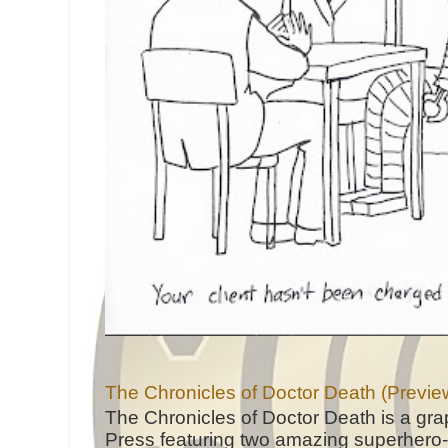
The Chronicles of Doctor Death (Previe
The Chronicles of Doctor Death is a gra
Press featuring two amazing superhero-h