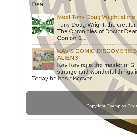
Dea...
Meet Tony Doug Wright at th
Tony Doug Wright, the creator
The Chronicles of Doctor Death
Con on S...
KAV'S COMIC DISCOVERIE
ALIENS
Kav Kaviraj is the master of 
strange and wonderful things i
Today he has discover...
Copyright Champion City