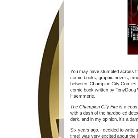
You may have stumbled across thi
comic books, graphic novels, mov
between. Champion City Comics is
comic book written by TonyDoug Wr
Haemmerle.
The Champion City Fire
is a cops
with a dash of the hardboiled detect
dark, and in my opinion, it's a d
Six years ago, I decided to writ
time) was very excited about the