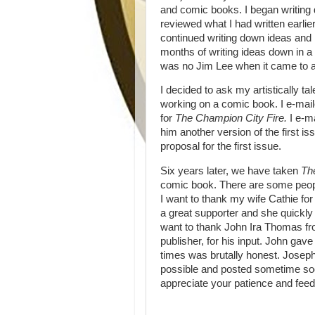
and comic books. I began writing 
reviewed what I had written earlier
continued writing down ideas and 
months of writing ideas down in a 
was no Jim Lee when it came to art
I decided to ask my artistically t
working on a comic book. I e-mai
for
The Champion City Fire.
I e-m
him another version of the first is
proposal for the first issue.
Six years later, we have taken
Th
comic book. There are some people 
I want to thank my wife Cathie for
a great supporter and she quickly f
want to thank John Ira Thomas fr
publisher, for his input. John gav
times was brutally honest.
Joseph
possible and posted sometime soo
appreciate your patience and fe