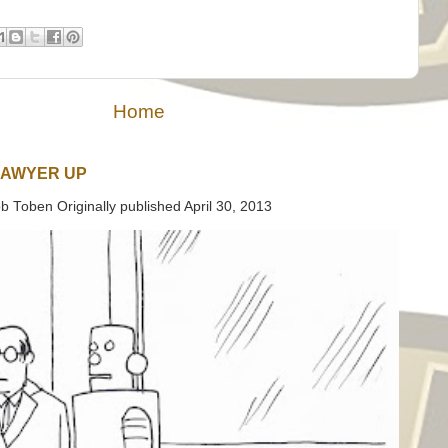
Home
LAWYER UP
b Toben Originally published April 30, 2013