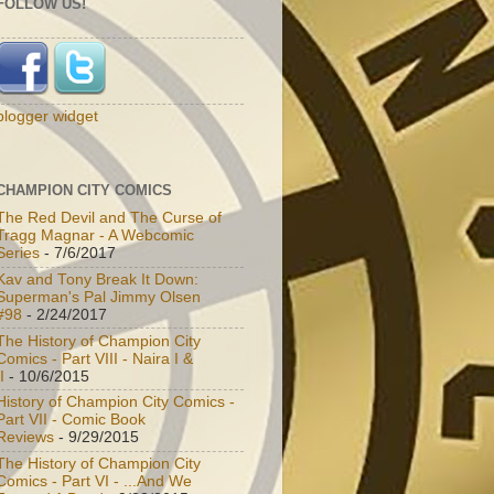
FOLLOW US!
blogger widget
CHAMPION CITY COMICS
The Red Devil and The Curse of
Tragg Magnar - A Webcomic
Series
- 7/6/2017
Kav and Tony Break It Down:
Superman's Pal Jimmy Olsen
#98
- 2/24/2017
The History of Champion City
Comics - Part VIII - Naira I &
I
- 10/6/2015
History of Champion City Comics -
Part VII - Comic Book
Reviews
- 9/29/2015
The History of Champion City
Comics - Part VI - ...And We