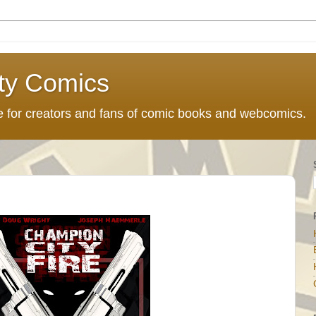
ty Comics
ce for creators and fans of comic books and webcomics.