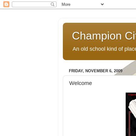
Champion Ci
An old school kind of pla
FRIDAY, NOVEMBER 6, 2009
Welcome