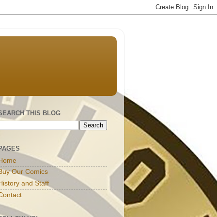
SEARCH THIS BLOG
PAGES
Home
Buy Our Comics
History and Staff
Contact