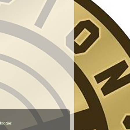
logger
.