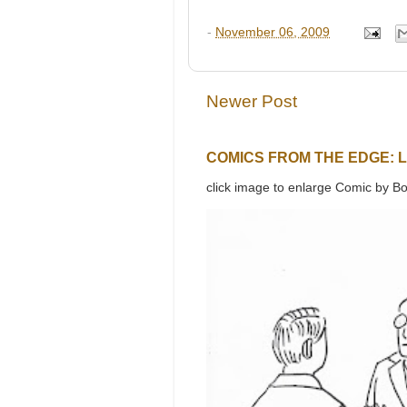
-
November 06, 2009
Newer Post
COMICS FROM THE EDGE: 
click image to enlarge Comic by Bo