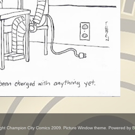
ght Champion City Comics 2009. Picture Window theme. Powered by
B