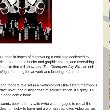
s page in hopes of discovering a cool blog dedicated to
ies about comic books and graphic novels, and everything in
 a site that will showcas
e
The Champion City Fire
, an online
ight featuring the artwork and lettering of Joseph
I
 and robbers tale set in a mythological Midwestern metropolis
ive novel and a slight dose of science fiction. It's gritty, it's
amn good comic book.
e a comic book and my wife (who was engaged to me
at the
 idea. I'm lucky to have met a woman that loves video games