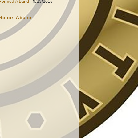
Formed A Band
- 9/23/2015
Report Abuse