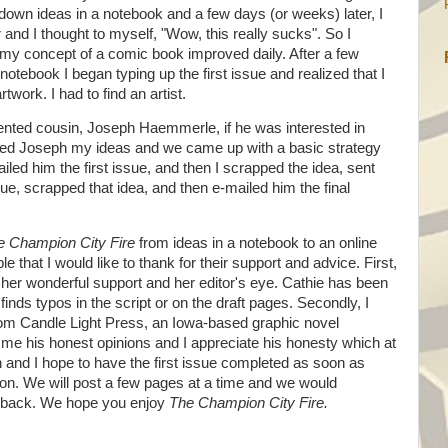
down ideas in a notebook and a few days (or weeks) later, I
 and I thought to myself, "Wow, this really sucks". So I
my concept of a comic book improved daily. After a few
notebook I began typing up the first issue and realized that I
work. I had to find an artist.
alented cousin, Joseph Haemmerle, if he was interested in
led Joseph my ideas and we came up with a basic strategy
ailed him the first issue, and then I scrapped the idea, sent
sue, scrapped that idea, and then e-mailed him the final
e Champion City Fire
from ideas in a notebook to an online
that I would like to thank for their support and advice. First,
 her wonderful support and her editor's eye. Cathie has been
inds typos in the script or on the draft pages. Secondly, I
om Candle Light Press, an Iowa-based graphic novel
e me his honest opinions and I appreciate his honesty which at
 and I hope to have the first issue completed as soon as
n. We will post a few pages at a time and we would
edback. We hope you enjoy
The Champion City Fire.