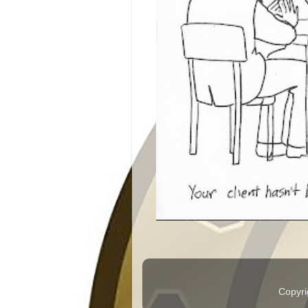
Copyri