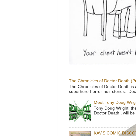
The Chronicles of Doctor Death (P
The Chronicles of Doctor Death is 
superhero-horror-noir stories: Doc
Meet Tony Doug Wrig
Tony Doug Wright, th
Doctor Death , will b
KAV'S COMIC DISC