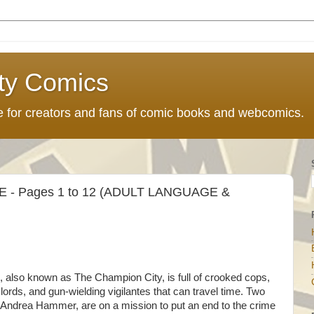
ty Comics
ce for creators and fans of comic books and webcomics.
 - Pages 1 to 12 (ADULT LANGUAGE &
lso known as The Champion City, is full of crooked cops,
rds, and gun-wielding vigilantes that can travel time. Two
ndrea Hammer, are on a mission to put an end to the crime