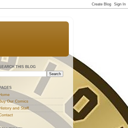
SEARCH THIS BLOG
PAGES
Home
Buy Our Comics
History and Staff
Contact