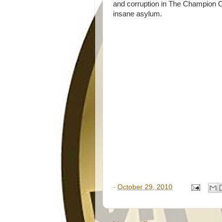
and corruption in The Champion Cit
insane asylum.
-
October 29, 2010