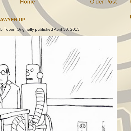
Home
Older Post
LAWYER UP
b Toben Originally published April 30, 2013