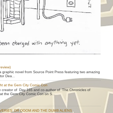
review)
a graphic novel from Source Point Press featuring two amazing
tor Dea...
ht at the Gem City Comic Con
e creator of Day 165 and co-author of The Chronicles of
e at the Gem City Comic Con on S...
OVERIES: DR DOOM AND THE DUMB ALIENS