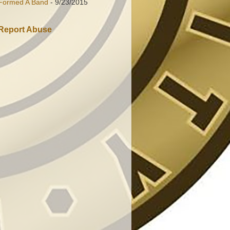
Formed A Band
- 9/23/2015
Report Abuse