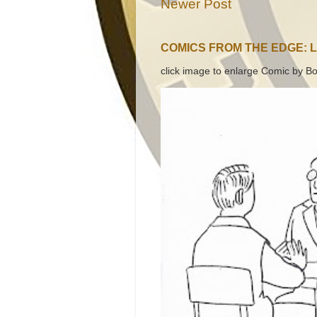
Newer Post
COMICS FROM THE EDGE: 
click image to enlarge Comic by Bo