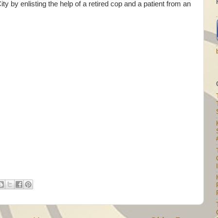
y by enlisting the help of a retired cop and a patient from an
I