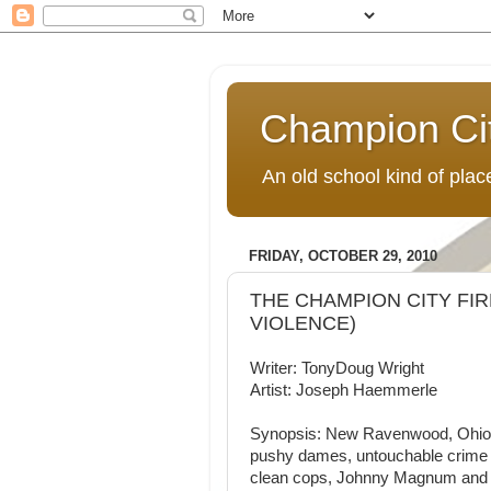
Champion Ci
An old school kind of pla
FRIDAY, OCTOBER 29, 2010
THE CHAMPION CITY FIRE
VIOLENCE)
Writer: TonyDoug Wright
Artist: Joseph Haemmerle
Synopsis: New Ravenwood, Ohio, a
pushy dames, untouchable crime lo
clean cops, Johnny Magnum and A