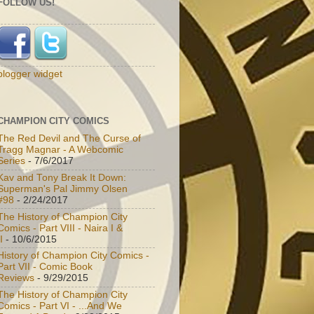
FOLLOW US!
blogger widget
CHAMPION CITY COMICS
The Red Devil and The Curse of
Tragg Magnar - A Webcomic
Series
- 7/6/2017
Kav and Tony Break It Down:
Superman's Pal Jimmy Olsen
#98
- 2/24/2017
The History of Champion City
Comics - Part VIII - Naira I &
I
- 10/6/2015
History of Champion City Comics -
Part VII - Comic Book
Reviews
- 9/29/2015
The History of Champion City
Comics - Part VI - ...And We