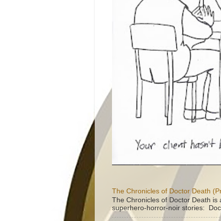
The Chronicles of Doctor Death (P
The Chronicles of Doctor Death is 
superhero-horror-noir stories: Doc