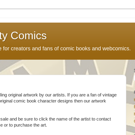
ty Comics
ce for creators and fans of comic books and webcomics.
g original artwork by our artists. If you are a fan of vintage
original comic book character designs then our artwork
sale and be sure to click the name of the artist to contact
ce or to purchase the art.