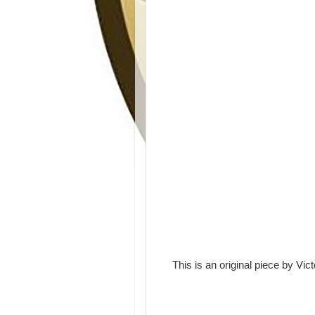
This is an original piece by Vict