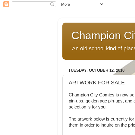
Champion Ci
An old school kind of pla
TUESDAY, OCTOBER 12, 2010
ARTWORK FOR SALE
Champion City Comics is now sellin
pin-ups, golden age pin-ups, and 
selection is for you.
The artwork below is currently for 
them in order to inquire on the pri