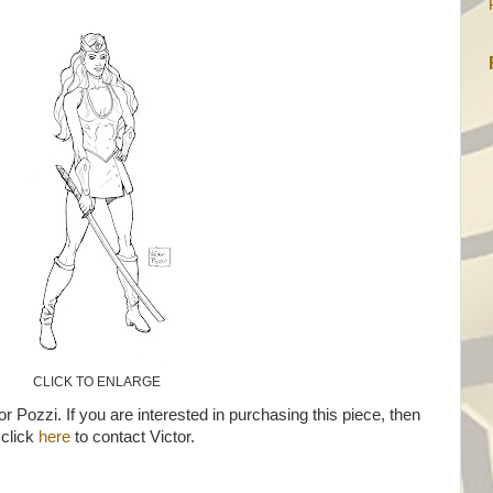
CLICK TO ENLARGE
or Pozzi. If you are interested in purchasing this piece, then
click
here
to contact Victor.