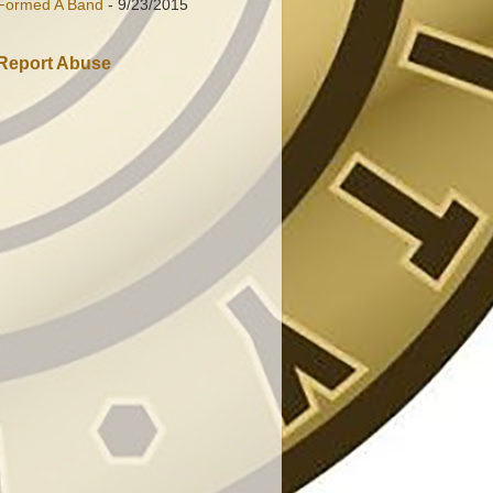
Formed A Band
- 9/23/2015
Report Abuse