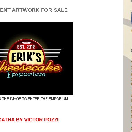
ENT ARTWORK FOR SALE
N THE IMAGE TO ENTER THE EMPORIUM
I
ATHA BY VICTOR POZZI