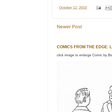
-
October 12, 2010
Newer Post
COMICS FROM THE EDGE: 
click image to enlarge Comic by Bo