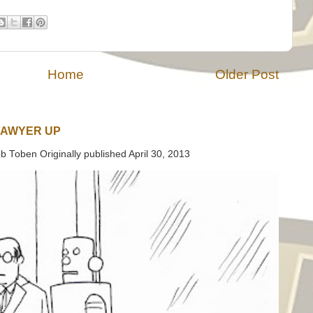
Home
Older Post
LAWYER UP
b Toben Originally published April 30, 2013