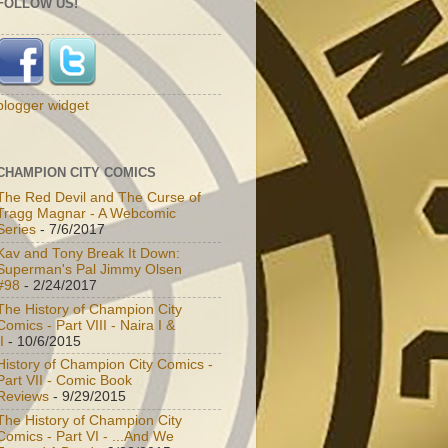
FOLLOW US!
blogger widget
CHAMPION CITY COMICS
The Red Devil and The Curse of
Tragg Magnar - A Webcomic
Series
- 7/6/2017
Kav and Tony Break It Down:
Superman's Pal Jimmy Olsen
#98
- 2/24/2017
The History of Champion City
Comics - Part VIII - Naira I &
I
- 10/6/2015
History of Champion City Comics -
Part VII - Comic Book
Reviews
- 9/29/2015
The History of Champion City
Comics - Part VI - ...And We