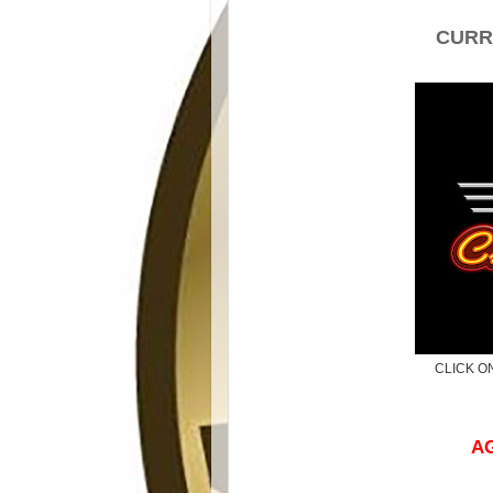
CURR
CLICK O
AG