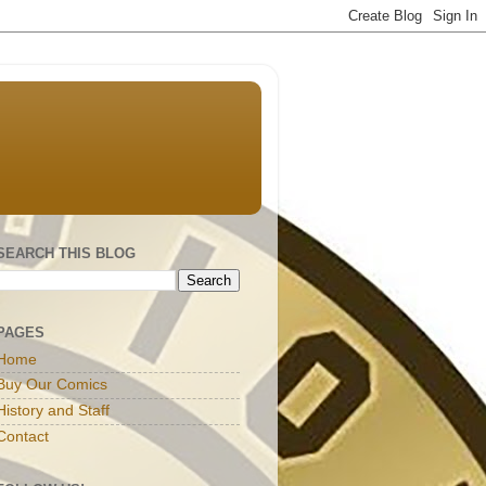
SEARCH THIS BLOG
PAGES
Home
Buy Our Comics
History and Staff
Contact