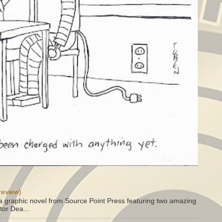
review)
a graphic novel from Source Point Press featuring two amazing
tor Dea...