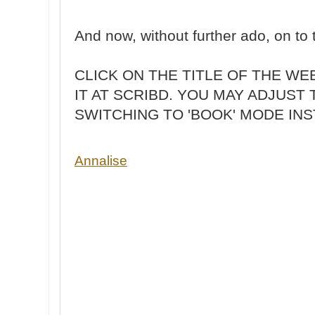
And now, without further ado, on t
CLICK ON THE TITLE OF THE W
IT AT SCRIBD. YOU MAY ADJUST 
SWITCHING TO 'BOOK' MODE INS
Annalise