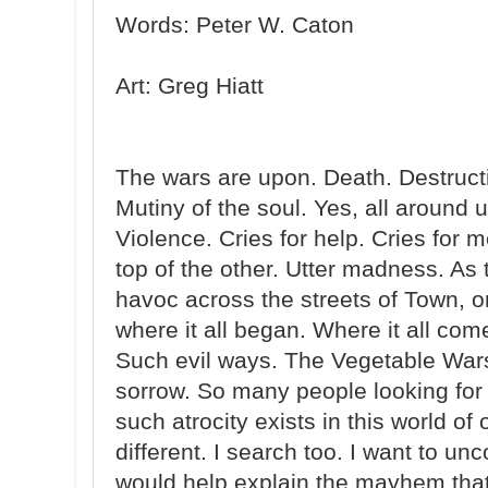
Words: Peter W. Caton
Art: Greg Hiatt
The wars are upon. Death. Destructio
Mutiny of the soul. Yes, all around 
Violence. Cries for help. Cries for
top of the other. Utter madness. As
havoc across the streets of Town, 
where it all began. Where it all co
Such evil ways. The Vegetable Wars
sorrow. So many people looking fo
such atrocity exists in this world of 
different. I search too. I want to unc
would help explain the mayhem that