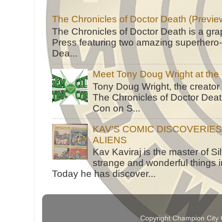
The Chronicles of Doctor Death (Previe
The Chronicles of Doctor Death is a gra
Press featuring two amazing superhero-h
Dea...
Meet Tony Doug Wright at th
Tony Doug Wright, the creator
The Chronicles of Doctor Death
Con on S...
KAV'S COMIC DISCOVERIE
ALIENS
Kav Kaviraj is the master of 
strange and wonderful things i
Today he has discover...
Copyright Champion City