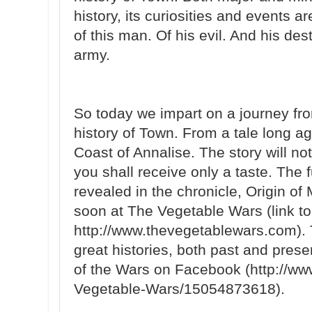
history, its curiosities and events are
of this man. Of his evil. And his des
army.
So today we impart on a journey fro
history of Town. From a tale long ag
Coast of Annalise. The story will n
you shall receive only a taste. The fu
revealed in the chronicle, Origin o
soon at The Vegetable Wars (link to
http://www.thevegetablewars.com). T
great histories, both past and pres
of the Wars on Facebook (http://w
Vegetable-Wars/15054873618).