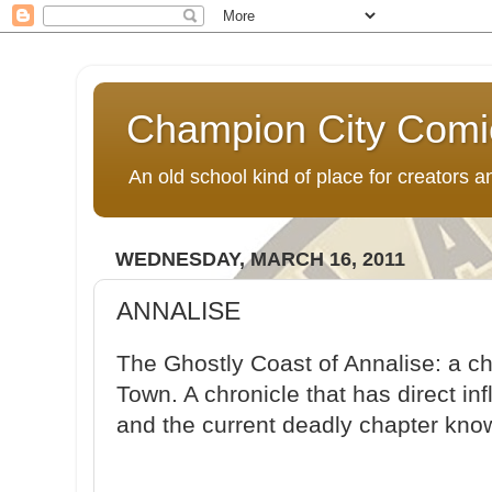
Champion City Comi
An old school kind of place for creators
WEDNESDAY, MARCH 16, 2011
ANNALISE
The Ghostly Coast of Annalise: a ch
Town. A chronicle that has direct i
and the current deadly chapter kn