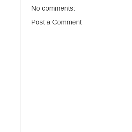
No comments:
Post a Comment