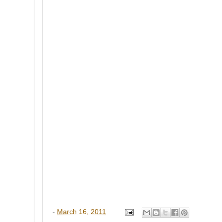
-
March 16, 2011