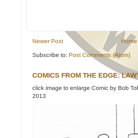
Newer Post
Home
Subscribe to:
Post Comments (Atom)
COMICS FROM THE EDGE: LAW
click image to enlarge Comic by Bob Tob
2013