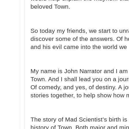
beloved Town.
So today my friends, we start to un
discover some of the answers. Of 
and his evil came into the world we
My name is John Narrator and I am t
Town. And I shall lead you on a jour
Of comedy, and yes, of destiny. A j
stories together, to help show how
The story of Mad Scientist’s birth i
history of Town. Both major and mi