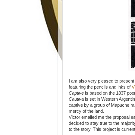
I am also very pleased to present t
featuring the pencils and inks of
V
Captive
is based on the 1837 po
Cautiva
is set in Western Argentin
captive by a group of Mapuche rai
mercy of the land.
Victor emailed me the proposal ear
decided to stay true to the major
to the story. This project is curr