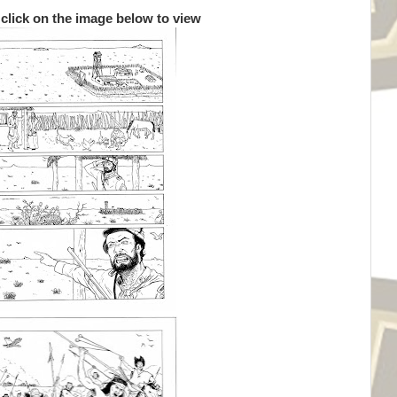
 click on the image below to view