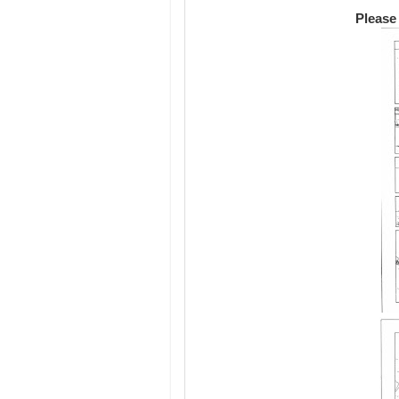
Please