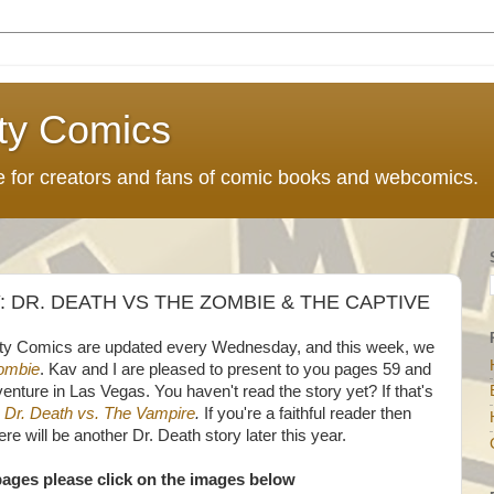
ty Comics
ce for creators and fans of comic books and webcomics.
DR. DEATH VS THE ZOMBIE & THE CAPTIVE
ty Comics are updated every Wednesday, and this week, we
Zombie
. Kav and I are pleased to present to you pages 59 and
venture in Las Vegas. You haven't read the story yet? If that's
h
Dr. Death vs. The Vampire
.
If you're a faithful reader then
re will be another Dr. Death story later this year.
pages please click on the images below