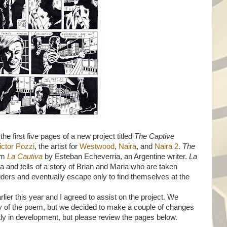
he first five pages of a new project titled
The Captive
ictor Pozzi
, the artist for
Westwood
,
Naira
, and
Naira 2
.
The
em
La Cautiva
by Esteban Echeverria, an Argentine writer.
La
a and tells of a story of Brian and Maria who are taken
ders and eventually escape only to find themselves at the
lier this year and I agreed to assist on the project. We
ity of the poem, but we decided to make a couple of changes
ently in development, but please review the pages below.