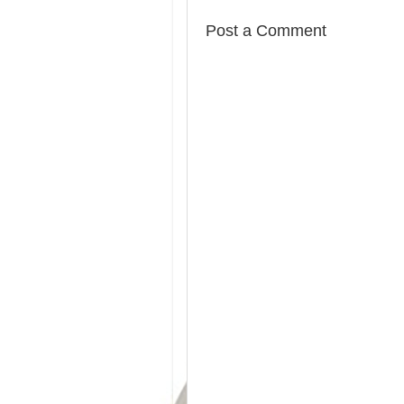
Post a Comment