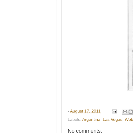
-
August 17, 2011
Labels:
Argentina
,
Las Vegas
,
Web
No comments: