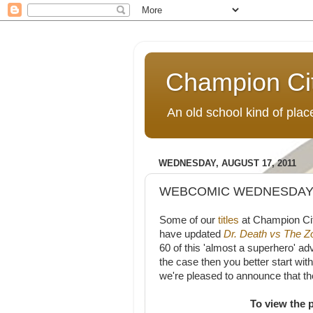
Champion Ci
An old school kind of pla
WEDNESDAY, AUGUST 17, 2011
WEBCOMIC WEDNESDAY: 
Some of our
titles
at Champion Ci
have updated
Dr. Death vs The 
60 of this 'almost a superhero' ad
the case then you better start wit
we're pleased to announce that the
To view the 