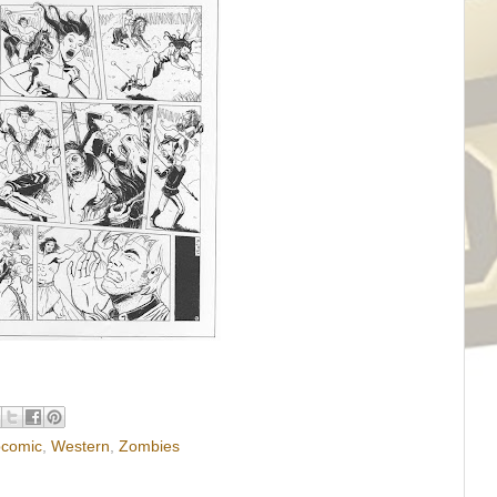
comic
,
Western
,
Zombies