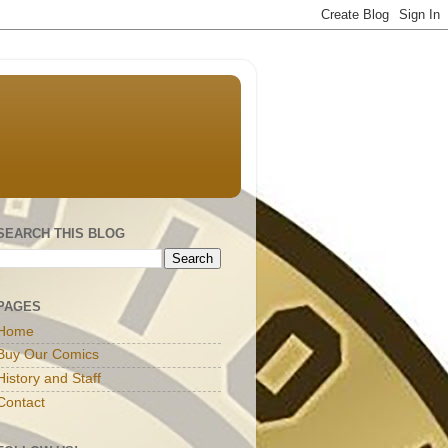
SEARCH THIS BLOG
PAGES
Home
Buy Our Comics
History and Staff
Contact