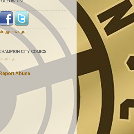
FOLLOW US!
blogger widget
CHAMPION CITY COMICS
Loading...
Report Abuse