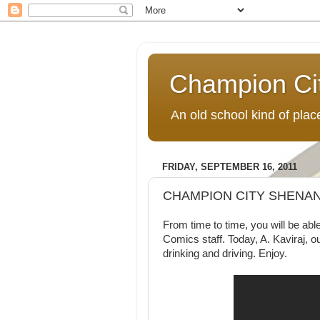
Champion Ci
An old school kind of pla
FRIDAY, SEPTEMBER 16, 2011
CHAMPION CITY SHENAN
From time to time, you will be a
Comics staff. Today, A. Kaviraj, ou
drinking and driving. Enjoy.