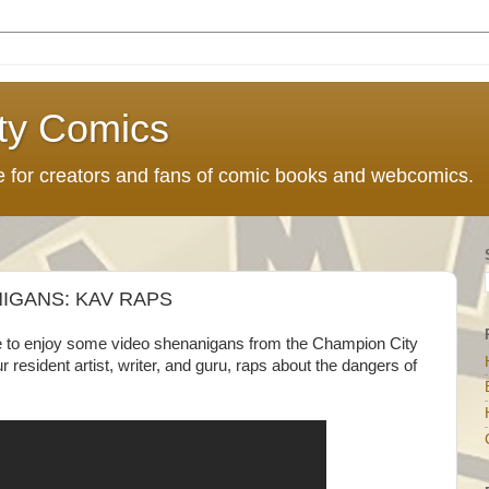
ty Comics
ce for creators and fans of comic books and webcomics.
IGANS: KAV RAPS
ble to enjoy some video shenanigans from the Champion City
r resident artist, writer, and guru, raps about the dangers of