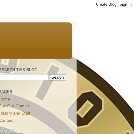
SEARCH THIS BLOG
PAGES
Home
Buy Our Comics
History and Staff
Contact