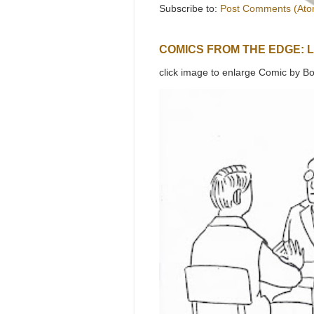
Subscribe to:
Post Comments (Ato
COMICS FROM THE EDGE: 
click image to enlarge Comic by Bo