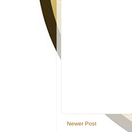
Newer Post