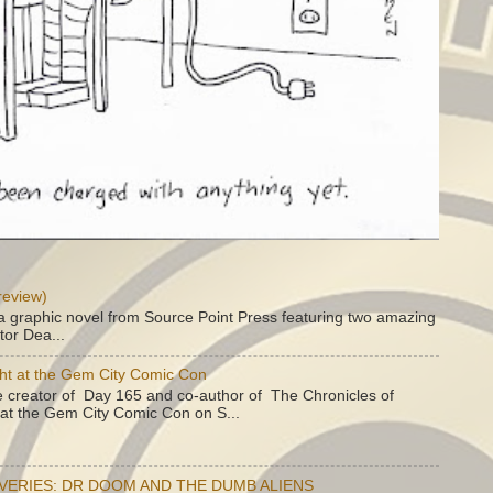
review)
a graphic novel from Source Point Press featuring two amazing
tor Dea...
ht at the Gem City Comic Con
e creator of Day 165 and co-author of The Chronicles of
e at the Gem City Comic Con on S...
OVERIES: DR DOOM AND THE DUMB ALIENS