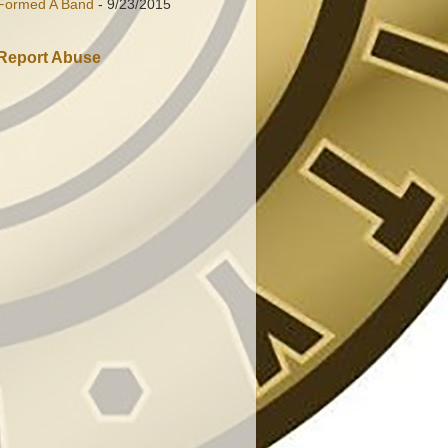
Formed A Band
- 9/23/2015
Report Abuse