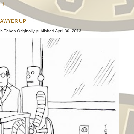
m)
LAWYER UP
b Toben Originally published April 30, 2013