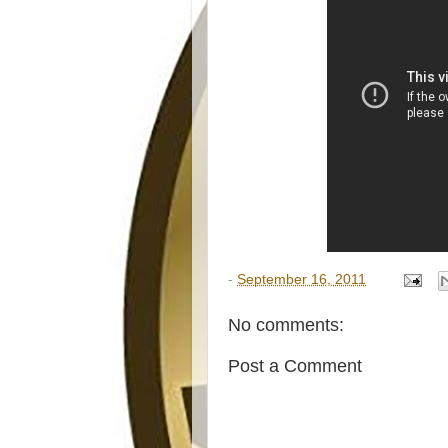
-
September 16, 2011
No comments:
Post a Comment