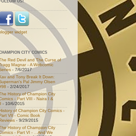
FOLLOW US!
blogger widget
CHAMPION CITY COMICS
The Red Devil and The Curse of
Tragg Magnar - A Webcomic
Series
- 7/6/2017
Kav and Tony Break It Down:
Superman's Pal Jimmy Olsen
#98
- 2/24/2017
The History of Champion City
Comics - Part VIII - Naira I &
I
- 10/6/2015
History of Champion City Comics -
Part VII - Comic Book
Reviews
- 9/29/2015
The History of Champion City
Comics - Part VI - ...And We