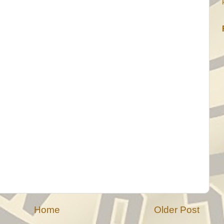
Home
Older Post