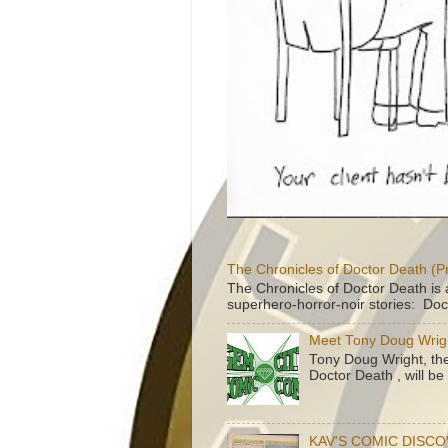
The Chronicles of Doctor Death (P
The Chronicles of Doctor Death is 
superhero-horror-noir stories: Doc
Meet Tony Doug Wrig
Tony Doug Wright, th
Doctor Death , will b
KAV'S COMIC DISC