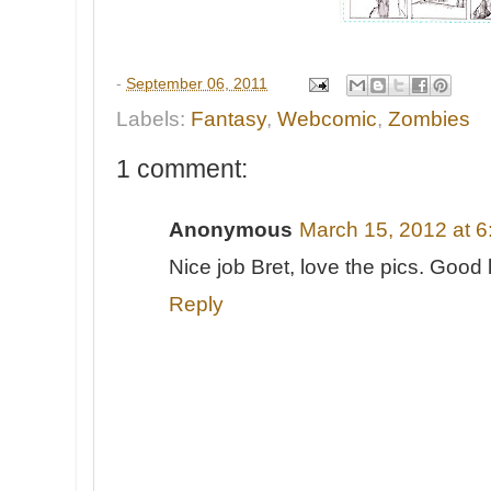
-
September 06, 2011
Labels:
Fantasy
,
Webcomic
,
Zombies
1 comment:
Anonymous
March 15, 2012 at 
Nice job Bret, love the pics. Good 
Reply