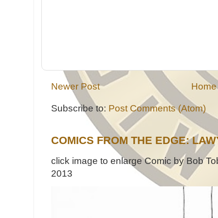
Newer Post
Home
Subscribe to:
Post Comments (Atom)
COMICS FROM THE EDGE: LAW
click image to enlarge Comic by Bob Tob
2013