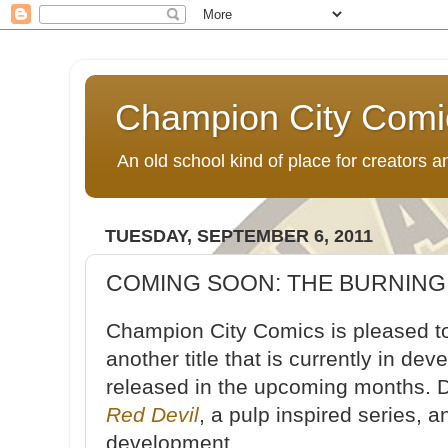
Champion City Comi
An old school kind of place for creators
TUESDAY, SEPTEMBER 6, 2011
COMING SOON: THE BURNING
Champion City Comics is pleased t
another title that is currently in de
released in the upcoming months. Do
Red Devil
, a pulp inspired series, 
development.