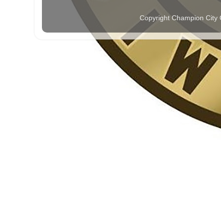
Copyright Champion City