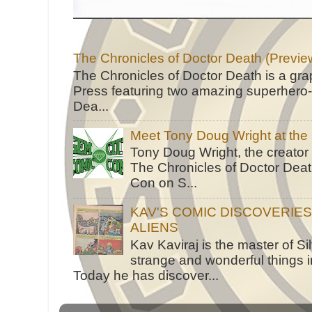
The Chronicles of Doctor Death (Previe
The Chronicles of Doctor Death is a gra
Press featuring two amazing superhero-h
Dea...
Meet Tony Doug Wright at th
Tony Doug Wright, the creator
The Chronicles of Doctor Death
Con on S...
KAV'S COMIC DISCOVERIE
ALIENS
Kav Kaviraj is the master of 
strange and wonderful things i
Today he has discover...