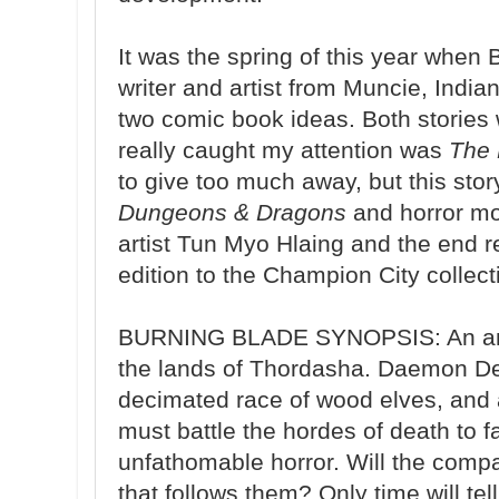
It was the spring of this year when
writer and artist from Muncie, Indi
two comic book ideas. Both stories 
really caught my attention was
The 
to give too much away, but this story
Dungeons & Dragons
and horror mo
artist Tun Myo Hlaing and the end re
edition to the Champion City collec
BURNING BLADE SYNOPSIS: An ancie
the lands of Thordasha. Daemon De
decimated race of wood elves, and
must battle the hordes of death to 
unfathomable horror. Will the comp
that follows them? Only time will tell