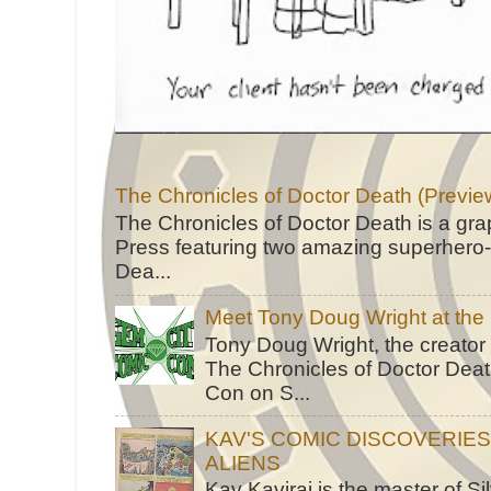
The Chronicles of Doctor Death (Previe
The Chronicles of Doctor Death is a gra
Press featuring two amazing superhero-h
Dea...
Meet Tony Doug Wright at th
Tony Doug Wright, the creator
The Chronicles of Doctor Death
Con on S...
KAV'S COMIC DISCOVERIE
ALIENS
Kav Kaviraj is the master of 