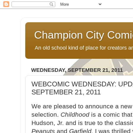
Champion City Comi
An old school kind of place for creators
WEDNESDAY, SEPTEMBER 21, 2011
WEBCOMIC WEDNESDAY: UPD
SEPTEMBER 21, 2011
We are pleased to announce a new 
selection.
Childhood
is a comic tha
Hudson, Jr. and is true to the classi
Peanuts
and
Garfield.
I was thrille