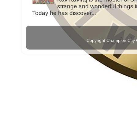
strange and wonderful things i
Today he has discover...
Copyright Champion City