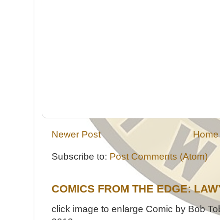
Newer Post
Home
Subscribe to:
Post Comments (Atom)
COMICS FROM THE EDGE: LAW
click image to enlarge Comic by Bob Tob