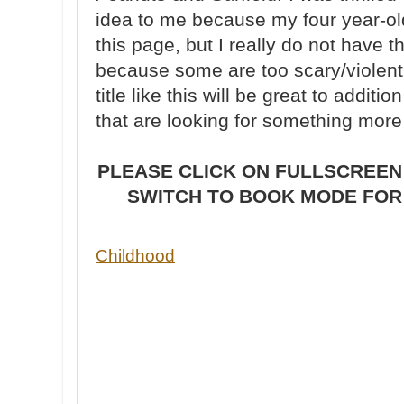
idea to me because my four year-ol
this page, but I really do not have t
because some are too scary/violent 
title like this will be great to additio
that are looking for something more 
PLEASE CLICK ON FULLSCREEN
SWITCH TO BOOK MODE FOR 
Childhood