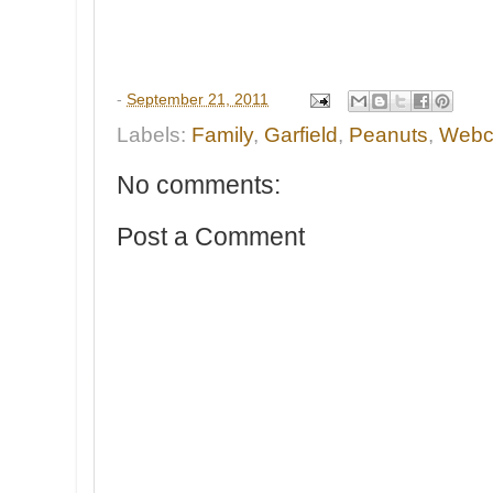
-
September 21, 2011
Labels:
Family
,
Garfield
,
Peanuts
,
Webc
No comments:
Post a Comment