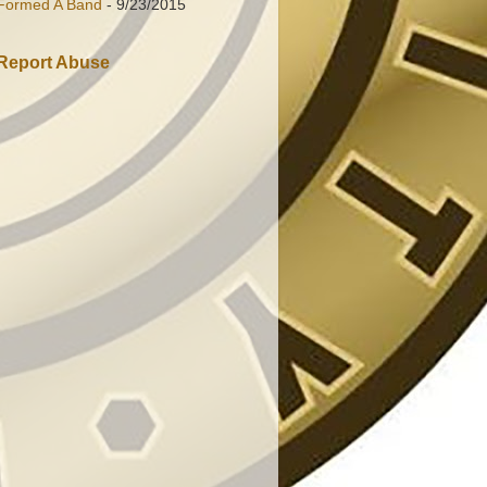
Formed A Band
- 9/23/2015
Report Abuse