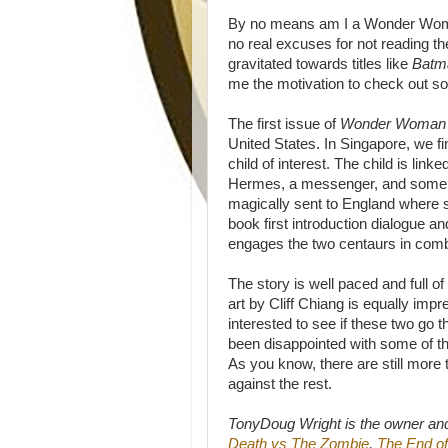
By no means am I a Wonder Woman
no real excuses for not reading t
gravitated towards titles like
Batm
me the motivation to check out som
The first issue of
Wonder Woma
United States. In Singapore, we f
child of interest. The child is li
Hermes, a messenger, and some 
magically sent to England wher
book first introduction dialogue
engages the two centaurs in comb
The story is well paced and full of
art by Cliff Chiang is equally im
interested to see if these two go 
been disappointed with some of the
As you know, there are still more 
against the rest.
TonyDoug Wright is the owner an
Death vs The Zombie
,
The End of