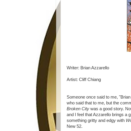
Writer: Brian Azzarello
Artist: Cliff Chiang
Someone once said to me, "Brian A
who said that to me, but the com
Broken City
was a good story. No
and I feel that Azzarello brings a 
something gritty and edgy with
Wo
New 52.