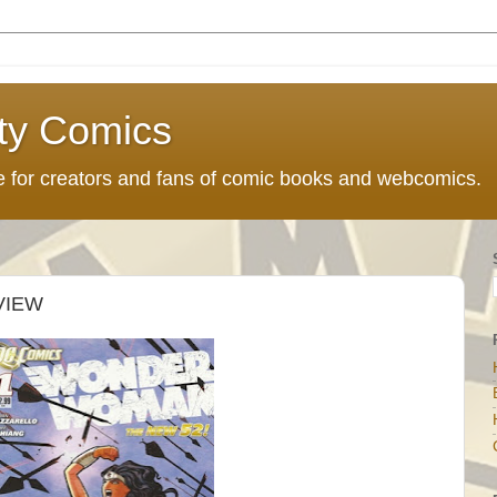
ty Comics
ce for creators and fans of comic books and webcomics.
VIEW