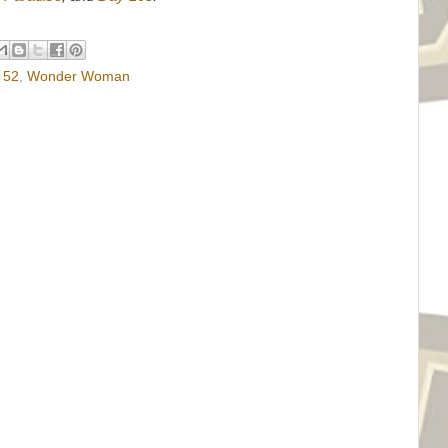
 52
,
Wonder Woman