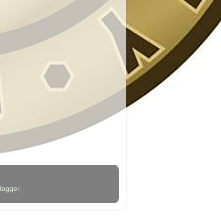
logger
.