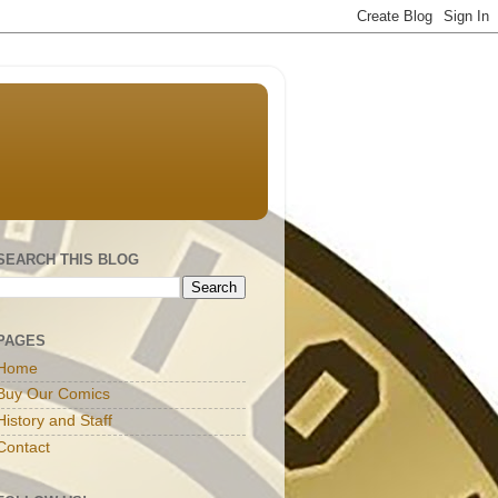
SEARCH THIS BLOG
PAGES
Home
Buy Our Comics
History and Staff
Contact