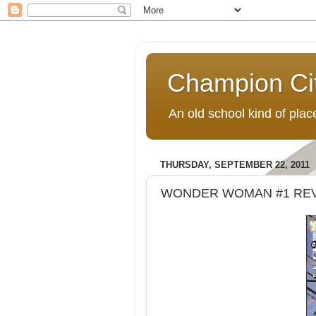
Champion Ci
An old school kind of pla
THURSDAY, SEPTEMBER 22, 2011
WONDER WOMAN #1 RE