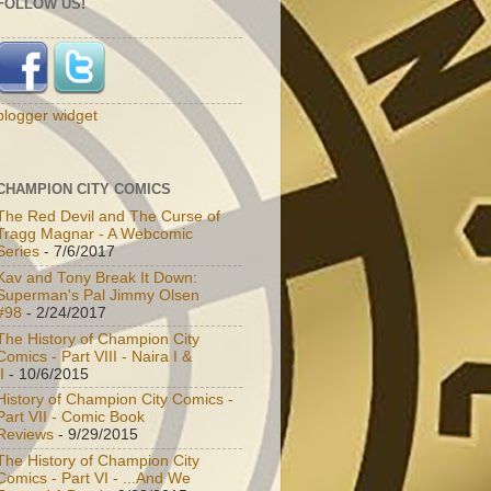
FOLLOW US!
blogger widget
CHAMPION CITY COMICS
The Red Devil and The Curse of
Tragg Magnar - A Webcomic
Series
- 7/6/2017
Kav and Tony Break It Down:
Superman's Pal Jimmy Olsen
#98
- 2/24/2017
The History of Champion City
Comics - Part VIII - Naira I &
I
- 10/6/2015
History of Champion City Comics -
Part VII - Comic Book
Reviews
- 9/29/2015
The History of Champion City
Comics - Part VI - ...And We