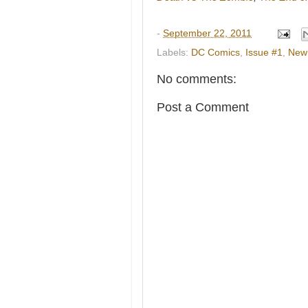
-
September 22, 2011
Labels:
DC Comics
,
Issue #1
,
New
No comments:
Post a Comment