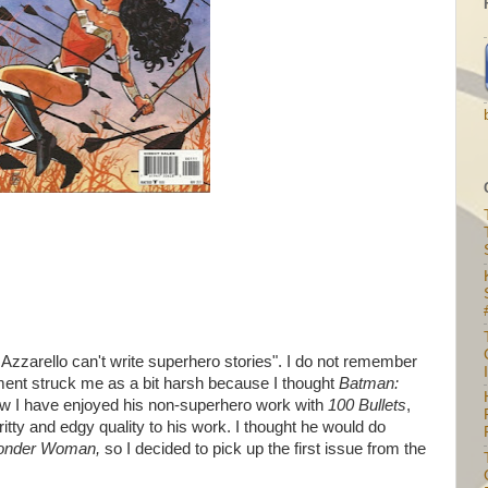
zzarello can't write superhero stories". I do not remember
I
ment struck me as a bit harsh because I thought
Batman:
w I have enjoyed his non-superhero work with
100 Bullets
,
gritty and edgy quality to his work. I thought he would do
nder Woman,
so I decided to pick up the first issue from the