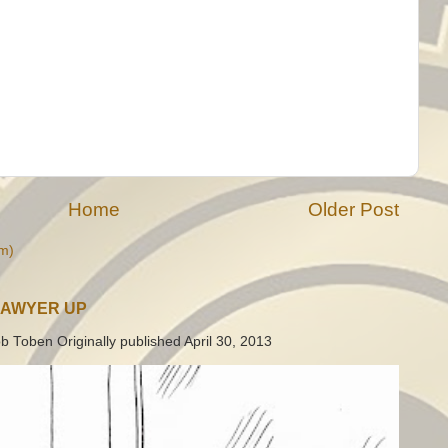
Home
Older Post
m)
LAWYER UP
b Toben Originally published April 30, 2013