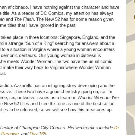
 aficionado. I have nothing against the character and have
he title. As a reader of DC Comics, my attention has always
an
and
The Flash
. The New 52 has for some reason given
e titles that I have ignored in the past.
n
takes place in three locations: Singapore, England, and the
ind a strange "Sun of a King" searching for answers about a
nked to a situation in Virgina where a young woman encounters
demonic centaurs. Our young woman in distress is
e she meets Wonder Woman.The two have the usual comic
 and make their way back to Virginia where Wonder Woman
at.
 action. Azzarello has an intriguing story developing and the
pressive. These two have a good chemistry going on, so I'm
three, six, or twelve issues as a team on
Wonder Woman.
I've
 New 52 titles and I see this one as one of the best so far.
titles to be released, so we will see how this measures up
d editor of Champion City Comics. His webcomics include
Dr
 Paradise
, and
Day 165
.