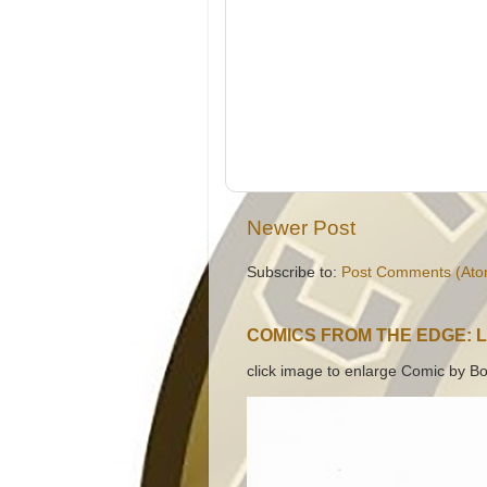
Newer Post
Subscribe to:
Post Comments (Ato
COMICS FROM THE EDGE: 
click image to enlarge Comic by Bo