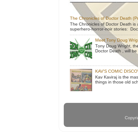
The Chronicles of Doctor Death (P
The Chronicles of Doctor Death is 
superhero-horror-noir stories: Doc
Meet Tony Doug Wrig
Tony Doug Wright, th
Doctor Death , will b
KAV'S COMIC DISC
Kav Kaviraj is the ma
things in those old sc
Copyri