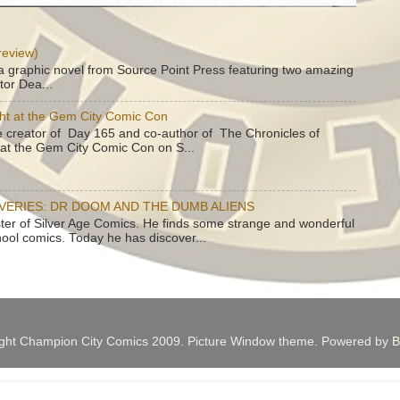
review)
a graphic novel from Source Point Press featuring two amazing
tor Dea...
ht at the Gem City Comic Con
e creator of Day 165 and co-author of The Chronicles of
e at the Gem City Comic Con on S...
OVERIES: DR DOOM AND THE DUMB ALIENS
ster of Silver Age Comics. He finds some strange and wonderful
hool comics. Today he has discover...
ght Champion City Comics 2009. Picture Window theme. Powered by
B