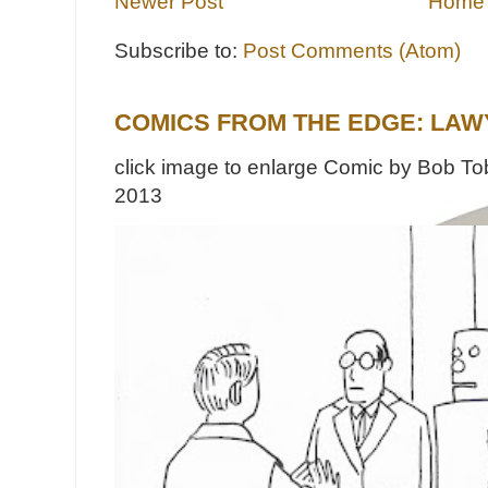
Newer Post
Home
Subscribe to:
Post Comments (Atom)
COMICS FROM THE EDGE: LAW
click image to enlarge Comic by Bob Tob
2013