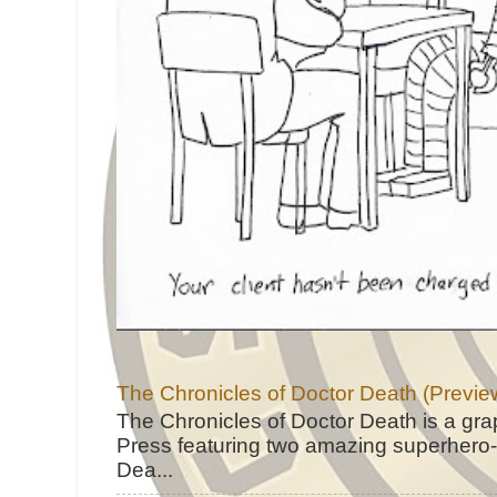
The Chronicles of Doctor Death (Previe
The Chronicles of Doctor Death is a gra
Press featuring two amazing superhero-h
Dea...