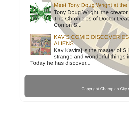
Meet Tony Doug Wright at th
Tony Doug Wright, the creator
The Chronicles of Doctor Death
Con on S...
KAV'S COMIC DISCOVERIE
ALIENS
Kav Kaviraj is the master of 
strange and wonderful things i
Today he has discover...
Copyright Champion City