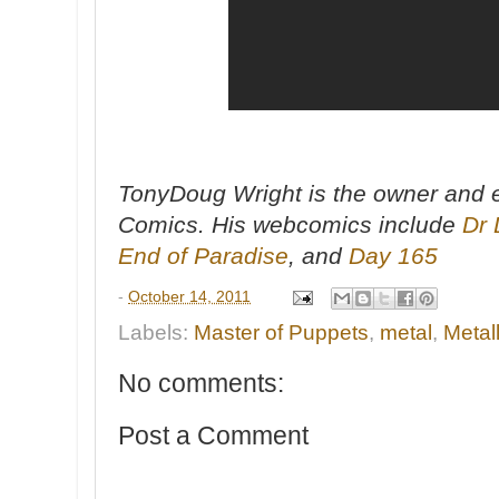
TonyDoug Wright is the owner and e
Comics. His webcomics include
Dr 
End of Paradise
, and
Day 165
-
October 14, 2011
Labels:
Master of Puppets
,
metal
,
Metal
No comments:
Post a Comment