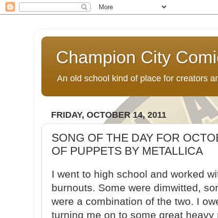
Champion City Comi
An old school kind of place for creators
FRIDAY, OCTOBER 14, 2011
SONG OF THE DAY FOR OCTOB
OF PUPPETS BY METALLICA
I went to high school and worked w
burnouts. Some were dimwitted, s
were a combination of the two. I o
turning me on to some great heavy 