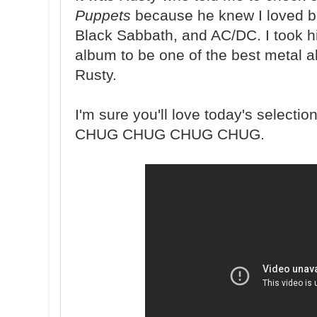
Puppets
because he knew I loved ba
Black Sabbath, and AC/DC. I took h
album to be one of the best metal a
Rusty.
I'm sure you'll love today's selection
CHUG CHUG CHUG CHUG.