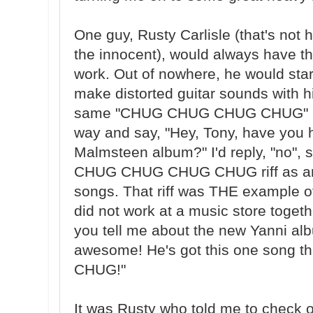
One guy, Rusty Carlisle (that's not 
the innocent), would always have th
work. Out of nowhere, he would star
make distorted guitar sounds with h
same "CHUG CHUG CHUG CHUG" rif
way and say, "Hey, Tony, have you
Malmsteen album?" I'd reply, "no", 
CHUG CHUG CHUG CHUG riff as an 
songs. That riff was THE example 
did not work at a music store togeth
you tell me about the new Yanni alb
awesome! He's got this one song
CHUG!"
It was Rusty who told me to check o