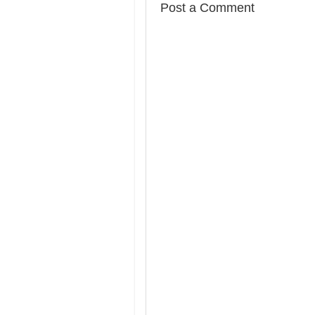
Post a Comment