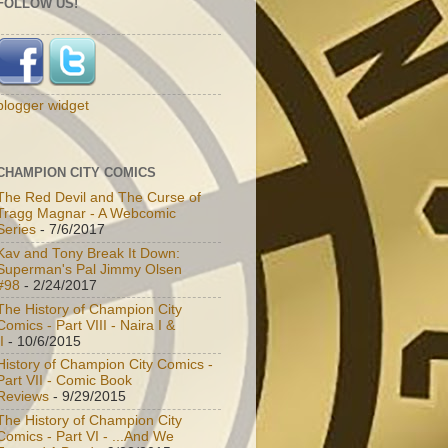
FOLLOW US!
blogger widget
CHAMPION CITY COMICS
The Red Devil and The Curse of
Tragg Magnar - A Webcomic
Series
- 7/6/2017
Kav and Tony Break It Down:
Superman's Pal Jimmy Olsen
#98
- 2/24/2017
The History of Champion City
Comics - Part VIII - Naira I &
I
- 10/6/2015
History of Champion City Comics -
Part VII - Comic Book
Reviews
- 9/29/2015
The History of Champion City
Comics - Part VI - ...And We