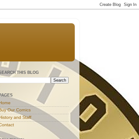
SEARCH THIS BLOG
PAGES
Home
Buy Our Comics
History and Staff
Contact