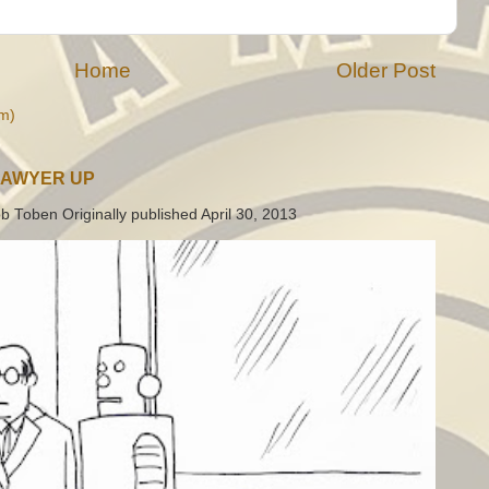
Home
Older Post
m)
LAWYER UP
b Toben Originally published April 30, 2013