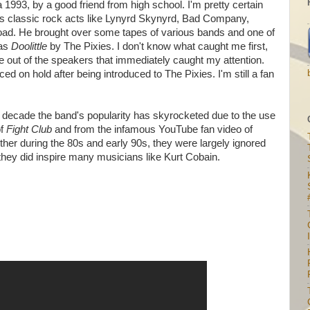
a 1993, by a good friend from high school. I'm pretty certain
s classic rock acts like Lynyrd Skynyrd, Bad Company,
ad. He brought over some tapes of various bands and one of
was
Doolittle
by The Pixies. I don't know what caught me first,
 out of the speakers that immediately caught my attention.
ed on hold after being introduced to The Pixies. I'm still a fan
st decade the band's popularity has skyrocketed due to the use
of
Fight Club
and from the infamous YouTube fan video of
her during the 80s and early 90s, they were largely ignored
they did inspire many musicians like Kurt Cobain.
I