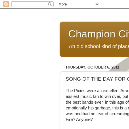
Champion Ci
An old school kind of pla
THURSDAY, OCTOBER 6, 2011
SONG OF THE DAY FOR O
The Pixies were an excellent Ameri
easiest music fan to win over, but
the best bands ever. In this age of
emotionally hip garbage, this is a
was and had no fear of screaming 
Fire? Anyone?