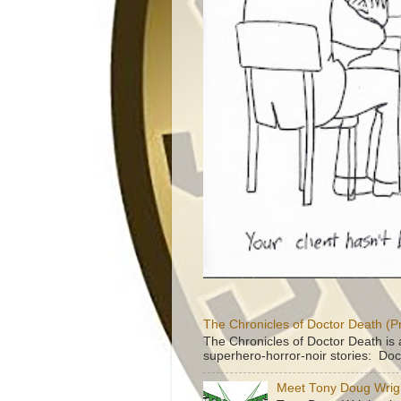
The Chronicles of Doctor Death (P
The Chronicles of Doctor Death is 
superhero-horror-noir stories: Doc
Meet Tony Doug Wrig