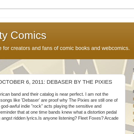
ty Comics
ce for creators and fans of comic books and webcomics.
CTOBER 6, 2011: DEBASER BY THE PIXIES
can band and their catalog is near perfect. I am not the
 songs like 'Debaser' are proof why The Pixies are still one of
 god-awful indie "rock" acts playing the sensitive and
 reminder that at one time bands knew what a distortion pedal
angst ridden lyrics.Is anyone listening? Fleet Foxes? Arcade