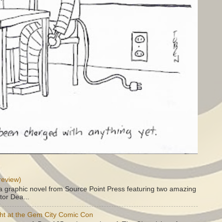
review)
a graphic novel from Source Point Press featuring two amazing
tor Dea...
ht at the Gem City Comic Con