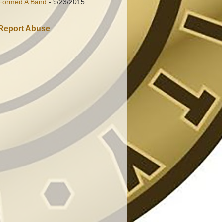
Formed A Band
- 9/23/2015
Report Abuse