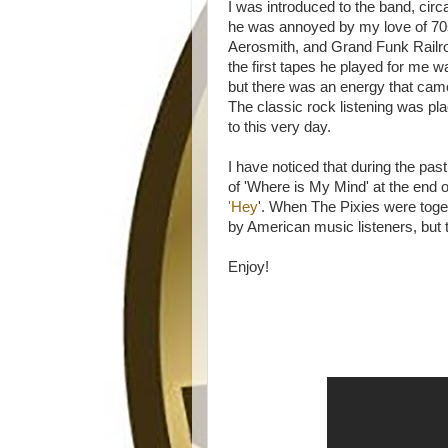
I was introduced to the band, circ
he was annoyed by my love of 70
Aerosmith, and Grand Funk Railro
the first tapes he played for me 
but there was an energy that came
The classic rock listening was plac
to this very day.
I have noticed that during the pa
of 'Where is My Mind' at the end 
'Hey
'. When The Pixies were toget
by American music listeners, but 
Enjoy!