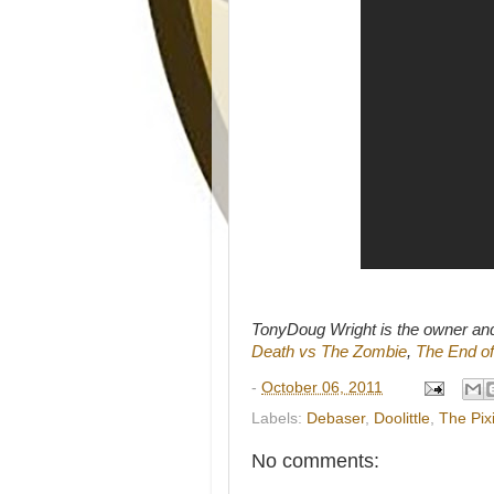
TonyDoug Wright is the owner an
Death vs The Zombie
,
The End of
-
October 06, 2011
Labels:
Debaser
,
Doolittle
,
The Pix
No comments: