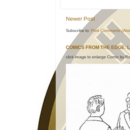
Newer Post
Subscribe to:
Post Comments (Ato
COMICS FROM THE EDGE: 
click image to enlarge Comic by Bo