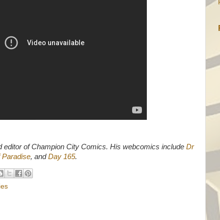
d editor of Champion City Comics. His webcomics include
Dr
 Paradise
, and
Day 165
.
ies