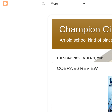
Champion Ci
An old school kind of pla
TUESDAY, NOVEMBER 1, 2011
COBRA #6 REVIEW