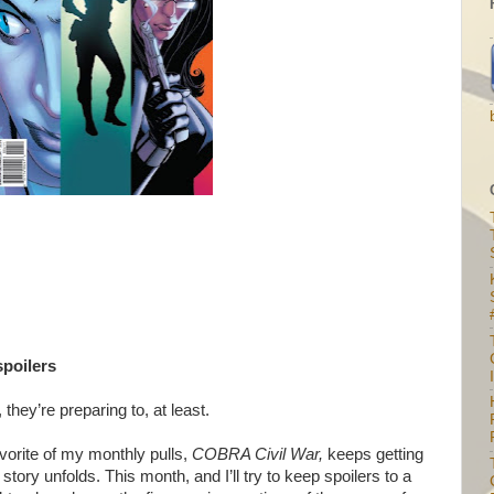
spoilers
I
they’re preparing to, at least.
avorite of my monthly pulls,
COBRA Civil War,
keeps getting
tory unfolds. This month, and I’ll try to keep spoilers to a