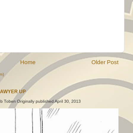
Home
Older Post
m)
LAWYER UP
b Toben Originally published April 30, 2013