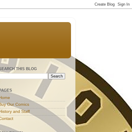
SEARCH THIS BLOG
PAGES
Home
Buy Our Comics
History and Staff
Contact