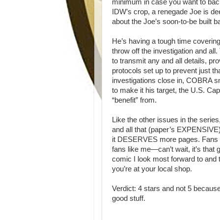
minimum in case you want to back
IDW’s crop, a renegade Joe is deep
about the Joe’s soon-to-be built b
He’s having a tough time covering 
throw off the investigation and a
to transmit any and all details, p
protocols set up to prevent just t
investigations close in, COBRA sni
to make it his target, the U.S. C
“benefit” from.
Like the other issues in the series
and all that (paper’s EXPENSIVE) b
it DESERVES more pages. Fans wo
fans like me—can’t wait, it’s that
comic I look most forward to and 
you’re at your local shop.
Verdict: 4 stars and not 5 becau
good stuff.