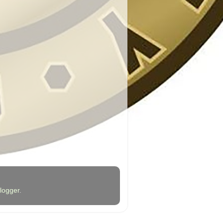
logger
.