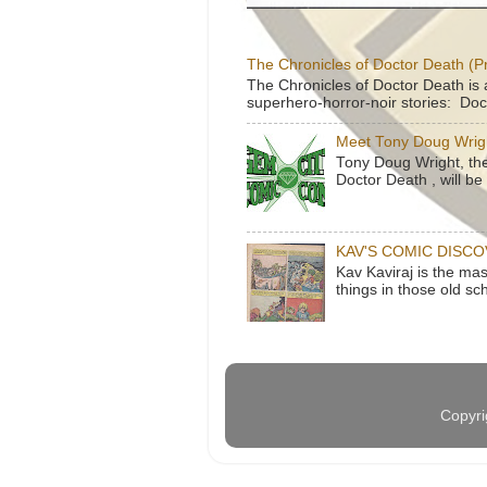
The Chronicles of Doctor Death (P
The Chronicles of Doctor Death is 
superhero-horror-noir stories: Doc
Meet Tony Doug Wrig
Tony Doug Wright, th
Doctor Death , will b
KAV'S COMIC DISC
Kav Kaviraj is the ma
things in those old sc
Copyri