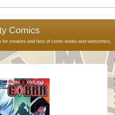
ty Comics
ce for creators and fans of comic books and webcomics.