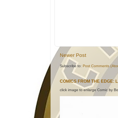
Newer Post
Subscribe to:
Post Comments (Ato
COMICS FROM THE EDGE: 
click image to enlarge Comic by Bo