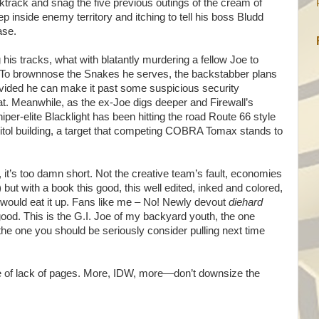
track and snag the five previous outings of the cream of
 inside enemy territory and itching to tell his boss Bludd
ase.
his tracks, what with blatantly murdering a fellow Joe to
ll. To brownnose the Snakes he serves, the backstabber plans
rovided he can make it past some suspicious security
hat. Meanwhile, as the ex-Joe digs deeper and Firewall’s
per-elite Blacklight has been hitting the road Route 66 style
apitol building, a target that competing COBRA Tomax stands to
, it’s too damn short. Not the creative team’s fault, economies
ut with a book this good, this well edited, inked and colored,
uld eat it up. Fans like me – No! Newly devout
diehard
 good. This is the G.I. Joe of my backyard youth, the one
the one you should be seriously consider pulling next time
se of lack of pages. More, IDW, more—don’t downsize the