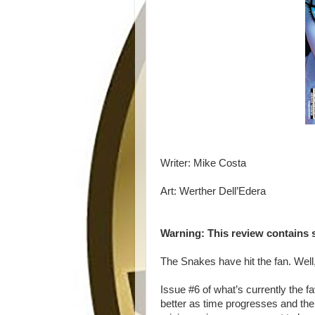
Writer: Mike Costa
Art: Werther Dell’Edera
Warning: This review contains 
The Snakes have hit the fan. Well, 
Issue #6 of what’s currently the f
better as time progresses and the s