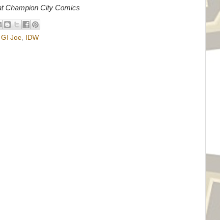
r at Champion City Comics
,
GI Joe
,
IDW