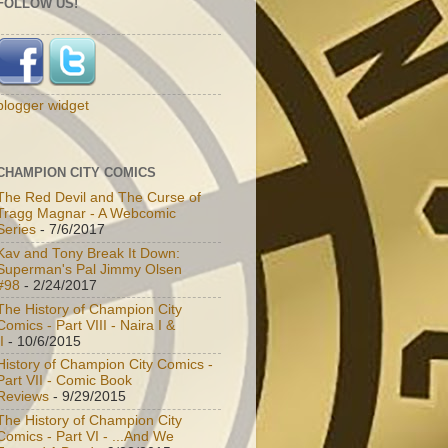
FOLLOW US!
blogger widget
CHAMPION CITY COMICS
The Red Devil and The Curse of
Tragg Magnar - A Webcomic
Series
- 7/6/2017
Kav and Tony Break It Down:
Superman's Pal Jimmy Olsen
#98
- 2/24/2017
The History of Champion City
Comics - Part VIII - Naira I &
I
- 10/6/2015
History of Champion City Comics -
Part VII - Comic Book
Reviews
- 9/29/2015
The History of Champion City
Comics - Part VI - ...And We