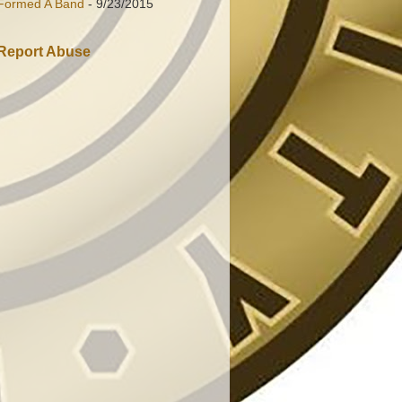
Formed A Band
- 9/23/2015
Report Abuse