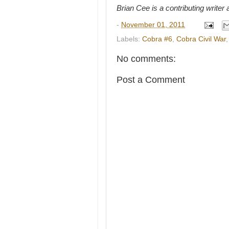
Brian Cee is a contributing write
-
November 01, 2011
Labels:
Cobra #6
,
Cobra Civil War
No comments:
Post a Comment