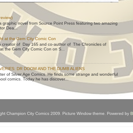
review)
a graphic novel from Source Point Press featuring two amazing
tor Dea...
ht at the Gem City Comic Con
e creator of Day 165 and co-author of The Chronicles of
e at the Gem City Comic Con on S...
OVERIES: DR DOOM AND THE DUMB ALIENS
ster of Silver Age Comics. He finds some strange and wonderful
hool comics. Today he has discover...
ght Champion City Comics 2009. Picture Window theme. Powered by
B