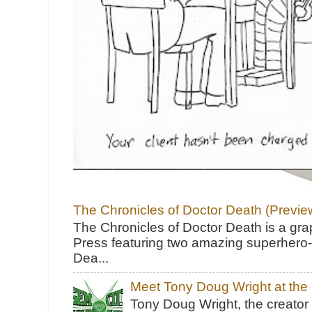
The Chronicles of Doctor Death (Previe
The Chronicles of Doctor Death is a gra
Press featuring two amazing superhero-h
Dea...
Meet Tony Doug Wright at th
Tony Doug Wright, the creator