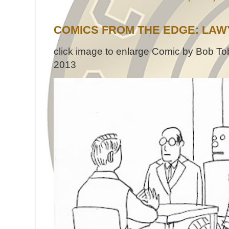
COMICS FROM THE EDGE: LAW
click image to enlarge Comic by Bob Tob
2013