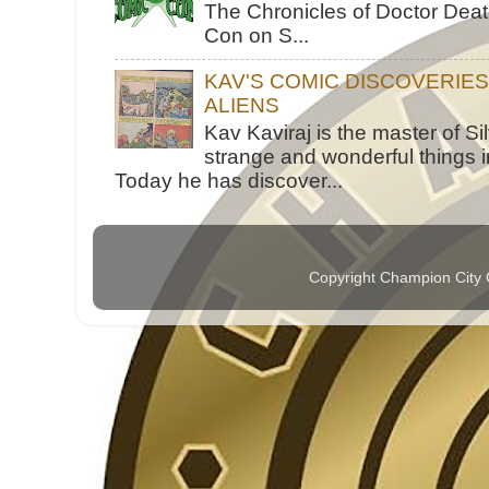
The Chronicles of Doctor Death
Con on S...
KAV'S COMIC DISCOVERIE
ALIENS
Kav Kaviraj is the master of 
strange and wonderful things i
Today he has discover...
Copyright Champion City