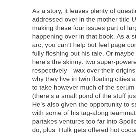
As a story, it leaves plenty of questi
addressed over in the mother title
U
making these four issues part of la
happening over in that book. As a s
arc, you can’t help but feel page c
fully fleshing out his tale. Or maybe
here’s the skinny: two super-powe
respectively—wax over their origins,
why they live in twin floating citie
to take however much of the serum 
(there’s a small pond of the stuff jus
He’s also given the opportunity to 
with some of his tag-along teammate
partakes ventures too far into Spoile
do, plus Hulk gets offered hot coco