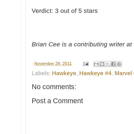
Verdict: 3 out of 5 stars
Brian Cee is a contributing writer 
-
November 28, 2011
Labels:
Hawkeye
,
Hawkeye #4
,
Marvel
No comments:
Post a Comment