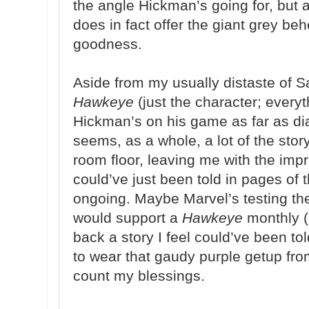
the angle Hickman’s going for, but 
does in fact offer the giant grey b
goodness.
Aside from my usually distaste of S
Hawkeye
(just the character; everyt
Hickman’s on his game as far as dia
seems, as a whole, a lot of the stor
room floor, leaving me with the impr
could’ve just been told in pages of 
ongoing. Maybe Marvel’s testing th
would support a
Hawkeye
monthly (I
back a story I feel could’ve been tol
to wear that gaudy purple getup from
count my blessings.