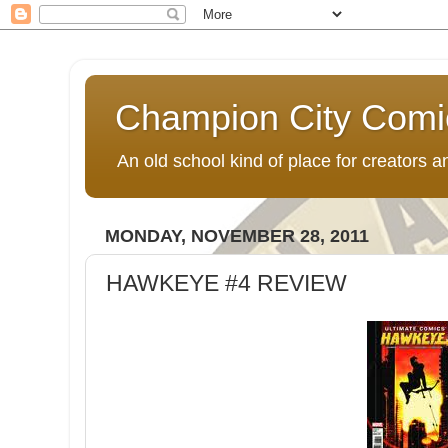
Champion City Comi
An old school kind of place for creators
MONDAY, NOVEMBER 28, 2011
HAWKEYE #4 REVIEW