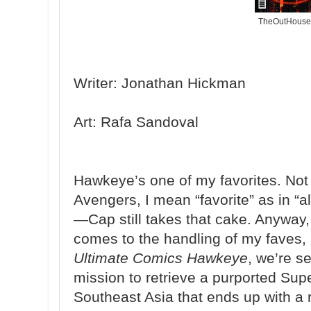
TheOutHouse
Writer: Jonathan Hickman
Art: Rafa Sandoval
Hawkeye’s one of my favorites. Not 
Avengers, I mean “favorite” as in “a
—Cap still takes that cake. Anyway, 
comes to the handling of my faves, 
Ultimate Comics Hawkeye
, we’re s
mission to retrieve a purported Sup
Southeast Asia that ends up with a