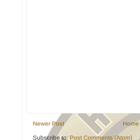
Newer Post
Home
Subscribe to:
Post Comments (Atom)