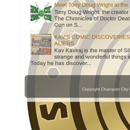
Meet Tony Doug Wright at th
Tony Doug Wright, the creator
The Chronicles of Doctor Death
Con on S...
KAV'S COMIC DISCOVERIE
ALIENS
Kav Kaviraj is the master of 
strange and wonderful things i
Today he has discover...
Copyright Champion City