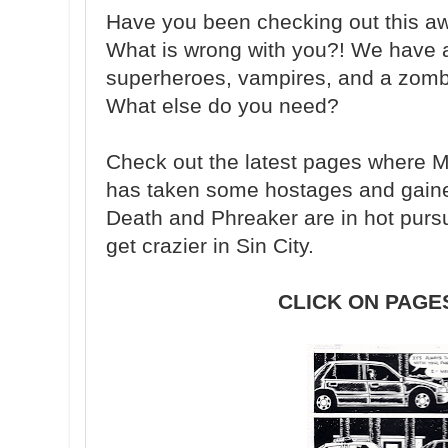
Have you been checking out this
What is wrong with you?! We have a
superheroes, vampires, and a zombie
What else do you need?
Check out the latest pages where Ma
has taken some hostages and gained
Death and Phreaker are in hot pursu
get crazier in Sin City.
CLICK ON PAGE