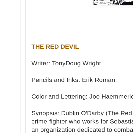
THE RED DEVIL
Writer: TonyDoug Wright
Pencils and Inks: Erik Roman
Color and Lettering: Joe Haemmerl
Synopsis: Dublin O'Darby (The Red D
crime-fighter who works for Sebasti
an organization dedicated to combati