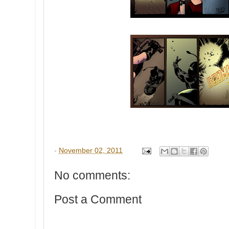
-
November 02, 2011
No comments:
Post a Comment