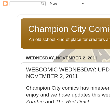
Champion City Comi
An old school kind of place for creators
WEDNESDAY, NOVEMBER 2, 2011
WEBCOMIC WEDNESDAY: UPD
NOVEMBER 2, 2011
Champion City comics has nineteen 
enjoy and we have updates this we
Zombie
and
The Red Devil
.