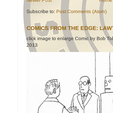
Newer Post
Home
Subscribe to:
Post Comments (Atom)
COMICS FROM THE EDGE: LAW
click image to enlarge Comic by Bob Tob
2013