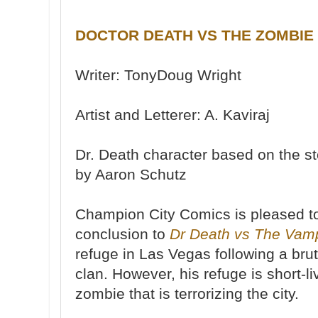
DOCTOR DEATH VS THE ZOMBIE
Writer: TonyDoug Wright
Artist and Letterer: A. Kaviraj
Dr. Death character based on the s
by Aaron Schutz
Champion City Comics is pleased to
conclusion to
Dr Death vs The Vam
refuge in Las Vegas following a bru
clan. However, his refuge is short-l
zombie that is terrorizing the city.