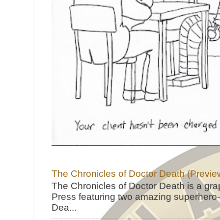
The Chronicles of Doctor Death (Previe
The Chronicles of Doctor Death is a gra
Press featuring two amazing superhero-h
Dea...