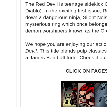
The Red Devil is teenage sidekick 
Diablo). In the exciting first issue,
down a dangerous ninja, Silent Noi
mysterious ring which once belonged
demon worshipers known as the Ord
We hope you are enjoying our acti
Devil.
This title blends pulp classic
a James Bond attitude. Check it out
CLICK ON PAGE