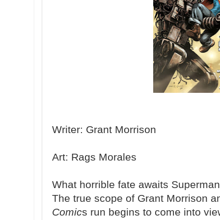
Writer: Grant Morrison
Art: Rags Morales
What horrible fate awaits Superman 
The true scope of Grant Morrison 
Comic
s run begins to come into vi