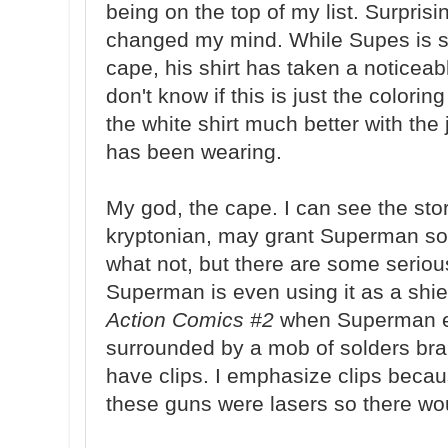
being on the top of my list. Surpris
changed my mind. While Supes is st
cape, his shirt has taken a noticeabl
don't know if this is just the coloring 
the white shirt much better with t
has been wearing.
My god, the cape. I can see the sto
kryptonian, may grant Superman so
what not, but there are some seriou
Superman is even using it as a shiel
Action Comics #2
when Superman es
surrounded by a mob of solders br
have clips. I emphasize clips becaus
these guns were lasers so there wou