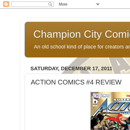
Champion City Comi
An old school kind of place for creators
SATURDAY, DECEMBER 17, 2011
ACTION COMICS #4 REVIEW