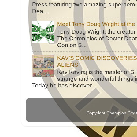
Press featuring two amazing superhero-h
Dea...
Meet Tony Doug Wright at th
Tony Doug Wright, the creator
The Chronicles of Doctor Death
Con on S...
KAV'S COMIC DISCOVERIE
ALIENS
Kav Kaviraj is the master of 
strange and wonderful things i
Today he has discover...
Copyright Champion City