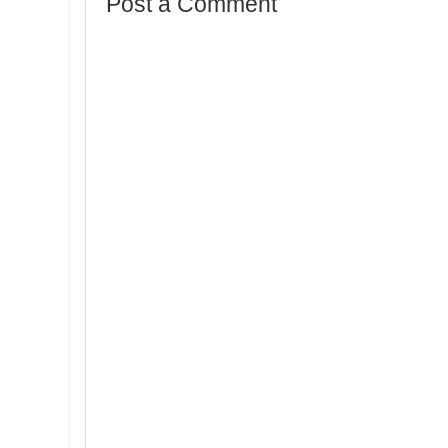
Post a Comment