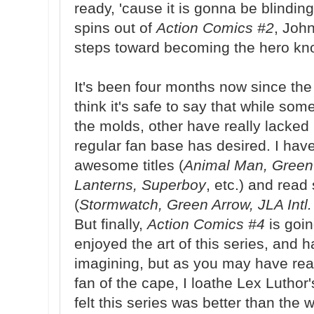
ready, 'cause it is gonna be blindin
spins out of
Action Comics #2
, John
steps toward becoming the hero kn
It's been four months now since the
think it's safe to say that while so
the molds, other have really lacked 
regular fan base has desired. I hav
awesome titles (
Animal Man, Green
Lanterns, Superboy
, etc.) and read
(
Stormwatch, Green Arrow, JLA Intl.
But finally,
Action Comics #4
is goi
enjoyed the art of this series, and 
imagining, but as you may have read 
fan of the cape, I loathe Lex Luthor
felt this series was better than the w