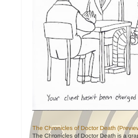
The Chronicles of Doctor Death (Previe
The Chronicles of Doctor Death is a gra