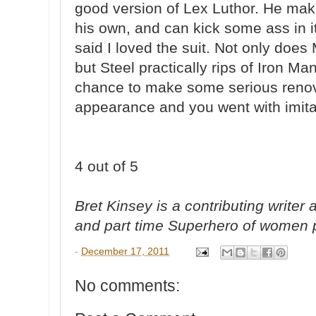
good version of Lex Luthor. He make
his own, and can kick some ass in it t
said I loved the suit. Not only does 
but Steel practically rips of Iron 
chance to make some serious renova
appearance and you went with imitat
4 out of 5
Bret Kinsey is a contributing write
and part time Superhero of women 
-
December 17, 2011
No comments: