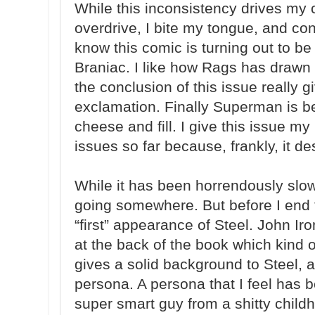
While this inconsistency drives my 
overdrive, I bite my tongue, and co
know this comic is turning out to be
Braniac. I like how Rags has drawn 
the conclusion of this issue really
exclamation. Finally Superman is bei
cheese and fill. I give this issue my 
issues so far because, frankly, it de
While it has been horrendously slow a
going somewhere. But before I end 
“first” appearance of Steel. John Iro
at the back of the book which kind 
gives a solid background to Steel, a
persona. A persona that I feel has b
super smart guy from a shitty chil