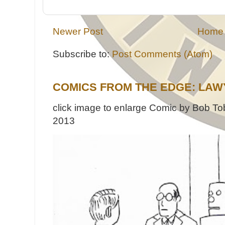
Newer Post
Home
Subscribe to:
Post Comments (Atom)
COMICS FROM THE EDGE: LAW
click image to enlarge Comic by Bob Tob
2013