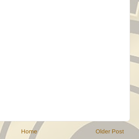
Home
Older Post