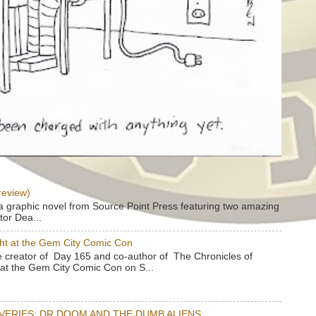
review)
a graphic novel from Source Point Press featuring two amazing
tor Dea...
ht at the Gem City Comic Con
e creator of Day 165 and co-author of The Chronicles of
e at the Gem City Comic Con on S...
OVERIES: DR DOOM AND THE DUMB ALIENS