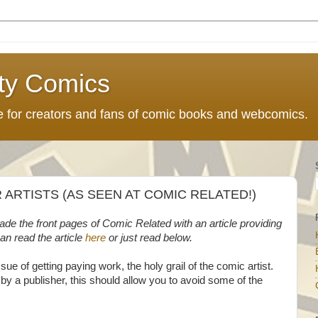
ty Comics
ce for creators and fans of comic books and webcomics.
R ARTISTS (AS SEEN AT COMIC RELATED!)
 made the front pages of Comic Related with an article providing
can read the article
here
or just read below.
sue of getting paying work, the holy grail of the comic artist.
 by a publisher, this should allow you to avoid some of the