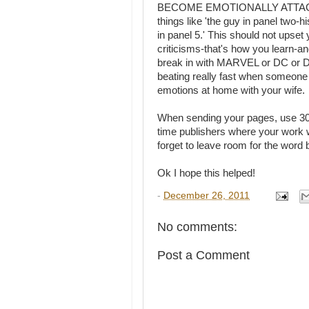
BECOME EMOTIONALLY ATTACHE
things like 'the guy in panel two-
in panel 5.' This should not up
criticisms-that's how you learn-an
break in with MARVEL or DC or DA
beating really fast when someone 
emotions at home with your wife.
When sending your pages, use 300-60
time publishers where your work w
forget to leave room for the word 
Ok I hope this helped!
-
December 26, 2011
No comments:
Post a Comment