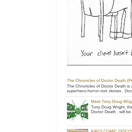
The Chronicles of Doctor Death (P
The Chronicles of Doctor Death is 
superhero-horror-noir stories: Doc
Meet Tony Doug Wrig
Tony Doug Wright, th
Doctor Death , will b
KAV'S COMIC DISC