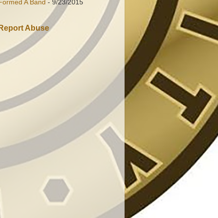
Formed A Band
- 9/23/2015
Report Abuse