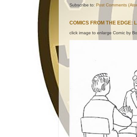
Subscribe to:
Post Comments (Ato
COMICS FROM THE EDGE: 
click image to enlarge Comic by Bo