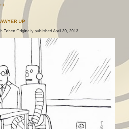
m)
LAWYER UP
b Toben Originally published April 30, 2013