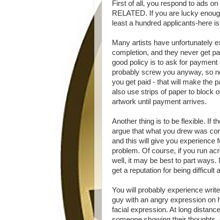
First of all, you respond to ads o
RELATED. If you are lucky enough 
least a hundred applicants-here is
Many artists have unfortunately e
completion, and they never get pa
good policy is to ask for payment 
probably screw you anyway, so no 
you get paid - that will make the 
also use strips of paper to block 
artwork until payment arrives.
Another thing is to be flexible. I
argue that what you drew was corr
and this will give you experience
problem. Of course, if you run 
well, it may be best to part ways.
get a reputation for being difficult
You will probably experience writ
guy with an angry expression on h
facial expression. At long distan
someone showing their thoughts, e