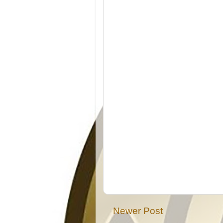
Newer Post