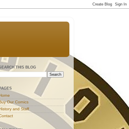
SEARCH THIS BLOG
PAGES
Home
Buy Our Comics
History and Staff
Contact