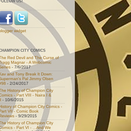
FOLLOW US!
blogger widget
CHAMPION CITY COMICS
The Red Devil and The Curse of
Tragg Magnar - A Webcomic
Series
- 7/6/2017
Kav and Tony Break It Down:
Superman's Pal Jimmy Olsen
#98
- 2/24/2017
The History of Champion City
Comics - Part VIII - Naira I &
I
- 10/6/2015
History of Champion City Comics -
Part VII - Comic Book
Reviews
- 9/29/2015
The History of Champion City
Comics - Part VI - ...And We