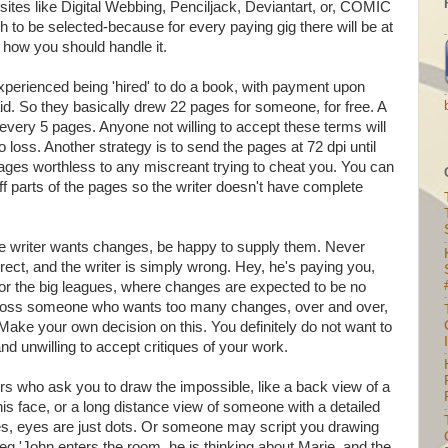
n sites like Digital Webbing, Penciljack, Deviantart, or, COMIC
to be selected-because for every paying gig there will be at
 how you should handle it.
xperienced being 'hired' to do a book, with payment upon
id. So they basically drew 22 pages for someone, for free. A
every 5 pages. Anyone not willing to accept these terms will
loss. Another strategy is to send the pages at 72 dpi until
pages worthless to any miscreant trying to cheat you. You can
off parts of the pages so the writer doesn't have complete
f the writer wants changes, be happy to supply them. Never
ect, and the writer is simply wrong. Hey, he's paying you,
 for the big leagues, where changes are expected to be no
across someone who wants too many changes, over and over,
 Make your own decision on this. You definitely do not want to
I
 and unwilling to accept critiques of your work.
ers who ask you to draw the impossible, like a back view of a
is face, or a long distance view of someone with a detailed
ces, eyes are just dots. Or someone may script you drawing
g 'John enters the room. he is thinking about Marie, and the