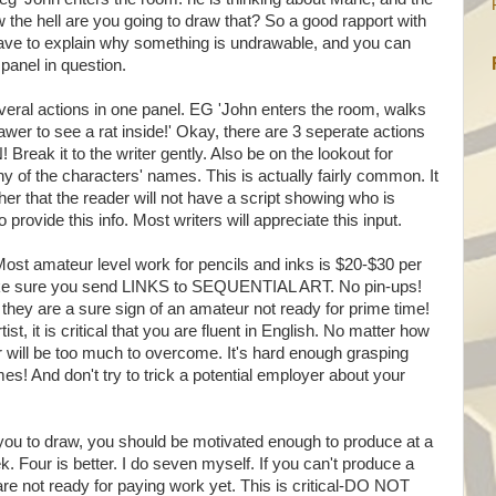
w the hell are you going to draw that? So a good rapport with
have to explain why something is undrawable, and you can
 panel in question.
veral actions in one panel. EG 'John enters the room, walks
wer to see a rat inside!' Okay, there are 3 seperate actions
ak it to the writer gently. Also be on the lookout for
ny of the characters' names. This is actually fairly common. It
her that the reader will not have a script showing who is
to provide this info. Most writers will appreciate this input.
st amateur level work for pencils and inks is $20-$30 per
ake sure you send LINKS to SEQUENTIAL ART. No pin-ups!
hey are a sure sign of an amateur not ready for prime time!
st, it is critical that you are fluent in English. No matter how
r will be too much to overcome. It's hard enough grasping
mes! And don't try to trick a potential employer about your
you to draw, you should be motivated enough to produce at a
Four is better. I do seven myself. If you can't produce a
e not ready for paying work yet. This is critical-DO NOT