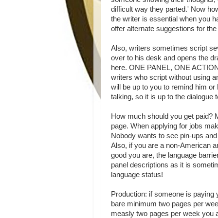
difficult way they parted.' Now ho
the writer is essential when you 
offer alternate suggestions for the
Also, writers sometimes script se
over to his desk and opens the dra
here. ONE PANEL, ONE ACTION! Bre
writers who script without using a
will be up to you to remind him or 
talking, so it is up to the dialogue 
How much should you get paid? Mo
page. When applying for jobs m
Nobody wants to see pin-ups and t
Also, if you are a non-American arti
good you are, the language barrie
panel descriptions as it is someti
language status!
Production: if someone is paying 
bare minimum two pages per week. 
measly two pages per week you ar