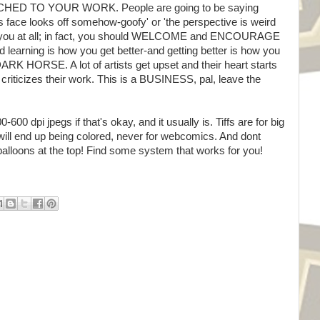
D TO YOUR WORK. People are going to be saying
his face looks off somehow-goofy' or 'the perspective is weird
set you at all; in fact, you should WELCOME and ENCOURAGE
d learning is how you get better-and getting better is how you
RK HORSE. A lot of artists get upset and their heart starts
criticizes their work. This is a BUSINESS, pal, leave the
0 dpi jpegs if that's okay, and it usually is. Tiffs are for big
ill end up being colored, never for webcomics. And dont
balloons at the top! Find some system that works for you!