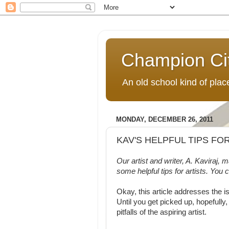
Champion Ci
An old school kind of pla
MONDAY, DECEMBER 26, 2011
KAV'S HELPFUL TIPS FO
Our artist and writer, A. Kaviraj,
some helpful tips for artists. You 
Okay, this article addresses the is
Until you get picked up, hopefully,
pitfalls of the aspiring artist.