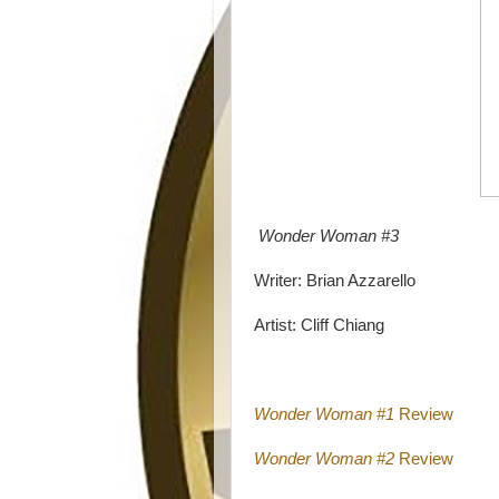
Wonder Woman #3
Writer: Brian Azzarello
Artist: Cliff Chiang
Wonder Woman #1
Review
Wonder Woman #2
Review