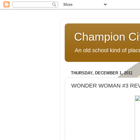
Champion Ci
An old school kind of pla
THURSDAY, DECEMBER 1, 2011
WONDER WOMAN #3 RE