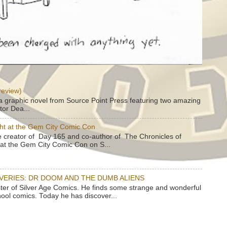
review)
a graphic novel from Source Point Press featuring two amazing
tor Dea...
ht at the Gem City Comic Con
e creator of Day 165 and co-author of The Chronicles of
e at the Gem City Comic Con on S...
OVERIES: DR DOOM AND THE DUMB ALIENS
ster of Silver Age Comics. He finds some strange and wonderful
hool comics. Today he has discover...