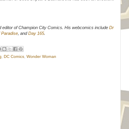
d editor of Champion City Comics. His webcomics include
Dr
 Paradise
, and
Day 165
.
g
,
DC Comics
,
Wonder Woman