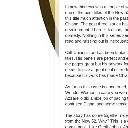
I know this review is a couple of w
one of the best titles of the New
this title much attention in the pa
Chiang. The past three issues hav
development. There is tension, m
comedy. Nothing in this series see
read and missing out is inexcusa
Cliff Chiang's art has been fantas
titles. His panels are perfect and
the pages great but his artwork f
needs to give a great deal of cre
because his work has made Chiang
As far as this issue is concerned, 
Wonder Woman in case you were w
Azzarello did a nice job of pacing
confused Diana, and some tensio
The story has come together nic
from the New 52. Why? This is a gr
comic book. Like Geoff Johns'
A