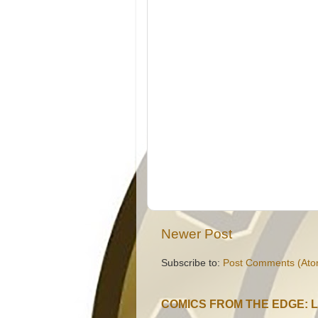
Newer Post
Subscribe to:
Post Comments (Ato
COMICS FROM THE EDGE: 