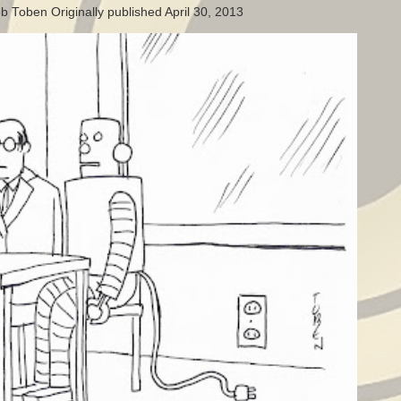
b Toben Originally published April 30, 2013