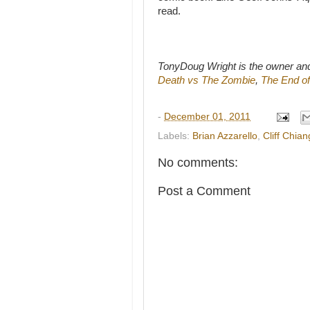
read.
TonyDoug Wright is the owner an
Death vs The Zombie
,
The End of
-
December 01, 2011
Labels:
Brian Azzarello
,
Cliff Chian
No comments:
Post a Comment