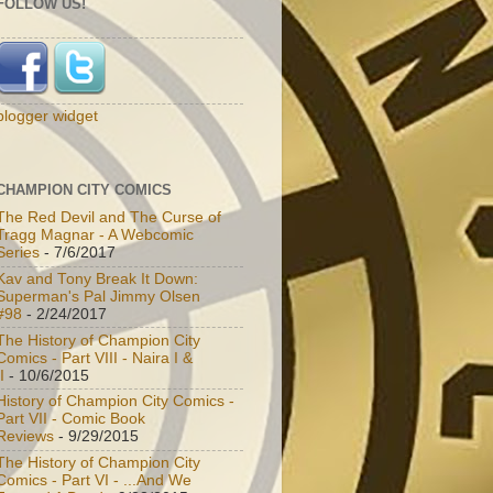
FOLLOW US!
blogger widget
CHAMPION CITY COMICS
The Red Devil and The Curse of
Tragg Magnar - A Webcomic
Series
- 7/6/2017
Kav and Tony Break It Down:
Superman's Pal Jimmy Olsen
#98
- 2/24/2017
The History of Champion City
Comics - Part VIII - Naira I &
I
- 10/6/2015
History of Champion City Comics -
Part VII - Comic Book
Reviews
- 9/29/2015
The History of Champion City
Comics - Part VI - ...And We