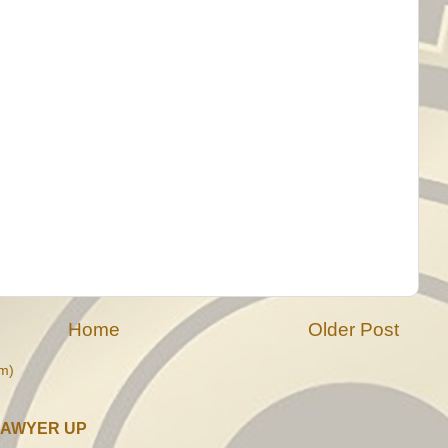
Home
Older Post
m)
LAWYER UP