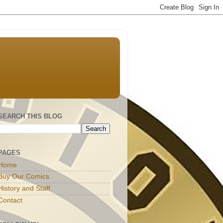
SEARCH THIS BLOG
PAGES
Home
Buy Our Comics
History and Staff
Contact