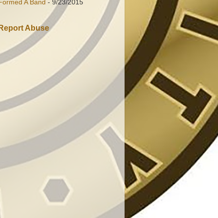
Formed A Band
- 9/23/2015
Report Abuse