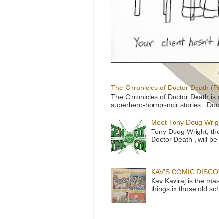
The Chronicles of Doctor Death (P
The Chronicles of Doctor Death is 
superhero-horror-noir stories: Doc
Meet Tony Doug Wrig
Tony Doug Wright, th
Doctor Death , will b
KAV'S COMIC DISC
Kav Kaviraj is the ma
things in those old sc