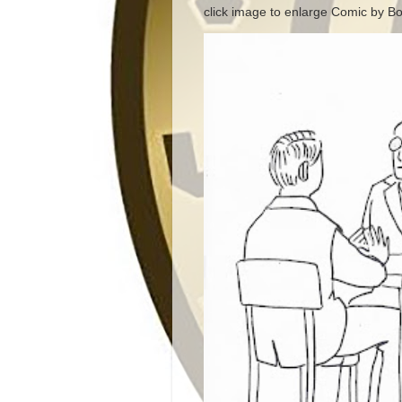
click image to enlarge Comic by Bo