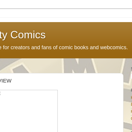
ty Comics
ce for creators and fans of comic books and webcomics.
VIEW