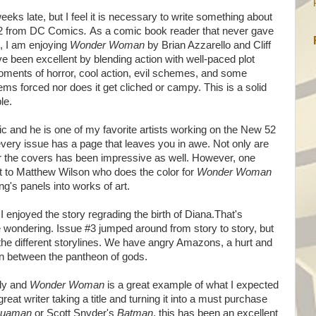
eeks late, but I feel it is necessary to write something about
 52 from DC Comics
.
As a comic book reader that never gave
st, I am enjoying
Wonder Woman
by Brian Azzarello and Cliff
e been excellent by blending action with well-paced plot
oments of horror, cool action, evil schemes, and some
ms forced nor does it get cliched or campy. This is a solid
ble.
tic and he is one of my favorite artists working on the New 52
 every issue has a page that leaves you in awe. Not only are
or the covers has been impressive as well. However, one
dit to Matthew Wilson who does the color for
Wonder Woman
's panels into works of art.
I enjoyed the story regrading the birth of Diana.That's
ondering. Issue #3 jumped around from story to story, but
 the different storylines. We have angry Amazons, a hurt and
n between the pantheon of gods.
ely and
Wonder Woman
is a great example of what I expected
eat writer taking a title and turning it into a must purchase
quaman
or Scott Snyder's
Batman
, this has been an excellent