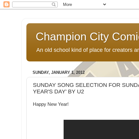
Champion City Comi
An old school kind of place for creators
SUNDAY, JANUARY 1, 2012
SUNDAY SONG SELECTION FOR SUNDAY
YEAR'S DAY' BY U2
Happy New Year!