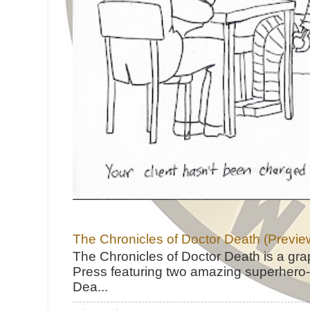
The Chronicles of Doctor Death (Previe
The Chronicles of Doctor Death is a gra
Press featuring two amazing superhero-h
Dea...