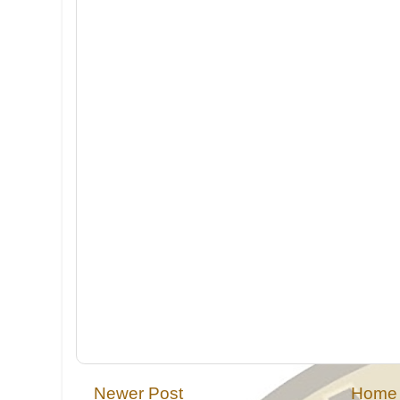
Newer Post
Home