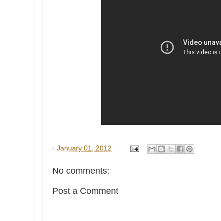
-
January 01, 2012
No comments:
Post a Comment