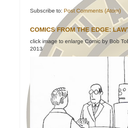
Subscribe to:
Post Comments (Atom)
COMICS FROM THE EDGE: LAW
click image to enlarge Comic by Bob Tob
2013