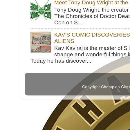
Meet Tony Doug Wright at th
Tony Doug Wright, the creator
The Chronicles of Doctor Death
Con on S...
KAV'S COMIC DISCOVERIE
ALIENS
Kav Kaviraj is the master of 
strange and wonderful things i
Today he has discover...
Copyright Champion City