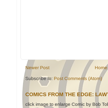
Newer Post
Home
Subscribe to:
Post Comments (Atom)
COMICS FROM THE EDGE: LAW
click image to enlarge Comic by Bob Tob