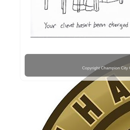
Copyright Champion City