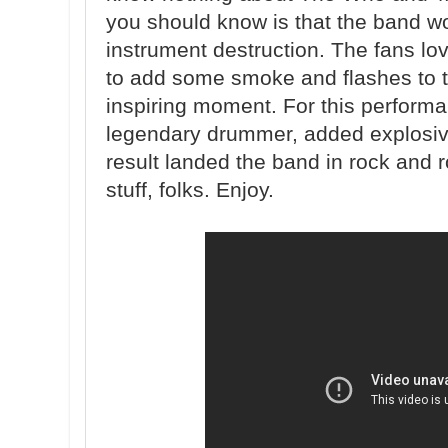
you should know is that the band w
instrument destruction. The fans l
to add some smoke and flashes to t
inspiring moment. For this perform
legendary drummer, added explosive
result landed the band in rock and ro
stuff, folks. Enjoy.