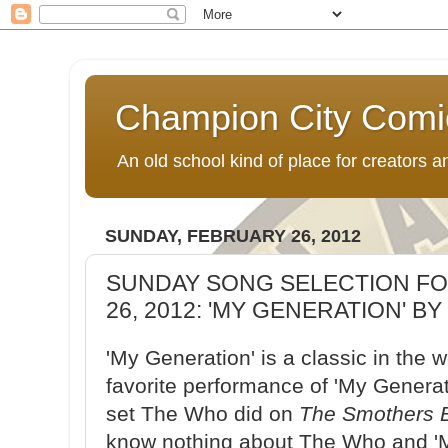
Champion City Comi
An old school kind of place for creators
SUNDAY, FEBRUARY 26, 2012
SUNDAY SONG SELECTION FO
26, 2012: 'MY GENERATION' B
'My Generation' is a classic in the 
favorite performance of 'My Genera
set The Who did on
The Smothers 
know nothing about The Who and 'M