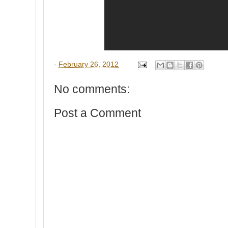
-
February 26, 2012
No comments:
Post a Comment