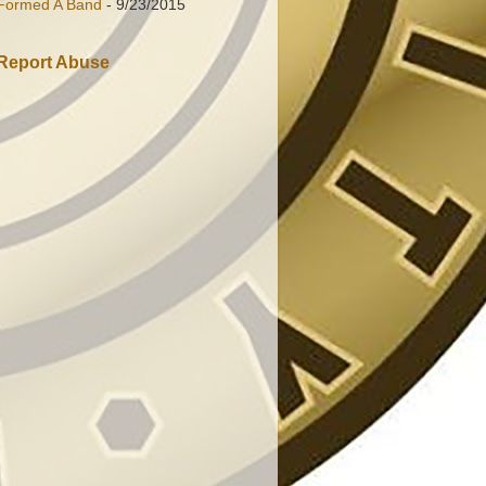
Formed A Band
- 9/23/2015
Report Abuse