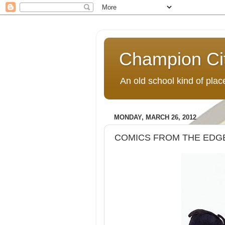
Champion Ci
An old school kind of pla
MONDAY, MARCH 26, 2012
COMICS FROM THE EDGE