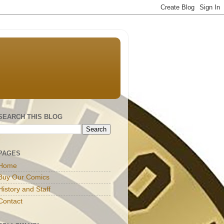
SEARCH THIS BLOG
PAGES
Home
Buy Our Comics
History and Staff
Contact