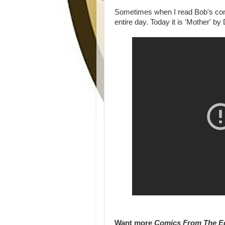
Sometimes when I read Bob's comi
entire day. Today it is 'Mother' by
Want more
Comics From The E