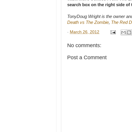
search box on the right side of
TonyDoug Wright is the owner an
Death vs The Zombie
,
The Red D
-
March 26, 2012
No comments:
Post a Comment