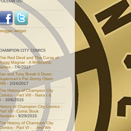
FOLLOW US!
blogger widget
CHAMPION CITY COMICS
The Red Devil and The Curse of
Tragg Magnar - A Webcomic
Series
- 7/6/2017
Kav and Tony Break It Down:
Superman's Pal Jimmy Olsen
#98
- 2/24/2017
The History of Champion City
Comics - Part VIII - Naira I &
I
- 10/6/2015
History of Champion City Comics -
Part VII - Comic Book
Reviews
- 9/29/2015
The History of Champion City
Comics - Part VI - ...And We