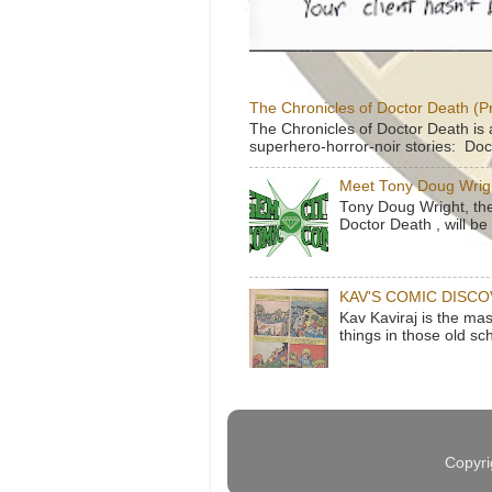
The Chronicles of Doctor Death (P
The Chronicles of Doctor Death is 
superhero-horror-noir stories: Doc
Meet Tony Doug Wrig
Tony Doug Wright, th
Doctor Death , will b
KAV'S COMIC DISC
Kav Kaviraj is the ma
things in those old sc
Copyri