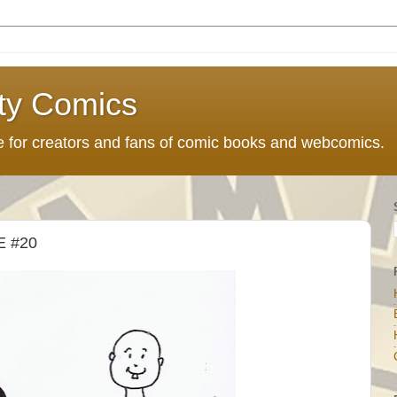
ty Comics
ce for creators and fans of comic books and webcomics.
 #20