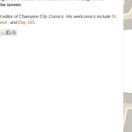
 the screen.
d editor of Champion City Comics. His webcomics include
Dr
evil
, and
Day 165
.