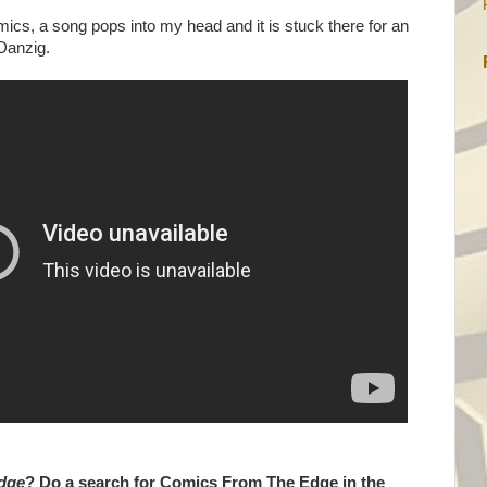
cs, a song pops into my head and it is stuck there for an
 Danzig.
dge
? Do a search for Comics From The Edge in the