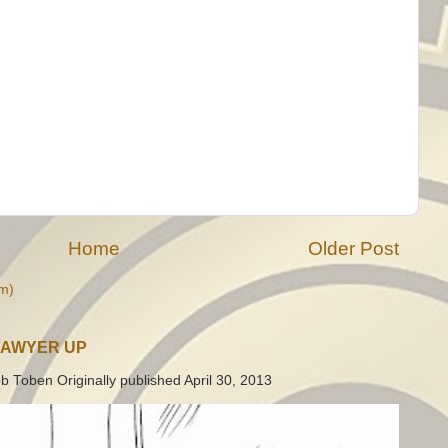
Home
Older Post
m)
LAWYER UP
b Toben Originally published April 30, 2013