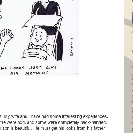
I
. My wife and I have had some interesting experiences.
me were odd, and some were completely back-handed.
son is beautiful. He must get his looks from his father."