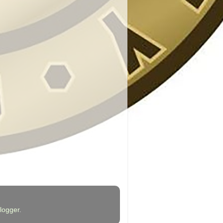
logger
.