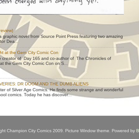
review)
a graphic novel from Source Point Press featuring two amazing
tor Dea...
ht at the Gem City Comic Con
e creator of Day 165 and co-author of The Chronicles of
e at the Gem City Comic Con on S...
OVERIES: DR DOOM AND THE DUMB ALIENS
ster of Silver Age Comics. He finds some strange and wonderful
hool comics. Today he has discover...
ght Champion City Comics 2009. Picture Window theme. Powered by
B