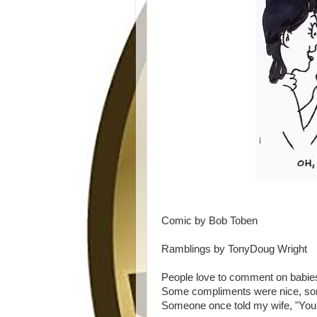
Comic by Bob Toben
Ramblings by TonyDoug Wright
People love to comment on babies
Some compliments were nice, so
Someone once told my wife, "Your 