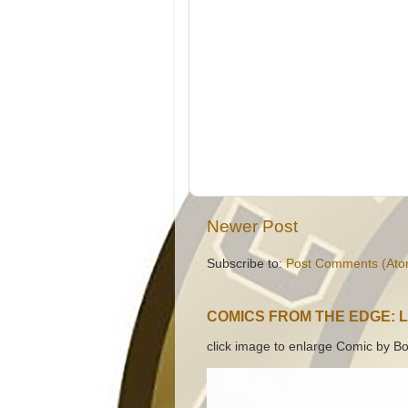
Newer Post
Subscribe to:
Post Comments (Ato
COMICS FROM THE EDGE: 
click image to enlarge Comic by Bo